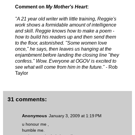
Comment on
My Mother's Heart
:
"A 21 year old writer with little training, Reggie's
work shows a formidable amount of intelligence
and skill. Reggie knows how to make a poem -
how to build his readers up and then send them
to the floor, astonished. "Some women love
once," he says, then leaves us hanging at the
enjambment before landing the closing line
"they
confess."
Wow. Everyone at OGOV is excited to
see what will come from him in the future."
- Rob
Taylor
31 comments:
Anonymous
January 3, 2009 at 1:19 PM
u honour me ,
humble me.