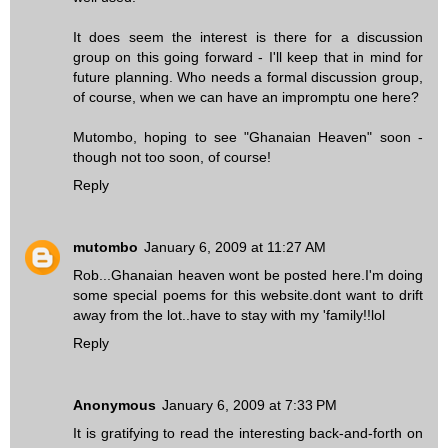
It does seem the interest is there for a discussion
group on this going forward - I'll keep that in mind for
future planning. Who needs a formal discussion group,
of course, when we can have an impromptu one here?
Mutombo, hoping to see "Ghanaian Heaven" soon -
though not too soon, of course!
Reply
mutombo
January 6, 2009 at 11:27 AM
Rob...Ghanaian heaven wont be posted here.I'm doing
some special poems for this website.dont want to drift
away from the lot..have to stay with my 'family!!lol
Reply
Anonymous
January 6, 2009 at 7:33 PM
It is gratifying to read the interesting back-and-forth on