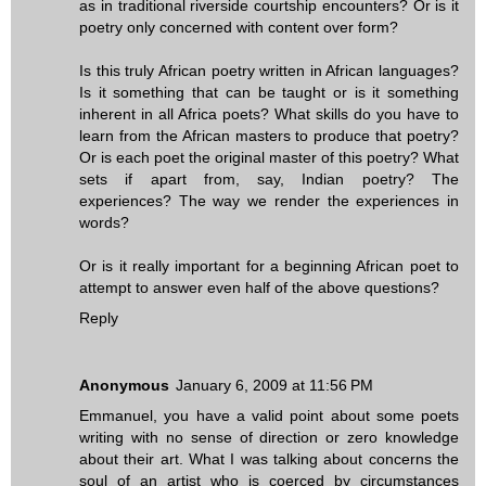
as in traditional riverside courtship encounters? Or is it
poetry only concerned with content over form?
Is this truly African poetry written in African languages?
Is it something that can be taught or is it something
inherent in all Africa poets? What skills do you have to
learn from the African masters to produce that poetry?
Or is each poet the original master of this poetry? What
sets if apart from, say, Indian poetry? The
experiences? The way we render the experiences in
words?
Or is it really important for a beginning African poet to
attempt to answer even half of the above questions?
Reply
Anonymous
January 6, 2009 at 11:56 PM
Emmanuel, you have a valid point about some poets
writing with no sense of direction or zero knowledge
about their art. What I was talking about concerns the
soul of an artist who is coerced by circumstances