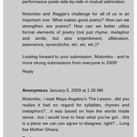
performance poets side-by-side in mutual admiration.
Mutombo and Reggie's challenge for all of us is an
important one: What makes good poetry? How can we
strengthen are poems? How can we better utilize
formal elements of poetry (not just rhyme, metaphor
and simile, but also enjambment, alliteration,
assonance, synecdoche, etc. etc. etc.)?
Looking forward to your submission, Mutombo - and to
more strong submissions from everyone in 2009!
Reply
Anonymous
January 6, 2009 at 1:26 AM
Motombo, i read Maya Angelou's The Lesson...did you
realize it had no regard for syllables, rhymes and
metaphors?....it was based on how the words made
sense...but i would love to hear what you've got....this
is a place we can can agree to disagree, right?....Long
live Mother Ghana.