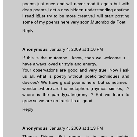
poems just once and will never read it again but with
deep poems,i get a new hidden understanding anytime
i read it!Let try to be more creative.I will start posting
some of my poems here very soon.Mutombo da Poet
Reply
Anonymous
January 4, 2009 at 1:10 PM
If this is the mutombo i know, then we welcome u. i
have always loved ur style and energy.
Your observations are good and very true. Now i ask
us all, what is poetry without poetic techniques and
devices? We have great poems here. but sometimes i
wonder...where are the metaphors ,rhymes, similes,...?
where is the parody,satire,irony...? But we learn to
grow so we are on track. Its all good.
Reply
Anonymous
January 4, 2009 at 1:19 PM
Thanks Prince. But poetry is to me a hobby