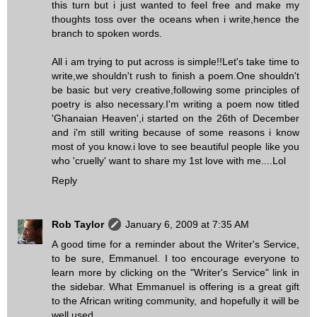
this turn but i just wanted to feel free and make my
thoughts toss over the oceans when i write,hence the
branch to spoken words.
All i am trying to put across is simple!!Let's take time to
write,we shouldn't rush to finish a poem.One shouldn't
be basic but very creative,following some principles of
poetry is also necessary.I'm writing a poem now titled
'Ghanaian Heaven',i started on the 26th of December
and i'm still writing because of some reasons i know
most of you know.i love to see beautiful people like you
who 'cruelly' want to share my 1st love with me....Lol
Reply
Rob Taylor
January 6, 2009 at 7:35 AM
A good time for a reminder about the Writer's Service,
to be sure, Emmanuel. I too encourage everyone to
learn more by clicking on the "Writer's Service" link in
the sidebar. What Emmanuel is offering is a great gift
to the African writing community, and hopefully it will be
well used.