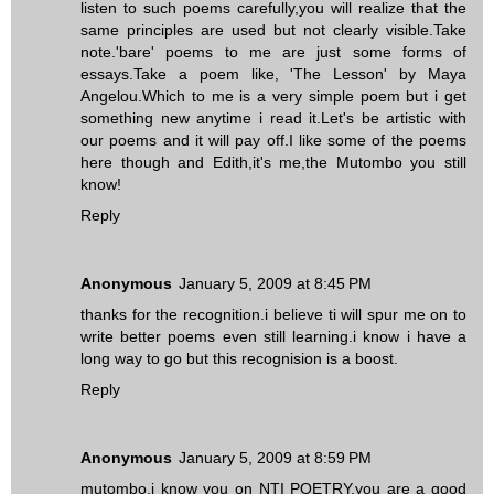
listen to such poems carefully,you will realize that the
same principles are used but not clearly visible.Take
note.'bare' poems to me are just some forms of
essays.Take a poem like, 'The Lesson' by Maya
Angelou.Which to me is a very simple poem but i get
something new anytime i read it.Let's be artistic with
our poems and it will pay off.I like some of the poems
here though and Edith,it's me,the Mutombo you still
know!
Reply
Anonymous
January 5, 2009 at 8:45 PM
thanks for the recognition.i believe ti will spur me on to
write better poems even still learning.i know i have a
long way to go but this recognision is a boost.
Reply
Anonymous
January 5, 2009 at 8:59 PM
mutombo,i know you on NTI POETRY.you are a good