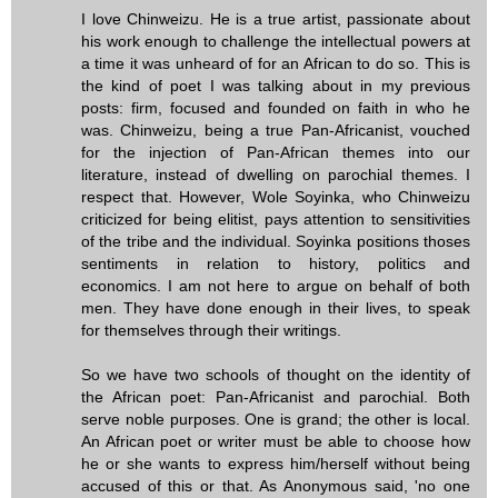
I love Chinweizu. He is a true artist, passionate about
his work enough to challenge the intellectual powers at
a time it was unheard of for an African to do so. This is
the kind of poet I was talking about in my previous
posts: firm, focused and founded on faith in who he
was. Chinweizu, being a true Pan-Africanist, vouched
for the injection of Pan-African themes into our
literature, instead of dwelling on parochial themes. I
respect that. However, Wole Soyinka, who Chinweizu
criticized for being elitist, pays attention to sensitivities
of the tribe and the individual. Soyinka positions thoses
sentiments in relation to history, politics and
economics. I am not here to argue on behalf of both
men. They have done enough in their lives, to speak
for themselves through their writings.
So we have two schools of thought on the identity of
the African poet: Pan-Africanist and parochial. Both
serve noble purposes. One is grand; the other is local.
An African poet or writer must be able to choose how
he or she wants to express him/herself without being
accused of this or that. As Anonymous said, 'no one