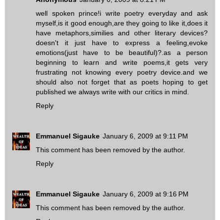
well spoken prince!i write poetry everyday and ask
myself,is it good enough,are they going to like it,does it
have metaphors,similies and other literary devices?
doesn't it just have to express a feeling,evoke
emotions(just have to be beautiful)?.as a person
beginning to learn and write poems,it gets very
frustrating not knowing every poetry device.and we
should also not forget that as poets hoping to get
published we always write with our critics in mind.
Reply
Emmanuel Sigauke
January 6, 2009 at 9:11 PM
This comment has been removed by the author.
Reply
Emmanuel Sigauke
January 6, 2009 at 9:16 PM
This comment has been removed by the author.