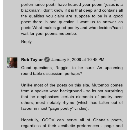
performance poet.i have heared your poem "jesus is a
blackman".i don't know if it is that deep and contains all
the qualities you claim are suppose to be in a good
poem.there is one question i want us to answer as
poets.What makes good poetry and who decides?can't
wait for your poems mutombo.
Reply
Rob Taylor
January 5, 2009 at 10:48 PM
Good questions, Reggie, to be sure. An upcoming
round table discussion, perhaps?
Unlike most of the poets on this site, Mutombo comes
from a spoken word background - so its not surprising
that he emphasises certain elements of poetry over
others, most notably rhyme (which has fallen out of
favour in most "page poetry" circles).
Hopefully, OGOV can serve all of Ghana's poets,
regardless of their aesthetic preferences - page and