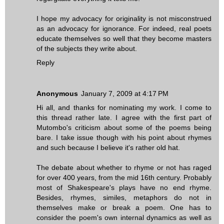
I hope my advocacy for originality is not misconstrued
as an advocacy for ignorance. For indeed, real poets
educate themselves so well that they become masters
of the subjects they write about.
Reply
Anonymous
January 7, 2009 at 4:17 PM
Hi all, and thanks for nominating my work. I come to
this thread rather late. I agree with the first part of
Mutombo's criticism about some of the poems being
bare. I take issue though with his point about rhymes
and such because I believe it's rather old hat.
The debate about whether to rhyme or not has raged
for over 400 years, from the mid 16th century. Probably
most of Shakespeare's plays have no end rhyme.
Besides, rhymes, similes, metaphors do not in
themselves make or break a poem. One has to
consider the poem's own internal dynamics as well as