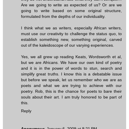
Are we going to write as expected of us? Or are we
going to write based on some original structure,
formulated from the depths of our individuality.
I think what we as writers, especially African writers,
must use our creativity to challenge the status quo, to
establish something new, something original, carved
out of the kaleidoscope of our varying experiences.
Yes, we all grew up reading Keats, Wordsworth et al,
but we are Africans. We have our own kind of poetry
and it is in the power of words to stun, search and
simplify great truths. I know this is a debatable issue
but before we speak, let us remember who we are as
poets and what we are trying to achieve with our
poetry. Rob, this is the chance for poets to bare their
souls about their art. I am truly honored to be part of
this.
Reply
Anonymous
January 6, 2009 at 8:21 PM