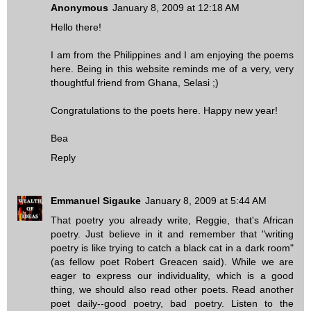
Anonymous
January 8, 2009 at 12:18 AM
Hello there!
I am from the Philippines and I am enjoying the poems
here. Being in this website reminds me of a very, very
thoughtful friend from Ghana, Selasi ;)
Congratulations to the poets here. Happy new year!
Bea
Reply
Emmanuel Sigauke
January 8, 2009 at 5:44 AM
That poetry you already write, Reggie, that's African
poetry. Just believe in it and remember that "writing
poetry is like trying to catch a black cat in a dark room"
(as fellow poet Robert Greacen said). While we are
eager to express our individuality, which is a good
thing, we should also read other poets. Read another
poet daily--good poetry, bad poetry. Listen to the