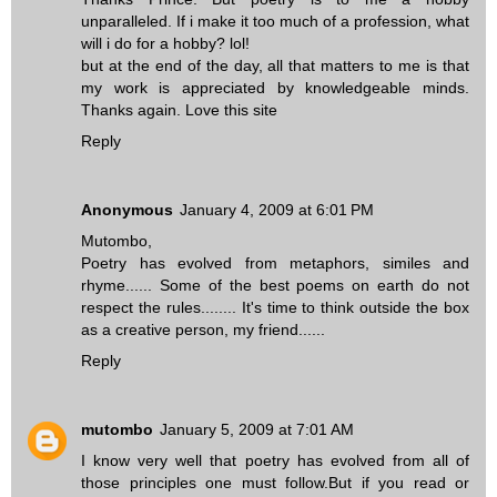
unparalleled. If i make it too much of a profession, what
will i do for a hobby? lol!
but at the end of the day, all that matters to me is that
my work is appreciated by knowledgeable minds.
Thanks again. Love this site
Reply
Anonymous
January 4, 2009 at 6:01 PM
Mutombo,
Poetry has evolved from metaphors, similes and
rhyme...... Some of the best poems on earth do not
respect the rules........ It's time to think outside the box
as a creative person, my friend......
Reply
mutombo
January 5, 2009 at 7:01 AM
I know very well that poetry has evolved from all of
those principles one must follow.But if you read or