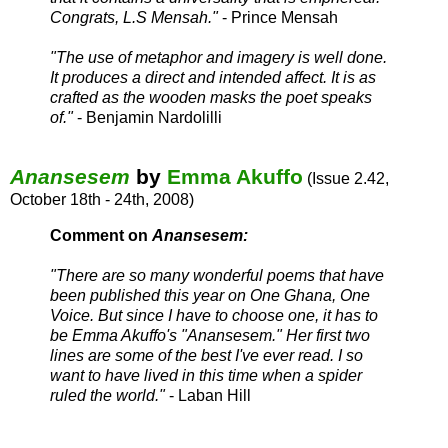
Congrats, L.S Mensah.
"
- Prince Mensah
"The use of metaphor and imagery is well done.
It produces a direct and intended affect. It is as
crafted as the wooden masks the poet speaks
of."
- Benjamin Nardolilli
Anansesem
by
Emma Akuffo
(Issue 2.42,
October 18th - 24th, 2008)
Comment on
Anansesem:
"There are so many wonderful poems that have
been published this year on One Ghana, One
Voice. But since I have to choose one, it has to
be Emma Akuffo's "Anansesem." Her first two
lines are some of the best I've ever read. I so
want to have lived in this time when a spider
ruled the world."
- Laban Hill