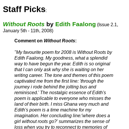
Staff Picks
:
Without Roots
by
Edith Faalong
(Issue 2.1,
January 5th - 11th, 2008)
Comment on
Without Roots
:
"My favourite poem for 2008 is Without Roots by
Edith Faalong. My goodness, what a splendid
way to have begun the year. Edith is so original
that I can only ask why she is waiting on her
writing career. The tone and themes of this poem
captivated me from the first line: 'through the
journey i rode behind the jolting bus and
reminisced.' The nostalgic essence of Edith's
poem is applicable to everyone who misses the
land of their birth. I miss Ghana very much and
Edith's poem is a time machine for my
imagination. Her concluding line:'where does a
girl without roots go?' summarizes the sense of
loss when you try to reconnect to memories of