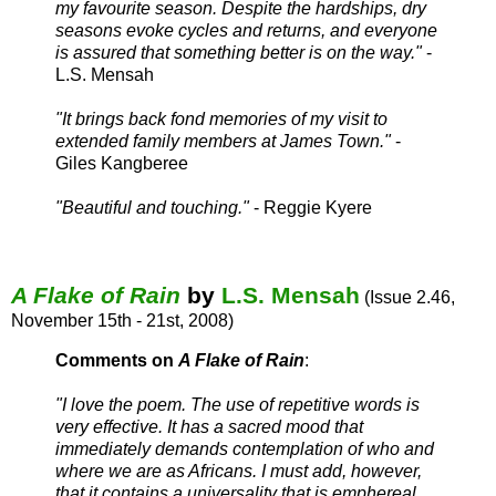
my favourite season. Despite the hardships, dry
seasons evoke cycles and returns, and everyone
is assured that something better is on the way."
-
L.S. Mensah
"It brings back fond memories of my visit to
extended family members at James Town."
-
Giles Kangberee
"Beautiful and touching."
- Reggie Kyere
A Flake of Rain
by
L.S. Mensah
(Issue 2.46,
November 15th - 21st, 2008)
Comments on
A Flake of Rain
:
"
I love the poem. The use of repetitive words is
very effective. It has a sacred mood that
immediately demands contemplation of who and
where we are as Africans. I must add, however,
that it contains a universality that is emphereal.