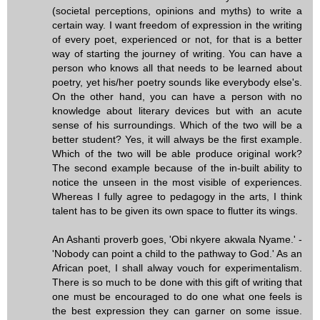
(societal perceptions, opinions and myths) to write a
certain way. I want freedom of expression in the writing
of every poet, experienced or not, for that is a better
way of starting the journey of writing. You can have a
person who knows all that needs to be learned about
poetry, yet his/her poetry sounds like everybody else's.
On the other hand, you can have a person with no
knowledge about literary devices but with an acute
sense of his surroundings. Which of the two will be a
better student? Yes, it will always be the first example.
Which of the two will be able produce original work?
The second example because of the in-built ability to
notice the unseen in the most visible of experiences.
Whereas I fully agree to pedagogy in the arts, I think
talent has to be given its own space to flutter its wings.
An Ashanti proverb goes, 'Obi nkyere akwala Nyame.' -
'Nobody can point a child to the pathway to God.' As an
African poet, I shall alway vouch for experimentalism.
There is so much to be done with this gift of writing that
one must be encouraged to do one what one feels is
the best expression they can garner on some issue.