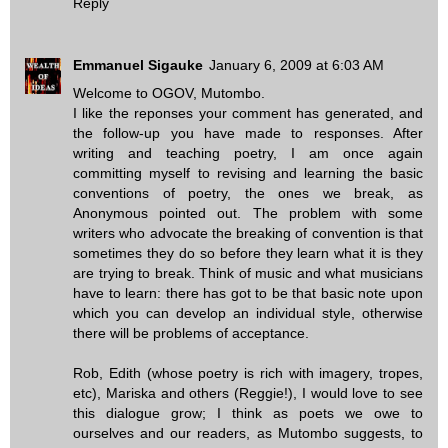
Reply
Emmanuel Sigauke
January 6, 2009 at 6:03 AM
Welcome to OGOV, Mutombo.
I like the reponses your comment has generated, and
the follow-up you have made to responses. After
writing and teaching poetry, I am once again
committing myself to revising and learning the basic
conventions of poetry, the ones we break, as
Anonymous pointed out. The problem with some
writers who advocate the breaking of convention is that
sometimes they do so before they learn what it is they
are trying to break. Think of music and what musicians
have to learn: there has got to be that basic note upon
which you can develop an individual style, otherwise
there will be problems of acceptance.
Rob, Edith (whose poetry is rich with imagery, tropes,
etc), Mariska and others (Reggie!), I would love to see
this dialogue grow; I think as poets we owe to
ourselves and our readers, as Mutombo suggests, to