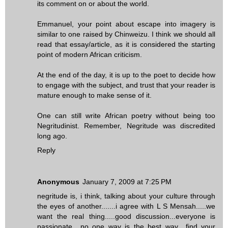
its comment on or about the world.
Emmanuel, your point about escape into imagery is
similar to one raised by Chinweizu. I think we should all
read that essay/article, as it is considered the starting
point of modern African criticism.
At the end of the day, it is up to the poet to decide how
to engage with the subject, and trust that your reader is
mature enough to make sense of it.
One can still write African poetry without being too
Negritudinist. Remember, Negritude was discredited
long ago.
Reply
Anonymous
January 7, 2009 at 7:25 PM
negritude is, i think, talking about your culture through
the eyes of another.......i agree with L S Mensah.....we
want the real thing.....good discussion...everyone is
passionate....no one way is the best way....find your