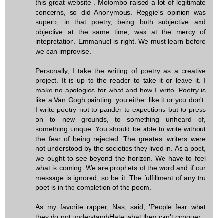
this great website . Motombo raised a lot of legitimate
concerns, so did Anonymous. Reggie's opinion was
superb, in that poetry, being both subjective and
objective at the same time, was at the mercy of
intepretation. Emmanuel is right. We must learn before
we can improvise.
Personally, I take the writing of poetry as a creative
project. It is up to the reader to take it or leave it. I
make no apologies for what and how I write. Poetry is
like a Van Gogh painting: you either like it or you don't.
I write poetry not to pander to expections but to press
on to new grounds, to something unheard of,
something unique. You should be able to write without
the fear of being rejected. The greatest writers were
not understood by the societies they lived in. As a poet,
we ought to see beyond the horizon. We have to feel
what is coming. We are prophets of the word and if our
message is ignored, so be it. The fulfillment of any tru
poet is in the completion of the poem.
As my favorite rapper, Nas, said, 'People fear what
they do not understand/Hate what they can't conquer...