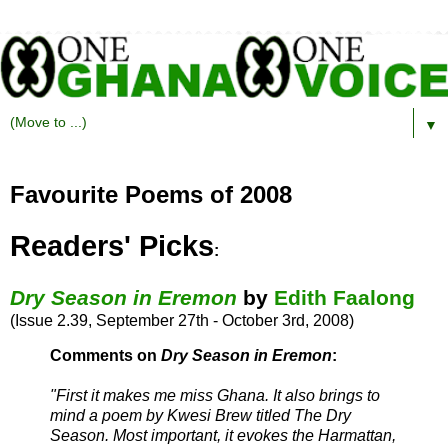
▼
Favourite Poems of 2008
Readers' Picks
:
Dry Season in Eremon
by
Edith Faalong
(Issue 2.39, September 27th - October 3rd, 2008)
Comments on
Dry Season in Eremon
:
"First it makes me miss Ghana. It also brings to
mind a poem by Kwesi Brew titled The Dry
Season. Most important, it evokes the Harmattan,