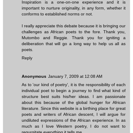
Inspiration is a one-on-one experience and it is
important to nurture originality, in any form, whether it
conforms to established norms or not.
I really appreciate this debate because it is bringing our
challenges as African poets to the fore. Thank you,
Mutombo and Reggie. Thank you for igniting a
deliberation that will go a long way to help us all as
poets.
Reply
Anonymous
January 7, 2009 at 12:08 AM
As to 'our kind of poetry', it is the responsibility of each
individual poet to begin a journey to find what kind of
structure best suits his/her ideas. I am passionate
about this because of the global hunger for African
literature. Since this website is a birthing place for great
poets and writers of African descent, I will argue for
undiluted expressions of the African experience. In as
much as I love Western poetry, I do not want to
regurgitate everything it tells me.