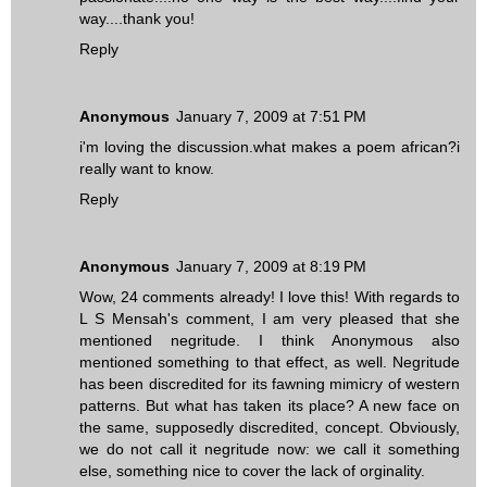
way....thank you!
Reply
Anonymous
January 7, 2009 at 7:51 PM
i'm loving the discussion.what makes a poem african?i
really want to know.
Reply
Anonymous
January 7, 2009 at 8:19 PM
Wow, 24 comments already! I love this! With regards to
L S Mensah's comment, I am very pleased that she
mentioned negritude. I think Anonymous also
mentioned something to that effect, as well. Negritude
has been discredited for its fawning mimicry of western
patterns. But what has taken its place? A new face on
the same, supposedly discredited, concept. Obviously,
we do not call it negritude now: we call it something
else, something nice to cover the lack of orginality.