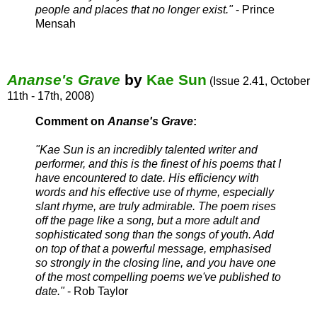
people and places that no longer exist."
- Prince
Mensah
Ananse's Grave
by
Kae Sun
(Issue 2.41, October
11th - 17th, 2008)
Comment on
Ananse's Grave
:
"Kae Sun is an incredibly talented writer and
performer, and this is the finest of his poems that I
have encountered to date. His efficiency with
words and his effective use of rhyme, especially
slant rhyme, are truly admirable. The poem rises
off the page like a song, but a more adult and
sophisticated song than the songs of youth. Add
on top of that a powerful message, emphasised
so strongly in the closing line, and you have one
of the most compelling poems we've published to
date."
- Rob Taylor