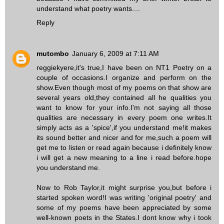
understand what poetry wants....
Reply
mutombo
January 6, 2009 at 7:11 AM
reggiekyere,it's true,I have been on NT1 Poetry on a
couple of occasions.I organize and perform on the
show.Even though most of my poems on that show are
several years old,they contained all he qualities you
want to know for your info.I'm not saying all those
qualities are necessary in every poem one writes.It
simply acts as a 'spice',if you understand me!it makes
its sound better and nicer and for me,such a poem will
get me to listen or read again because i definitely know
i will get a new meaning to a line i read before.hope
you understand me.
Now to Rob Taylor,it might surprise you,but before i
started spoken word!I was writing 'original poetry' and
some of my poems have been appreciated by some
well-known poets in the States.I dont know why i took