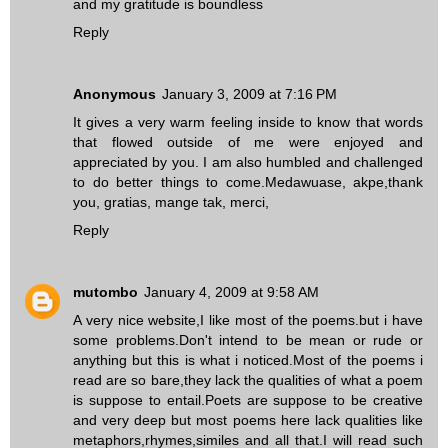
and my gratitude is boundless
Reply
Anonymous
January 3, 2009 at 7:16 PM
It gives a very warm feeling inside to know that words
that flowed outside of me were enjoyed and
appreciated by you. I am also humbled and challenged
to do better things to come.Medawuase, akpe,thank
you, gratias, mange tak, merci,
Reply
mutombo
January 4, 2009 at 9:58 AM
A very nice website,I like most of the poems.but i have
some problems.Don't intend to be mean or rude or
anything but this is what i noticed.Most of the poems i
read are so bare,they lack the qualities of what a poem
is suppose to entail.Poets are suppose to be creative
and very deep but most poems here lack qualities like
metaphors,rhymes,similes and all that.I will read such