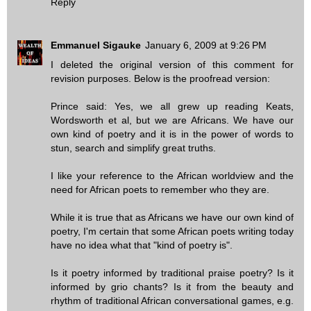
Reply
Emmanuel Sigauke
January 6, 2009 at 9:26 PM
I deleted the original version of this comment for
revision purposes. Below is the proofread version:
Prince said: Yes, we all grew up reading Keats,
Wordsworth et al, but we are Africans. We have our
own kind of poetry and it is in the power of words to
stun, search and simplify great truths.
I like your reference to the African worldview and the
need for African poets to remember who they are.
While it is true that as Africans we have our own kind of
poetry, I'm certain that some African poets writing today
have no idea what that "kind of poetry is".
Is it poetry informed by traditional praise poetry? Is it
informed by grio chants? Is it from the beauty and
rhythm of traditional African conversational games, e.g.