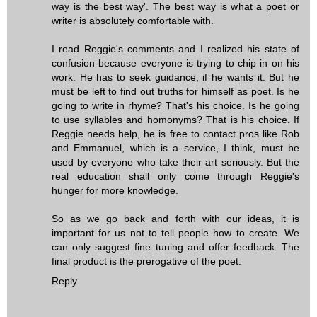
way is the best way'. The best way is what a poet or
writer is absolutely comfortable with.
I read Reggie's comments and I realized his state of
confusion because everyone is trying to chip in on his
work. He has to seek guidance, if he wants it. But he
must be left to find out truths for himself as poet. Is he
going to write in rhyme? That's his choice. Is he going
to use syllables and homonyms? That is his choice. If
Reggie needs help, he is free to contact pros like Rob
and Emmanuel, which is a service, I think, must be
used by everyone who take their art seriously. But the
real education shall only come through Reggie's
hunger for more knowledge.
So as we go back and forth with our ideas, it is
important for us not to tell people how to create. We
can only suggest fine tuning and offer feedback. The
final product is the prerogative of the poet.
Reply