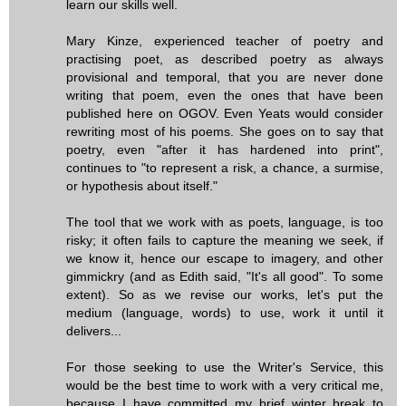
learn our skills well.
Mary Kinze, experienced teacher of poetry and
practising poet, as described poetry as always
provisional and temporal, that you are never done
writing that poem, even the ones that have been
published here on OGOV. Even Yeats would consider
rewriting most of his poems. She goes on to say that
poetry, even "after it has hardened into print",
continues to "to represent a risk, a chance, a surmise,
or hypothesis about itself."
The tool that we work with as poets, language, is too
risky; it often fails to capture the meaning we seek, if
we know it, hence our escape to imagery, and other
gimmickry (and as Edith said, "It's all good". To some
extent). So as we revise our works, let's put the
medium (language, words) to use, work it until it
delivers...
For those seeking to use the Writer's Service, this
would be the best time to work with a very critical me,
because I have committed my brief winter break to