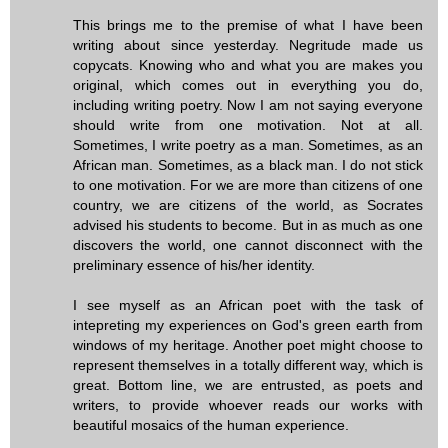
This brings me to the premise of what I have been
writing about since yesterday. Negritude made us
copycats. Knowing who and what you are makes you
original, which comes out in everything you do,
including writing poetry. Now I am not saying everyone
should write from one motivation. Not at all.
Sometimes, I write poetry as a man. Sometimes, as an
African man. Sometimes, as a black man. I do not stick
to one motivation. For we are more than citizens of one
country, we are citizens of the world, as Socrates
advised his students to become. But in as much as one
discovers the world, one cannot disconnect with the
preliminary essence of his/her identity.
I see myself as an African poet with the task of
intepreting my experiences on God's green earth from
windows of my heritage. Another poet might choose to
represent themselves in a totally different way, which is
great. Bottom line, we are entrusted, as poets and
writers, to provide whoever reads our works with
beautiful mosaics of the human experience.