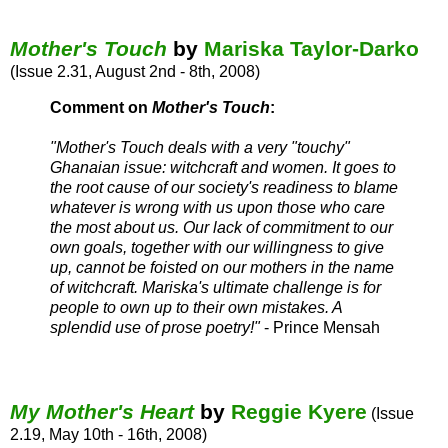
Mother's Touch
by
Mariska Taylor-Darko
(Issue 2.31, August 2nd - 8th, 2008)
Comment on
Mother's Touch
:
"Mother's Touch deals with a very "touchy"
Ghanaian issue: witchcraft and women. It goes to
the root cause of our society's readiness to blame
whatever is wrong with us upon those who care
the most about us. Our lack of commitment to our
own goals, together with our willingness to give
up, cannot be foisted on our mothers in the name
of witchcraft. Mariska's ultimate challenge is for
people to own up to their own mistakes. A
splendid use of prose poetry!"
- Prince Mensah
My Mother's Heart
by
Reggie Kyere
(Issue
2.19, May 10th - 16th, 2008)