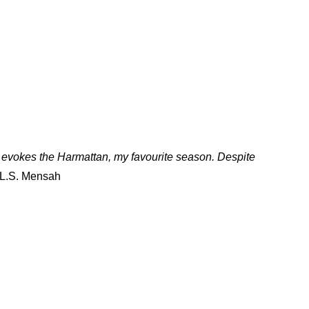
t evokes the Harmattan, my favourite season. Despite
 L.S. Mensah