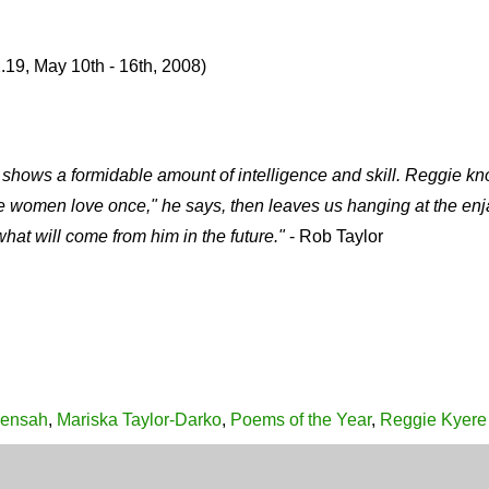
.19, May 10th - 16th, 2008)
work shows a formidable amount of intelligence and skill. Reggie
e women love once," he says, then leaves us hanging at the enj
at will come from him in the future."
- Rob Taylor
Mensah
,
Mariska Taylor-Darko
,
Poems of the Year
,
Reggie Kyere