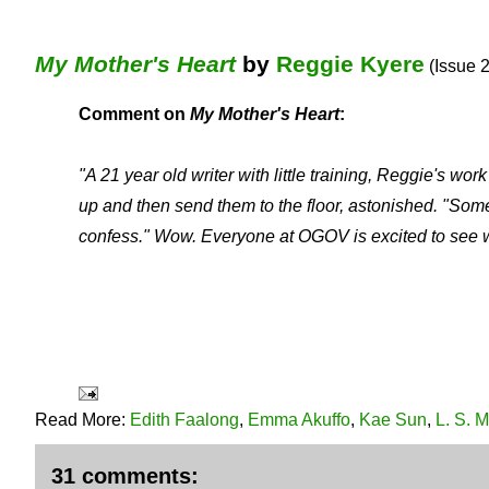
My Mother's Heart
by
Reggie Kyere
(Issue 2
Comment on
My Mother's Heart
:
"A 21 year old writer with little training, Reggie's 
up and then send them to the floor, astonished. "Som
confess."
Wow. Everyone at OGOV is excited to see wh
Read More:
Edith Faalong
,
Emma Akuffo
,
Kae Sun
,
L. S. 
31 comments: