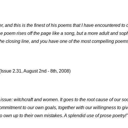
, and this is the finest of his poems that I have encountered to d
he poem rises off the page like a song, but a more adult and sop
he closing line, and you have one of the most compelling poems
(Issue 2.31, August 2nd - 8th, 2008)
ssue: witchcraft and women. It goes to the root cause of our so
mmitment to our own goals, together with our willingness to giv
 to own up to their own mistakes. A splendid use of prose poetry!"