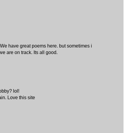
s? We have great poems here. but sometimes i
e are on track. Its all good.
obby? lol!
in. Love this site