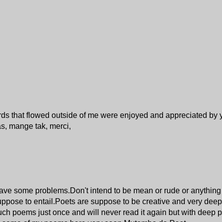
ords that flowed outside of me were enjoyed and appreciated by
s, mange tak, merci,
have some problems.Don't intend to be mean or rude or anything b
suppose to entail.Poets are suppose to be creative and very deep
such poems just once and will never read it again but with deep