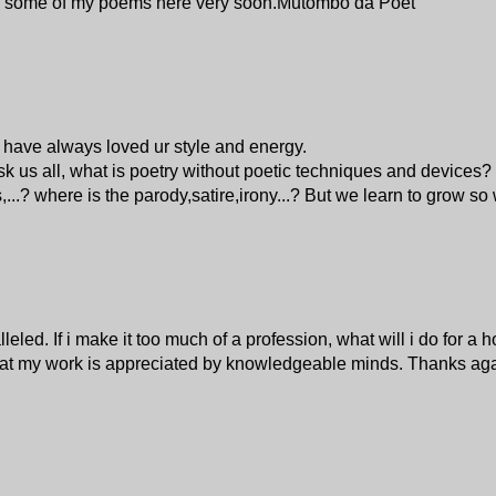
osting some of my poems here very soon.Mutombo da Poet
i have always loved ur style and energy.
sk us all, what is poetry without poetic techniques and device
.? where is the parody,satire,irony...? But we learn to grow so w
led. If i make it too much of a profession, what will i do for a h
s that my work is appreciated by knowledgeable minds. Thanks aga