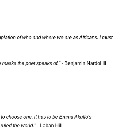
mplation of who and where we are as Africans. I must
en masks the poet speaks of."
- Benjamin Nardolilli
to choose one, it has to be Emma Akuffo's
 ruled the world."
- Laban Hill