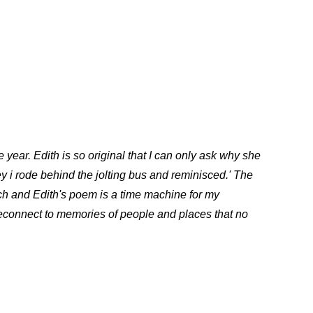
ear. Edith is so original that I can only ask why she
ey i rode behind the jolting bus and reminisced.' The
uch and Edith's poem is a time machine for my
reconnect to memories of people and places that no