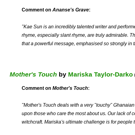
Comment on
Ananse's Grave
:
"Kae Sun is an incredibly talented writer and performer
rhyme, especially slant rhyme, are truly admirable. T
that a powerful message, emphasised so strongly in t
Mother's Touch
by
Mariska Taylor-Darko
Comment on
Mother's Touch
:
"Mother's Touch deals with a very "touchy" Ghanaian i
upon those who care the most about us. Our lack of co
witchcraft. Mariska's ultimate challenge is for people