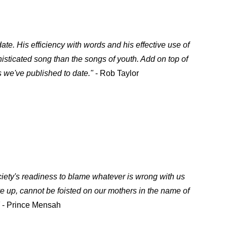
ate. His efficiency with words and his effective use of
histicated song than the songs of youth. Add on top of
 we've published to date."
- Rob Taylor
ciety's readiness to blame whatever is wrong with us
e up, cannot be foisted on our mothers in the name of
- Prince Mensah