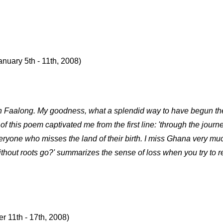
anuary 5th - 11th, 2008)
h Faalong. My goodness, what a splendid way to have begun the y
of this poem captivated me from the first line: 'through the journ
veryone who misses the land of their birth. I miss Ghana very m
without roots go?' summarizes the sense of loss when you try to 
r 11th - 17th, 2008)