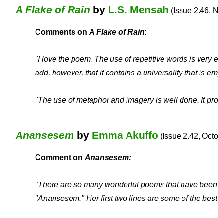
A Flake of Rain
by
L.S. Mensah
(Issue 2.46, 
Comments on
A Flake of Rain
:
"
I love the poem. The use of repetitive words is very
add, however, that it contains a universality that is
"The use of metaphor and imagery is well done. It pro
Anansesem
by
Emma Akuffo
(Issue 2.42, Octo
Comment on
Anansesem:
"There are so many wonderful poems that have been p
"Anansesem." Her first two lines are some of the best I