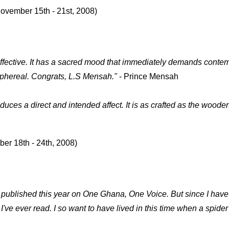
November 15th - 21st, 2008)
 effective. It has a sacred mood that immediately demands conte
 emphereal. Congrats, L.S Mensah.
"
- Prince Mensah
duces a direct and intended affect. It is as crafted as the wood
ber 18th - 24th, 2008)
ublished this year on One Ghana, One Voice. But since I have 
've ever read. I so want to have lived in this time when a spider