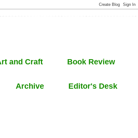
rt and Craft
Book Review
Archive
Editor's Desk