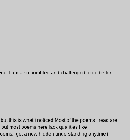
 you. I am also humbled and challenged to do better
ut this is what i noticed.Most of the poems i read are
 but most poems here lack qualities like
 poems,i get a new hidden understanding anytime i