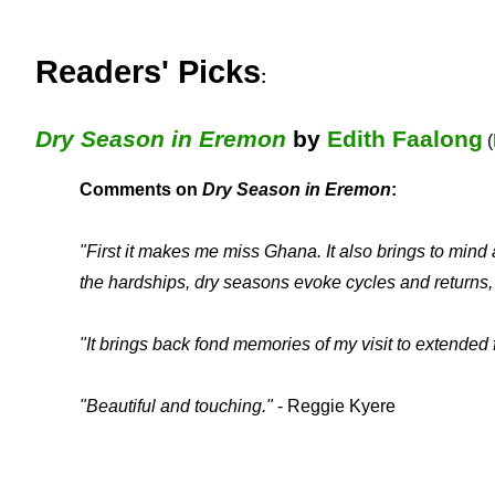
Readers' Picks
:
Dry Season in Eremon
by
Edith Faalong
(
Comments on
Dry Season in Eremon
:
"First it makes me miss Ghana. It also brings to min
the hardships, dry seasons evoke cycles and returns,
"It brings back fond memories of my visit to extende
"Beautiful and touching."
- Reggie Kyere