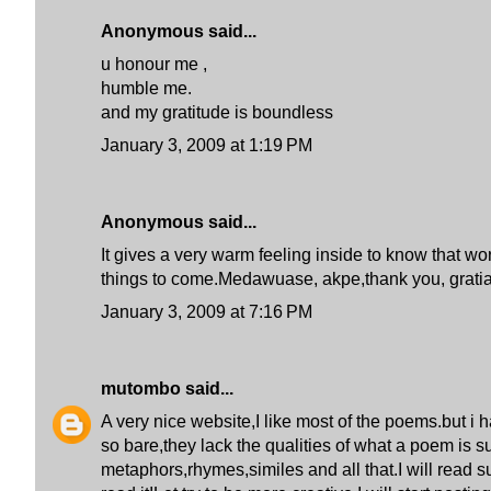
Anonymous said...
u honour me ,
humble me.
and my gratitude is boundless
January 3, 2009 at 1:19 PM
Anonymous said...
It gives a very warm feeling inside to know that w
things to come.Medawuase, akpe,thank you, gratia
January 3, 2009 at 7:16 PM
mutombo
said...
A very nice website,I like most of the poems.but i 
so bare,they lack the qualities of what a poem is 
metaphors,rhymes,similes and all that.I will read 