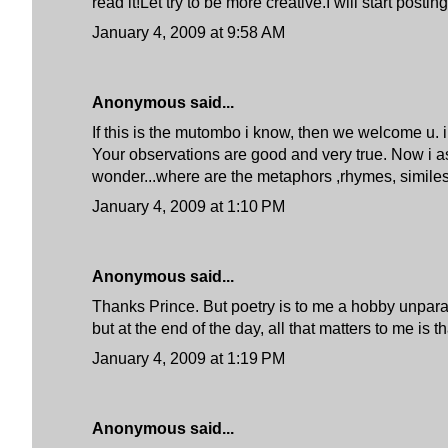
read it!Let try to be more creative.I will start p
January 4, 2009 at 9:58 AM
Anonymous said...
If this is the mutombo i know, then we welcome u. 
Your observations are good and very true. Now i a
wonder...where are the metaphors ,rhymes, similes,..
January 4, 2009 at 1:10 PM
Anonymous said...
Thanks Prince. But poetry is to me a hobby unparalle
but at the end of the day, all that matters to me i
January 4, 2009 at 1:19 PM
Anonymous said...