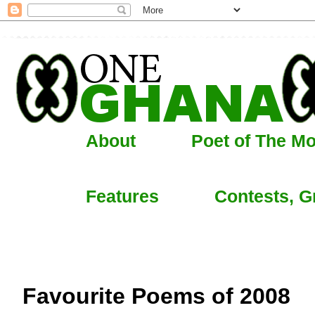
About
Poet of The M
Features
Contests, G
Favourite Poems of 2008