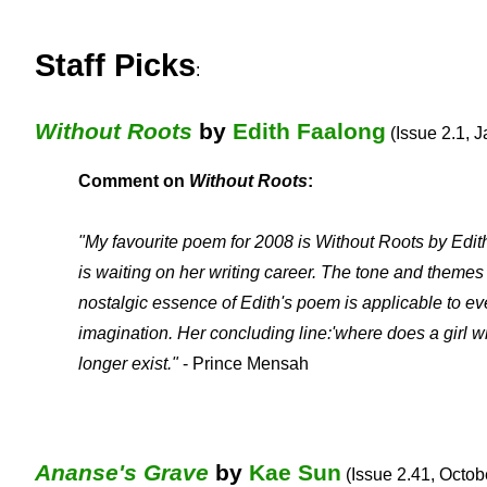
Staff Picks
:
Without Roots
by
Edith Faalong
(Issue 2.1, J
Comment on
Without Roots
:
"My favourite poem for 2008 is Without Roots by Edit
is waiting on her writing career. The tone and themes 
nostalgic essence of Edith's poem is applicable to e
imagination. Her concluding line:'where does a girl 
longer exist."
- Prince Mensah
Ananse's Grave
by
Kae Sun
(Issue 2.41, Octobe