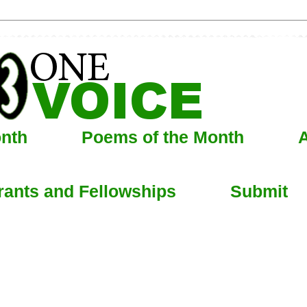
onth
Poems of the Month
A
rants and Fellowships
Submit