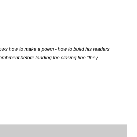
 knows how to make a poem - how to build his readers
ambment before landing the closing line
"they