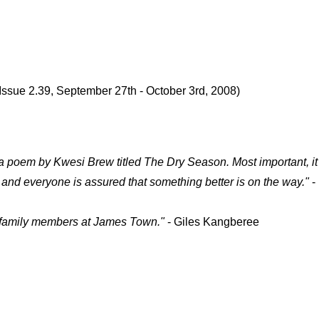
Issue 2.39, September 27th - October 3rd, 2008)
d a poem by Kwesi Brew titled The Dry Season. Most important, i
 and everyone is assured that something better is on the way."
-
d family members at James Town."
- Giles Kangberee