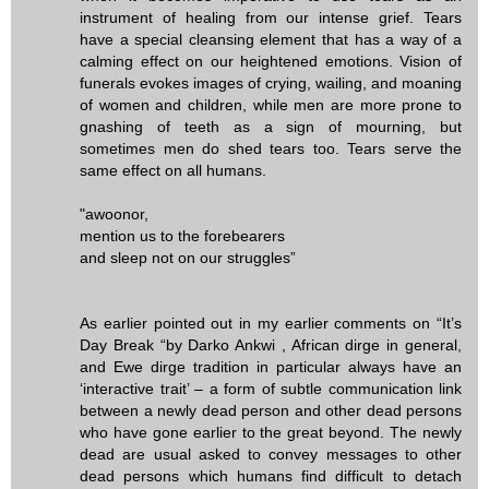
instrument of healing from our intense grief. Tears
have a special cleansing element that has a way of a
calming effect on our heightened emotions. Vision of
funerals evokes images of crying, wailing, and moaning
of women and children, while men are more prone to
gnashing of teeth as a sign of mourning, but
sometimes men do shed tears too. Tears serve the
same effect on all humans.
"awoonor,
mention us to the forebearers
and sleep not on our struggles”
As earlier pointed out in my earlier comments on “It’s
Day Break “by Darko Ankwi , African dirge in general,
and Ewe dirge tradition in particular always have an
‘interactive trait’ – a form of subtle communication link
between a newly dead person and other dead persons
who have gone earlier to the great beyond. The newly
dead are usual asked to convey messages to other
dead persons which humans find difficult to detach