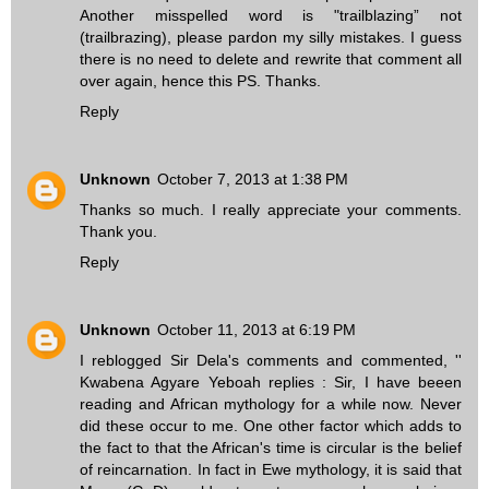
Another misspelled word is "trailblazing” not
(trailbrazing), please pardon my silly mistakes. I guess
there is no need to delete and rewrite that comment all
over again, hence this PS. Thanks.
Reply
Unknown
October 7, 2013 at 1:38 PM
Thanks so much. I really appreciate your comments.
Thank you.
Reply
Unknown
October 11, 2013 at 6:19 PM
I reblogged Sir Dela's comments and commented, ''
Kwabena Agyare Yeboah replies : Sir, I have beeen
reading and African mythology for a while now. Never
did these occur to me. One other factor which adds to
the fact to that the African's time is circular is the belief
of reincarnation. In fact in Ewe mythology, it is said that