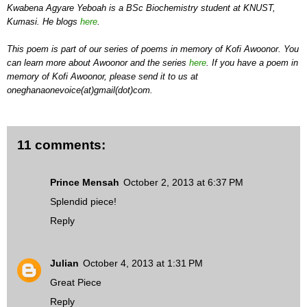
Kwabena Agyare Yeboah is a BSc Biochemistry student at KNUST,
Kumasi. He blogs
here
.
This poem is part of our series of poems in memory of Kofi Awoonor. You
can learn more about Awoonor and the series
here
. If you have a poem in
memory of Kofi Awoonor, please send it to us at
oneghanaonevoice(at)gmail(dot)com.
11 comments:
Prince Mensah
October 2, 2013 at 6:37 PM
Splendid piece!
Reply
Julian
October 4, 2013 at 1:31 PM
Great Piece
Reply