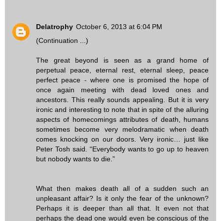
Delatrophy
October 6, 2013 at 6:04 PM
(Continuation ...)
The great beyond is seen as a grand home of
perpetual peace, eternal rest, eternal sleep, peace
perfect peace - where one is promised the hope of
once again meeting with dead loved ones and
ancestors. This really sounds appealing. But it is very
ironic and interesting to note that in spite of the alluring
aspects of homecomings attributes of death, humans
sometimes become very melodramatic when death
comes knocking on our doors. Very ironic… just like
Peter Tosh said. “Everybody wants to go up to heaven
but nobody wants to die.”
What then makes death all of a sudden such an
unpleasant affair? Is it only the fear of the unknown?
Perhaps it is deeper than all that. It even not that
perhaps the dead one would even be conscious of the