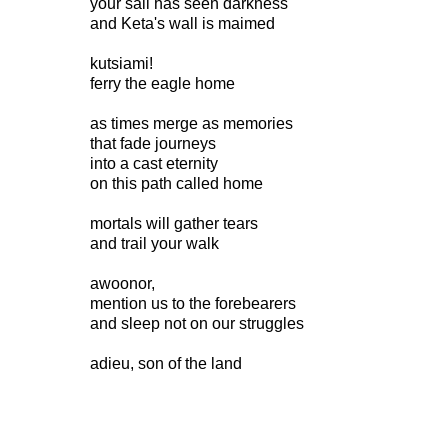
your sail has seen darkness
and Keta's wall is maimed
kutsiami!
ferry the eagle home
as times merge as memories
that fade journeys
into a cast eternity
on this path called home
mortals will gather tears
and trail your walk
awoonor,
mention us to the forebearers
and sleep not on our struggles
adieu, son of the land