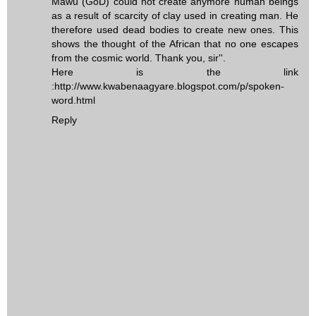
Mawu (GoD) could not create anymore human beings
as a result of scarcity of clay used in creating man. He
therefore used dead bodies to create new ones. This
shows the thought of the African that no one escapes
from the cosmic world. Thank you, sir''.
Here is the link
:http://www.kwabenaagyare.blogspot.com/p/spoken-
word.html
Reply