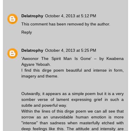
Delatrophy
October 4, 2013 at 5:12 PM
This comment has been removed by the author.
Reply
Delatrophy
October 4, 2013 at 5:25 PM
'Awoonor The Spirit Man Is Gone' – by Kwabena
Agyare Yeboah.
I find this dirge poem beautiful and intense in form,
imagery and theme.
Outwardly, it appears as a simple poem but it is a very
somber verse of lament expressing grief in such a
subtle and powerful way.
Within the lines of this dirge poem we can all see that
sorrow as an unavoidable human emotion is more
"intense" than sadness when masterfully etched with
deep feelings like this. The attitude and intensity are