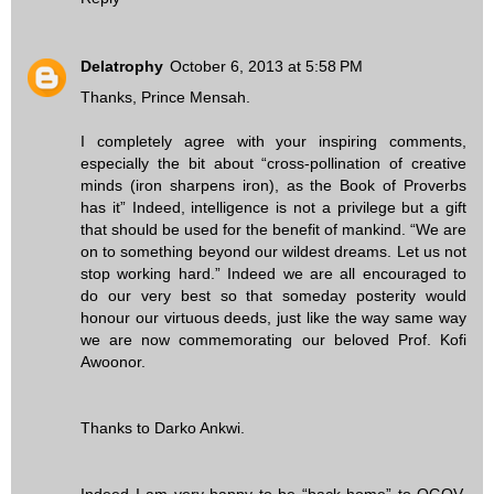
Delatrophy
October 6, 2013 at 5:58 PM
Thanks, Prince Mensah.
I completely agree with your inspiring comments,
especially the bit about “cross-pollination of creative
minds (iron sharpens iron), as the Book of Proverbs
has it” Indeed, intelligence is not a privilege but a gift
that should be used for the benefit of mankind. “We are
on to something beyond our wildest dreams. Let us not
stop working hard.” Indeed we are all encouraged to
do our very best so that someday posterity would
honour our virtuous deeds, just like the way same way
we are now commemorating our beloved Prof. Kofi
Awoonor.
Thanks to Darko Ankwi.
Indeed I am very happy to be “back home” to OGOV.