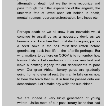
aftermath of death, but we the living recognize and
pass through the bitter experience of the anguish, the
uncertain fate of loved ones left behind in death,
mental traumas, depression,frustration, loneliness etc.
Perhaps death as we all know it as inevitable would
continue to assail us as a necessary devil, as we
humans are like a tree that must die to regrow, just as
a seed sown in the soil must first rotten before
germinating back into life… the afterlife perhaps. But
what matters to us here on OGOV is to remember how
transient life is. Let’s endeavor to do our very best and
leave a befitting legacy for our descendants to pore
over. Our great African literary gurus are gradually
going home to eternal rest, the mantle falls on us now
to bear the torch that must in turn be passed onto our
descendants. Let’s make hay while the sun shines.
We are indeed a very lucky generation of young
writers. Unlike most of our past literary icons that had