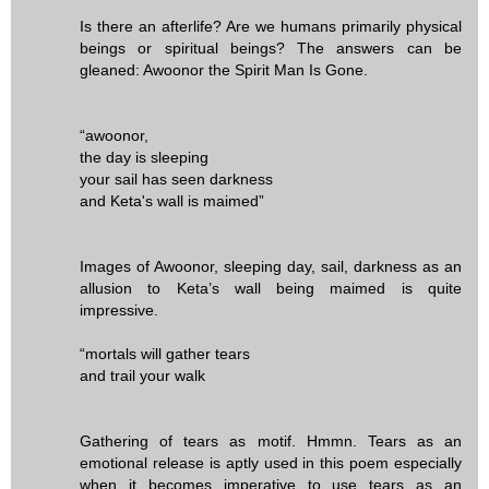
Is there an afterlife? Are we humans primarily physical
beings or spiritual beings? The answers can be
gleaned: Awoonor the Spirit Man Is Gone.
“awoonor,
the day is sleeping
your sail has seen darkness
and Keta's wall is maimed”
Images of Awoonor, sleeping day, sail, darkness as an
allusion to Keta’s wall being maimed is quite
impressive.
“mortals will gather tears
and trail your walk
Gathering of tears as motif. Hmmn. Tears as an
emotional release is aptly used in this poem especially
when it becomes imperative to use tears as an