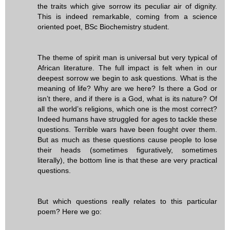
the traits which give sorrow its peculiar air of dignity.
This is indeed remarkable, coming from a science
oriented poet, BSc Biochemistry student.
The theme of spirit man is universal but very typical of
African literature. The full impact is felt when in our
deepest sorrow we begin to ask questions. What is the
meaning of life? Why are we here? Is there a God or
isn’t there, and if there is a God, what is its nature? Of
all the world’s religions, which one is the most correct?
Indeed humans have struggled for ages to tackle these
questions. Terrible wars have been fought over them.
But as much as these questions cause people to lose
their heads (sometimes figuratively, sometimes
literally), the bottom line is that these are very practical
questions.
But which questions really relates to this particular
poem? Here we go: