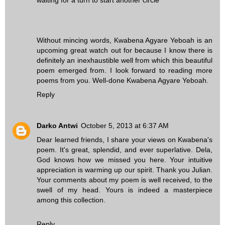
Without mincing words, Kwabena Agyare Yeboah is an
upcoming great watch out for because I know there is
definitely an inexhaustible well from which this beautiful
poem emerged from. I look forward to reading more
poems from you. Well-done Kwabena Agyare Yeboah.
Reply
Darko Antwi
October 5, 2013 at 6:37 AM
Dear learned friends, I share your views on Kwabena's
poem. It's great, splendid, and ever superlative. Dela,
God knows how we missed you here. Your intuitive
appreciation is warming up our spirit. Thank you Julian.
Your comments about my poem is well received, to the
swell of my head. Yours is indeed a masterpiece
among this collection.
Reply