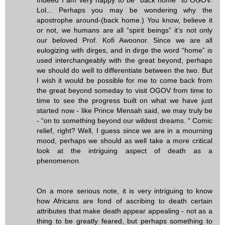
Lol... Perhaps you may be wondering why the
apostrophe around-(back home.) You know, believe it
or not, we humans are all “spirit beings” it’s not only
our beloved Prof. Kofi Awoonor. Since we are all
eulogizing with dirges, and in dirge the word “home” is
used interchangeably with the great beyond, perhaps
we should do well to differentiate between the two. But
I wish it would be possible for me to come back from
the great beyond someday to visit OGOV from time to
time to see the progress built on what we have just
started now - like Prince Mensah said, we may truly be
- “on to something beyond our wildest dreams. “ Comic
relief, right? Well, I guess since we are in a mourning
mood, perhaps we should as well take a more critical
look at the intriguing aspect of death as a
phenomenon.
On a more serious note, it is very intriguing to know
how Africans are fond of ascribing to death certain
attributes that make death appear appealing - not as a
thing to be greatly feared, but perhaps something to