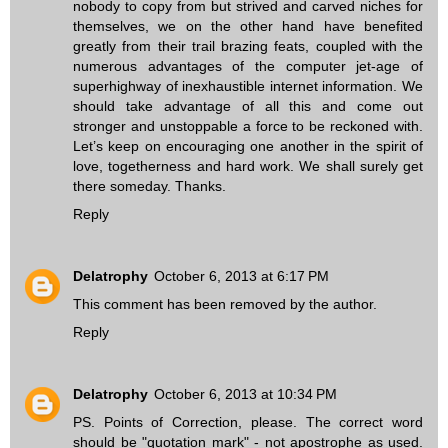
nobody to copy from but strived and carved niches for
themselves, we on the other hand have benefited
greatly from their trail brazing feats, coupled with the
numerous advantages of the computer jet-age of
superhighway of inexhaustible internet information. We
should take advantage of all this and come out
stronger and unstoppable a force to be reckoned with.
Let’s keep on encouraging one another in the spirit of
love, togetherness and hard work. We shall surely get
there someday. Thanks.
Reply
Delatrophy
October 6, 2013 at 6:17 PM
This comment has been removed by the author.
Reply
Delatrophy
October 6, 2013 at 10:34 PM
PS. Points of Correction, please. The correct word
should be "quotation mark" - not apostrophe as used.