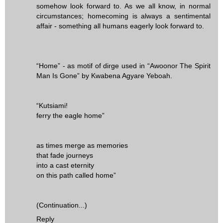
somehow look forward to. As we all know, in normal
circumstances; homecoming is always a sentimental
affair - something all humans eagerly look forward to.
“Home” - as motif of dirge used in “Awoonor The Spirit
Man Is Gone” by Kwabena Agyare Yeboah.
“Kutsiami!
ferry the eagle home”
as times merge as memories
that fade journeys
into a cast eternity
on this path called home”
(Continuation...)
Reply