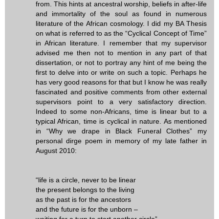
from. This hints at ancestral worship, beliefs in after-life
and immortality of the soul as found in numerous
literature of the African cosmology. I did my BA Thesis
on what is referred to as the “Cyclical Concept of Time”
in African literature. I remember that my supervisor
advised me then not to mention in any part of that
dissertation, or not to portray any hint of me being the
first to delve into or write on such a topic. Perhaps he
has very good reasons for that but I know he was really
fascinated and positive comments from other external
supervisors point to a very satisfactory direction.
Indeed to some non-Africans, time is linear but to a
typical African, time is cyclical in nature. As mentioned
in “Why we drape in Black Funeral Clothes” my
personal dirge poem in memory of my late father in
August 2010:
“life is a circle, never to be linear
the present belongs to the living
as the past is for the ancestors
and the future is for the unborn –
waiting for a turn to start another circle”