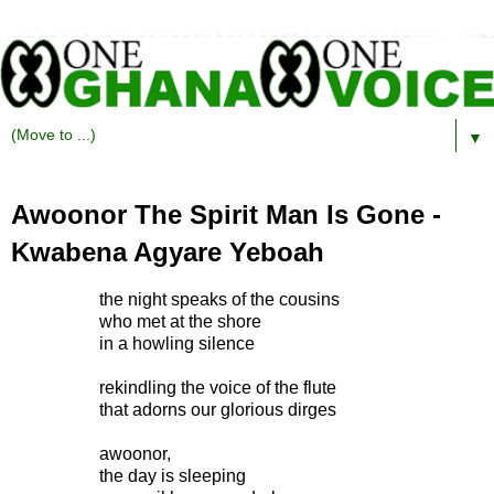
▼
Awoonor The Spirit Man Is Gone -
Kwabena Agyare Yeboah
the night speaks of the cousins
who met at the shore
in a howling silence
rekindling the voice of the flute
that adorns our glorious dirges
awoonor,
the day is sleeping