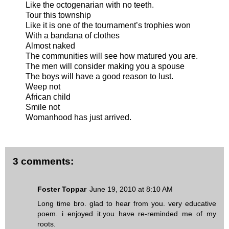
Like the octogenarian with no teeth.
Tour this township
Like it is one of the tournament’s trophies won
With a bandana of clothes
Almost naked
The communities will see how matured you are.
The men will consider making you a spouse
The boys will have a good reason to lust.
Weep not
African child
Smile not
Womanhood has just arrived.
3 comments:
Foster Toppar
June 19, 2010 at 8:10 AM
Long time bro. glad to hear from you. very educative
poem. i enjoyed it.you have re-reminded me of my
roots.