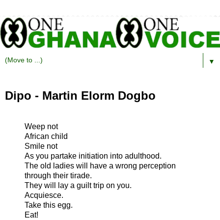
▼
Dipo - Martin Elorm Dogbo
Weep not
African child
Smile not
As you partake initiation into adulthood.
The old ladies will have a wrong perception
through their tirade.
They will lay a guilt trip on you.
Acquiesce.
Take this egg.
Eat!