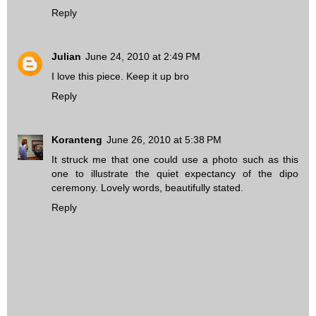
Reply
Julian
June 24, 2010 at 2:49 PM
I love this piece. Keep it up bro
Reply
Koranteng
June 26, 2010 at 5:38 PM
It struck me that one could use a photo such as
this
one
to illustrate the quiet expectancy of the dipo
ceremony. Lovely words, beautifully stated.
Reply