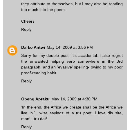
they attribute to themselves, but I may also be reading
too much into the poem.
Cheers
Reply
Darko Antwi
May 14, 2009 at 3:56 PM
Sorry for my double post. It's accidental. I also regret
the unwanted helping verb somewhere in the 3rd
paragraph, and an 'evasive' spelling- owing to my poor
proof-reading habit.
Reply
Obeng Apraku
May 14, 2009 at 4:30 PM
'In the end, the Africa we create shall be the Africa we
live in.'....wise sayingz of a tru poet...i love dis site,
man!...tru dat!
Reply