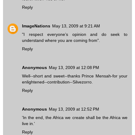
Reply
ImageNations
May 13, 2009 at 9:21 AM
"I respect everyone’s opinion and do seek to
understand where you are coming from".
Reply
Anonymous
May 13, 2009 at 12:08 PM
Well--short and sweet--thanks Prince Mensah-for your
enlightened--contribution--Silvezorro.
Reply
Anonymous
May 13, 2009 at 12:52 PM
'In the end, the Africa we create shall be the Africa we
live in.'
Reply