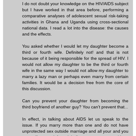
I do not doubt your knowledge on the HIV/AIDS subject
but I have worked in that area before, performing a
comparative analyses of adolescent sexual risk-taking
activities in Ghana and Uganda using cross-sectional
national data. I read a lot into the disease: the causes
and the effects.
You asked whether I would let my daughter become a
third or fourth wife. Definitely not! and that is not
because of it being responsible for the spread of HIV. I
would not allow my daughter to be the third or fourth
wife in the same way I would not allow my daughter to
marry a lazy man or perhaps even marry from certain
families. It would be a decision free from the core of
this discussion.
Can you prevent your daughter from becoming the
third boyfriend of another guy? You can't prevent that...
In effect, in talking about AIDS let us speak to the
issue. If you marry more than one and do not have
unprotected sex outside marriage and all your and you