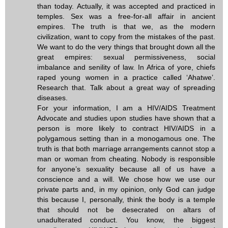
than today. Actually, it was accepted and practiced in
temples. Sex was a free-for-all affair in ancient
empires. The truth is that we, as the modern
civilization, want to copy from the mistakes of the past.
We want to do the very things that brought down all the
great empires: sexual permissiveness, social
imbalance and senility of law. In Africa of yore, chiefs
raped young women in a practice called ‘Ahatwe’.
Research that. Talk about a great way of spreading
diseases.
For your information, I am a HIV/AIDS Treatment
Advocate and studies upon studies have shown that a
person is more likely to contract HIV/AIDS in a
polygamous setting than in a monogamous one. The
truth is that both marriage arrangements cannot stop a
man or woman from cheating. Nobody is responsible
for anyone’s sexuality because all of us have a
conscience and a will. We chose how we use our
private parts and, in my opinion, only God can judge
this because I, personally, think the body is a temple
that should not be desecrated on altars of
unadulterated conduct. You know, the biggest