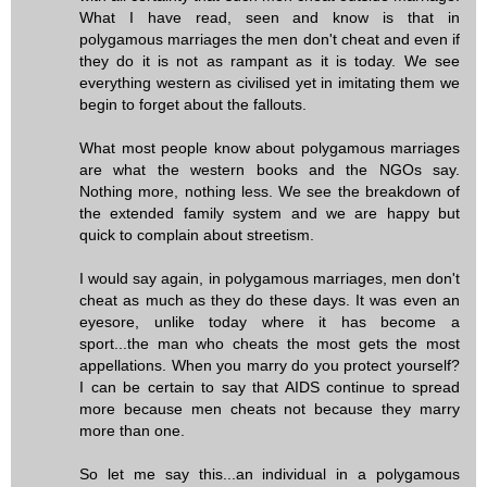
What I have read, seen and know is that in
polygamous marriages the men don't cheat and even if
they do it is not as rampant as it is today. We see
everything western as civilised yet in imitating them we
begin to forget about the fallouts.
What most people know about polygamous marriages
are what the western books and the NGOs say.
Nothing more, nothing less. We see the breakdown of
the extended family system and we are happy but
quick to complain about streetism.
I would say again, in polygamous marriages, men don't
cheat as much as they do these days. It was even an
eyesore, unlike today where it has become a
sport...the man who cheats the most gets the most
appellations. When you marry do you protect yourself?
I can be certain to say that AIDS continue to spread
more because men cheats not because they marry
more than one.
So let me say this...an individual in a polygamous