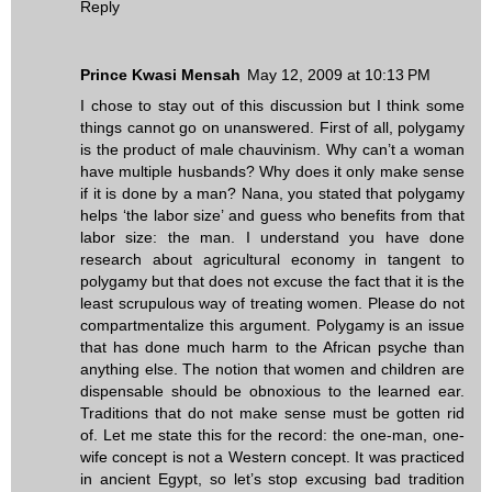
Reply
Prince Kwasi Mensah
May 12, 2009 at 10:13 PM
I chose to stay out of this discussion but I think some
things cannot go on unanswered. First of all, polygamy
is the product of male chauvinism. Why can’t a woman
have multiple husbands? Why does it only make sense
if it is done by a man? Nana, you stated that polygamy
helps ‘the labor size’ and guess who benefits from that
labor size: the man. I understand you have done
research about agricultural economy in tangent to
polygamy but that does not excuse the fact that it is the
least scrupulous way of treating women. Please do not
compartmentalize this argument. Polygamy is an issue
that has done much harm to the African psyche than
anything else. The notion that women and children are
dispensable should be obnoxious to the learned ear.
Traditions that do not make sense must be gotten rid
of. Let me state this for the record: the one-man, one-
wife concept is not a Western concept. It was practiced
in ancient Egypt, so let’s stop excusing bad tradition