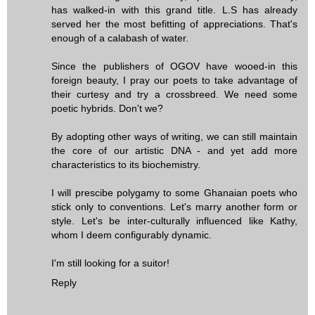
has walked-in with this grand title. L.S has already
served her the most befitting of appreciations. That's
enough of a calabash of water.
Since the publishers of OGOV have wooed-in this
foreign beauty, I pray our poets to take advantage of
their curtesy and try a crossbreed. We need some
poetic hybrids. Don't we?
By adopting other ways of writing, we can still maintain
the core of our artistic DNA - and yet add more
characteristics to its biochemistry.
I will prescibe polygamy to some Ghanaian poets who
stick only to conventions. Let's marry another form or
style. Let's be inter-culturally influenced like Kathy,
whom I deem configurably dynamic.
I'm still looking for a suitor!
Reply