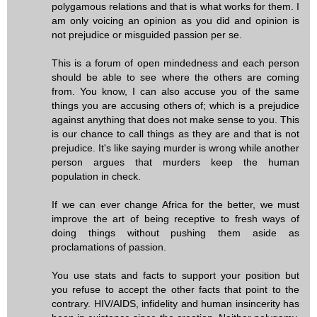
polygamous relations and that is what works for them. I
am only voicing an opinion as you did and opinion is
not prejudice or misguided passion per se.
This is a forum of open mindedness and each person
should be able to see where the others are coming
from. You know, I can also accuse you of the same
things you are accusing others of; which is a prejudice
against anything that does not make sense to you. This
is our chance to call things as they are and that is not
prejudice. It's like saying murder is wrong while another
person argues that murders keep the human
population in check.
If we can ever change Africa for the better, we must
improve the art of being receptive to fresh ways of
doing things without pushing them aside as
proclamations of passion.
You use stats and facts to support your position but
you refuse to accept the other facts that point to the
contrary. HIV/AIDS, infidelity and human insincerity has