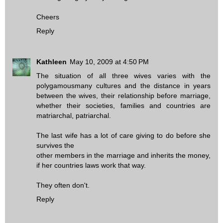
Cheers
Reply
Kathleen
May 10, 2009 at 4:50 PM
The situation of all three wives varies with the
polygamousmany cultures and the distance in years
between the wives, their relationship before marriage,
whether their societies, families and countries are
matriarchal, patriarchal.
The last wife has a lot of care giving to do before she
survives the
other members in the marriage and inherits the money,
if her countries laws work that way.
They often don't.
Reply