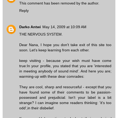
This comment has been removed by the author.
Reply
Darko Antwi
May 14, 2009 at 10:09 AM
THE NERVOUS SYSTEM.
Dear Nana, I hope you don't take exit of this site too
soon. Let's keep learning from each other.
keep visiting - because your wish must have come
true:In your profile, you stated that you are 'interested
in meeting anybody of sound mind'. And here you are;
warming-up with these dear comrades:
They are cool, sharp and resourceful - except that you
have found some of their comments to be passion-
possessed and prejudicial. Isn't your label is a bit
strange? I can imagine some readers thinking: 'it's too
odd',in their disbelief.