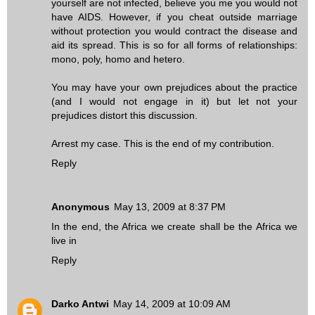
yourself are not infected, believe you me you would not
have AIDS. However, if you cheat outside marriage
without protection you would contract the disease and
aid its spread. This is so for all forms of relationships:
mono, poly, homo and hetero.
You may have your own prejudices about the practice
(and I would not engage in it) but let not your
prejudices distort this discussion.
Arrest my case. This is the end of my contribution.
Reply
Anonymous
May 13, 2009 at 8:37 PM
In the end, the Africa we create shall be the Africa we
live in
Reply
Darko Antwi
May 14, 2009 at 10:09 AM