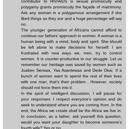
contributor to HIV/AIDS is sexual promiscuity and
polygamy grants promiscuity the façade of matrimony.
Ask any woman in a polygamous arrangement if she
liked things as they are and a huge percentage will say
no.
The younger generation of Africans cannot afford to
continue our fathers’ approach to women. A woman is a
human being with a mind, body and spirit. She should
be left alone to make decisions for herself. I am
frustrated with new ways we, men, try to control
women. It is counter-productive to our struggle. Let us
remember our heritage was saved by women such as
Juaben Serwaa, Yaa Asantewaa and Dede Okai. If a
bunch of women want to spend the rest of their lives
with one man, that’s their problem . However, society
should not force them into it.
In the spirit of intelligent discussion, I will pause for
your responses. I respect everyone’s opinion and do
seek to understand where you are coming from. In the
end, the Africa we create shall be the Africa we live in.
In conclusion, as a father, ask yourself this question,
would you want your daughter to become someone’s
fourth wife? Yes or no.