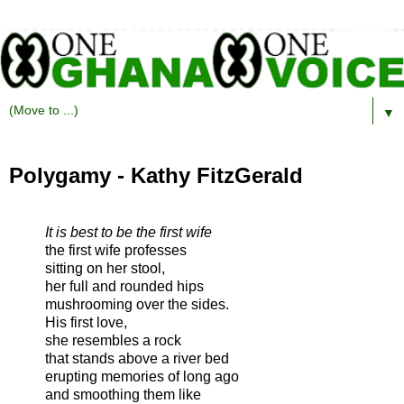
▼
Polygamy - Kathy FitzGerald
It is best to be the first wife
the first wife professes
sitting on her stool,
her full and rounded hips
mushrooming over the sides.
His first love,
she resembles a rock
that stands above a river bed
erupting memories of long ago
and smoothing them like