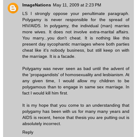
ImageNations
May 11, 2009 at 2:23 PM
LS I strongly oppose your penultimate paragraph.
Polygamy is never responsible for the spread of
HIV/AIDS. In polygamy, the individual (man) marries
more wives. It does not involve extra-marital affairs.
You marry...you don't cheat. It is nothing like this
present day sycophantic marriages where both parties
cheat like it's nobody business, but still keep on with
the marriage. It is a facade.
Polygamy was never seen as bad until the advent of
the 'propagandists' of homosexuality and lesbianism. At
any given time, I would allow my children to be
polygamous than to engage in same sex marriage. In
fact I would kill him first.
It is my hope that you come to an understanding that
polygamy has been with us for many many years and
AIDS is recent, hence that thesis you are putting out is
absolutely incorrect.
Reply