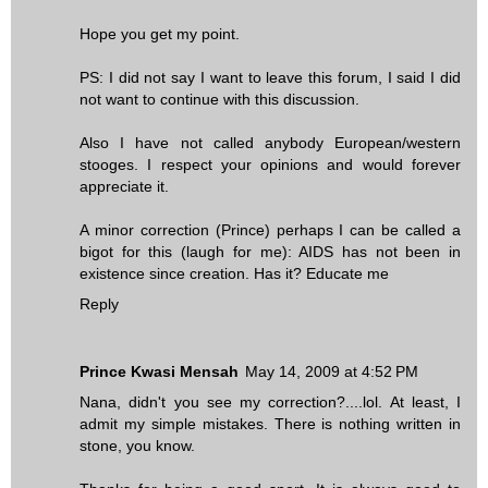
Hope you get my point.
PS: I did not say I want to leave this forum, I said I did
not want to continue with this discussion.
Also I have not called anybody European/western
stooges. I respect your opinions and would forever
appreciate it.
A minor correction (Prince) perhaps I can be called a
bigot for this (laugh for me): AIDS has not been in
existence since creation. Has it? Educate me
Reply
Prince Kwasi Mensah
May 14, 2009 at 4:52 PM
Nana, didn't you see my correction?....lol. At least, I
admit my simple mistakes. There is nothing written in
stone, you know.