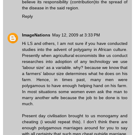
believe its responsibility (contribution)to the spread of
the disease in the said region.
Reply
ImageNations
May 12, 2009 at 3:33 PM
Hi LS and others, I am not sure if you have conducted
studies into the advent of polygamy in African culture.
Presently when agricultural economists like us conduct
researches into adoption of any technology we use
'labour size' as a variable. why? because we know that
a farmers' labour size determines what he does on his
farm. Hence, in times past, many men were
polygamous to have enough helping hand on his farm.
In most situations some women even ask the man to
marry another wife because the job to be done is too
much.
Present day civilisation brought to us monogamy and
cheating (i would repeat this). I don't think there are
enough polygamous marriages around for you to say
with all certainty that such men cheat outside marriage.