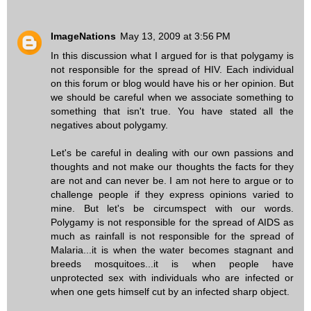
ImageNations
May 13, 2009 at 3:56 PM
In this discussion what I argued for is that polygamy is
not responsible for the spread of HIV. Each individual
on this forum or blog would have his or her opinion. But
we should be careful when we associate something to
something that isn't true. You have stated all the
negatives about polygamy.
Let's be careful in dealing with our own passions and
thoughts and not make our thoughts the facts for they
are not and can never be. I am not here to argue or to
challenge people if they express opinions varied to
mine. But let's be circumspect with our words.
Polygamy is not responsible for the spread of AIDS as
much as rainfall is not responsible for the spread of
Malaria...it is when the water becomes stagnant and
breeds mosquitoes...it is when people have
unprotected sex with individuals who are infected or
when one gets himself cut by an infected sharp object.