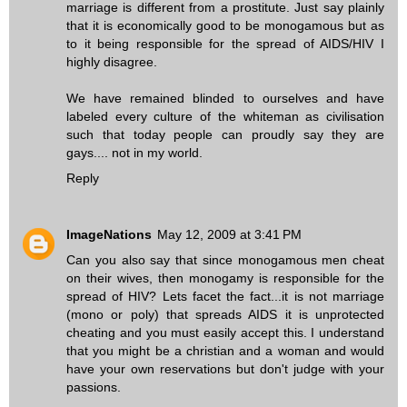
marriage is different from a prostitute. Just say plainly
that it is economically good to be monogamous but as
to it being responsible for the spread of AIDS/HIV I
highly disagree.
We have remained blinded to ourselves and have
labeled every culture of the whiteman as civilisation
such that today people can proudly say they are
gays.... not in my world.
Reply
ImageNations
May 12, 2009 at 3:41 PM
Can you also say that since monogamous men cheat
on their wives, then monogamy is responsible for the
spread of HIV? Lets facet the fact...it is not marriage
(mono or poly) that spreads AIDS it is unprotected
cheating and you must easily accept this. I understand
that you might be a christian and a woman and would
have your own reservations but don't judge with your
passions.