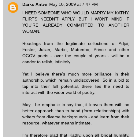
Darko Antwi
May 10, 2009 at 7:47 PM
I NEED SOMEONE WHO WOULD MARRY MY KATHY.
FLIRTS NEEDN'T APPLY. BUT I WONT MIND IF
YOU'RE ALREADY COMMITTED TO ANOTHER
WOMAN.
Readings from the legitimate collections of Adjei,
Foster, Julian, Martin, Mutombo, Prince and other
OGOV poets - over the couple of years - will be a
candor to relish, infinitely.
Yet I believe there's much more brilliance in their
authorship, which remain undiscovered. So in a bid to
tap into their full potential, there lies the need to
interact with the wider world of poetry.
May I be emphatic to say that; it leaves them with no
better approach than to bond (form relationships) with
writers from diverse backgrounds - and learn from their
resource, whatever means intimate.
I'm therefore glad that Kathy, upon all bridal humility,