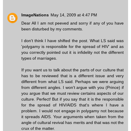
ImageNations
May 14, 2009 at 4:47 PM
Dear All I am not peeved and sorry if any of you have
been disturbed by my comments.
I don't think I have shifted the post. What LS said was
'polygamy is responsible for the spread of HIV' and as
you correctly pointed out it is infidelity not the different
types of marriages.
If you want us to talk about the parts of our culture that
has to be reviewed that is a different issue and very
different from what LS said. Perhaps we were arguing
from different angles. I won't argue with you (Prince) if
you argue that we must review certains aspects of our
culture. Perfect! But if you say that it is the responsible
for the spread of HIV/AIDS that's where I have a
problem. I would not engage in polygamy not because
it spreads AIDS. Your arguments when taken from the
angle of cultural revival has merits and that was not the
crux of the matter.