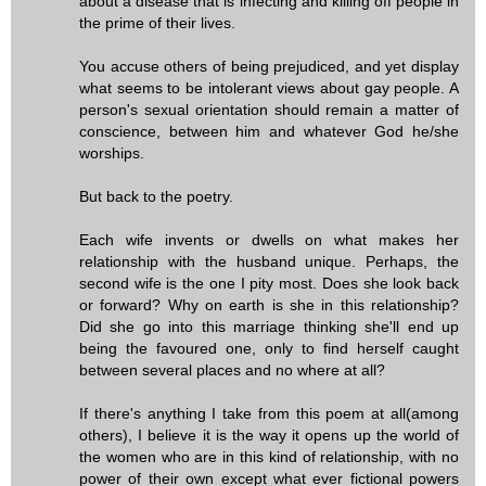
about a disease that is infecting and killing off people in
the prime of their lives.
You accuse others of being prejudiced, and yet display
what seems to be intolerant views about gay people. A
person's sexual orientation should remain a matter of
conscience, between him and whatever God he/she
worships.
But back to the poetry.
Each wife invents or dwells on what makes her
relationship with the husband unique. Perhaps, the
second wife is the one I pity most. Does she look back
or forward? Why on earth is she in this relationship?
Did she go into this marriage thinking she'll end up
being the favoured one, only to find herself caught
between several places and no where at all?
If there's anything I take from this poem at all(among
others), I believe it is the way it opens up the world of
the women who are in this kind of relationship, with no
power of their own except what ever fictional powers