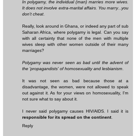
In polygamy, the individual (man) marries more wives.
It does not involve extra-marital affairs. You marry...you
don't cheat
.
Really, look around in Ghana, or indeed any part of sub
Saharan Africa, where polygamy is legal. Can you say
with all certainty that none of the men with multiple
wives sleep with other women outside of their many
marriages?
Polygamy was never seen as bad until the advent of
the 'propagandists' of homosexuality and lesbianism
.
It was not seen as bad because those at a
disadvantage, the women, were not allowed to speak
out against it. As for your views on homosexuality, I'm
not sure what to say about it.
I never said polygamy causes HIV/AIDS. I said it is
responsible for its spread on the continent
.
Reply