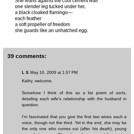
She leans against the cool cement wall
one slender leg tucked under her,
a black cloaked flamingo—
each feather
a soft propeller of freedom
she guards like an unhatched egg.
39 comments:
L S
May 10, 2009 at 1:07 PM
Kathy, welcome.
Somehow I think of this as a list poem of sorts,
detailing each wife's relationship with the husband in
question.
I'm fascinated that you give the first two wives each a
voice, though not the third. Yet in the end, she may be
the only one who comes out (after his death), young