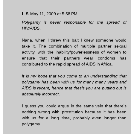
L S
May 11, 2009 at 5:58 PM
Polygamy is never responsible for the spread of
HIV/AIDS
.
Nana, when I threw this bait I knew someone would
take it. The combination of multiple partner sexual
activity, with the inability/powerlessness of women to
ensure that their partners wear condoms has
contributed to the rapid spread of AIDS in Africa.
It is my hope that you come to an understanding that
polygamy has been with us for many many years and
AIDS is recent, hence that thesis you are putting out is
absolutely incorrect
.
I guess you could argue in the same vein that there's
nothing wrong with prostitution because it has been
with us for a long time, probably even longer than
polygamy.