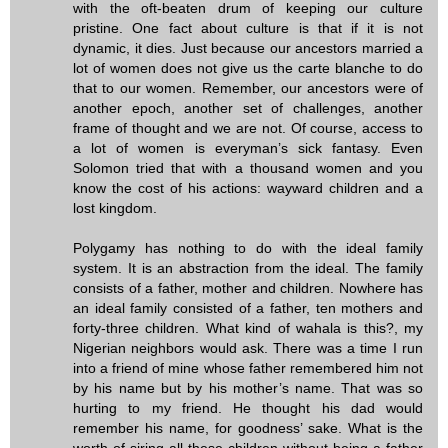
with the oft-beaten drum of keeping our culture
pristine. One fact about culture is that if it is not
dynamic, it dies. Just because our ancestors married a
lot of women does not give us the carte blanche to do
that to our women. Remember, our ancestors were of
another epoch, another set of challenges, another
frame of thought and we are not. Of course, access to
a lot of women is everyman’s sick fantasy. Even
Solomon tried that with a thousand women and you
know the cost of his actions: wayward children and a
lost kingdom.
Polygamy has nothing to do with the ideal family
system. It is an abstraction from the ideal. The family
consists of a father, mother and children. Nowhere has
an ideal family consisted of a father, ten mothers and
forty-three children. What kind of wahala is this?, my
Nigerian neighbors would ask. There was a time I run
into a friend of mine whose father remembered him not
by his name but by his mother’s name. That was so
hurting to my friend. He thought his dad would
remember his name, for goodness’ sake. What is the
worth of siring all these children without being a father