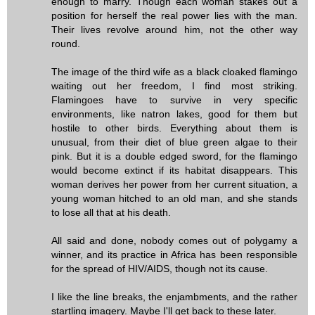
enough to marry. Though each woman stakes out a
position for herself the real power lies with the man.
Their lives revolve around him, not the other way
round.
The image of the third wife as a black cloaked flamingo
waiting out her freedom, I find most striking.
Flamingoes have to survive in very specific
environments, like natron lakes, good for them but
hostile to other birds. Everything about them is
unusual, from their diet of blue green algae to their
pink. But it is a double edged sword, for the flamingo
would become extinct if its habitat disappears. This
woman derives her power from her current situation, a
young woman hitched to an old man, and she stands
to lose all that at his death.
All said and done, nobody comes out of polygamy a
winner, and its practice in Africa has been responsible
for the spread of HIV/AIDS, though not its cause.
I like the line breaks, the enjambments, and the rather
startling imagery. Maybe I'll get back to these later.