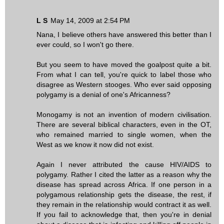
L S
May 14, 2009 at 2:54 PM
Nana, I believe others have answered this better than I
ever could, so I won't go there.
But you seem to have moved the goalpost quite a bit.
From what I can tell, you're quick to label those who
disagree as Western stooges. Who ever said opposing
polygamy is a denial of one's Africanness?
Monogamy is not an invention of modern civilisation.
There are several biblical characters, even in the OT,
who remained married to single women, when the
West as we know it now did not exist.
Again I never attributed the cause HIV/AIDS to
polygamy. Rather I cited the latter as a reason why the
disease has spread across Africa. If one person in a
polygamous relationship gets the disease, the rest, if
they remain in the relationship would contract it as well.
If you fail to acknowledge that, then you're in denial