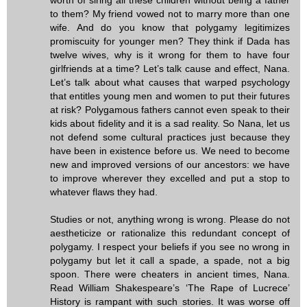
to them? My friend vowed not to marry more than one
wife. And do you know that polygamy legitimizes
promiscuity for younger men? They think if Dada has
twelve wives, why is it wrong for them to have four
girlfriends at a time? Let’s talk cause and effect, Nana.
Let’s talk about what causes that warped psychology
that entitles young men and women to put their futures
at risk? Polygamous fathers cannot even speak to their
kids about fidelity and it is a sad reality. So Nana, let us
not defend some cultural practices just because they
have been in existence before us. We need to become
new and improved versions of our ancestors: we have
to improve wherever they excelled and put a stop to
whatever flaws they had.
Studies or not, anything wrong is wrong. Please do not
aestheticize or rationalize this redundant concept of
polygamy. I respect your beliefs if you see no wrong in
polygamy but let it call a spade, a spade, not a big
spoon. There were cheaters in ancient times, Nana.
Read William Shakespeare’s ‘The Rape of Lucrece’
History is rampant with such stories. It was worse off