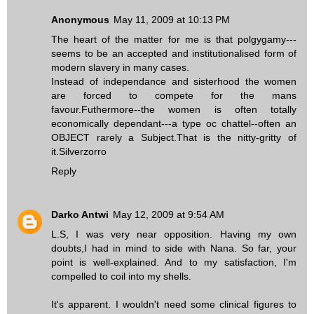
Anonymous
May 11, 2009 at 10:13 PM
The heart of the matter for me is that polgygamy---
seems to be an accepted and institutionalised form of
modern slavery in many cases.
Instead of independance and sisterhood the women
are forced to compete for the mans
favour.Futhermore--the women is often totally
economically dependant---a type oc chattel--often an
OBJECT rarely a Subject.That is the nitty-gritty of
it.Silverzorro
Reply
Darko Antwi
May 12, 2009 at 9:54 AM
L.S, I was very near opposition. Having my own
doubts,I had in mind to side with Nana. So far, your
point is well-explained. And to my satisfaction, I'm
compelled to coil into my shells.
It's apparent. I wouldn't need some clinical figures to