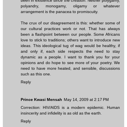
been in existence since the creation. Neither polygamy,
polyandry, monogamy, oligamy or whatever
arrangement is the panacea to promiscuity.
The crux of our disagreement is this: whether some of
our cultural practices work or not. That has always
been a flashpoint between our people. Some Africans
love to stick to traditions; others want to introduce new
ideas. This ideological tug of wag would be healthy, if
and only if, each side respects the need to stay
dynamic as a people. I want to thank you for your
opinions and do hope to see more of your poetry. We
need to have more heated, and sensible, discussions
such as this one.
Reply
Prince Kwasi Mensah
May 14, 2009 at 2:17 PM
Correction: HIV/AIDS is a modern epidemic. Human
insincerity and infidelity is as old as the earth.
Reply