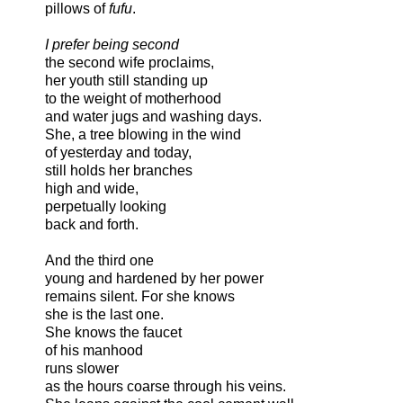
pillows of
fufu
.
I prefer being second
the second wife proclaims,
her youth still standing up
to the weight of motherhood
and water jugs and washing days.
She, a tree blowing in the wind
of yesterday and today,
still holds her branches
high and wide,
perpetually looking
back and forth.
And the third one
young and hardened by her power
remains silent. For she knows
she is the last one.
She knows the faucet
of his manhood
runs slower
as the hours coarse through his veins.