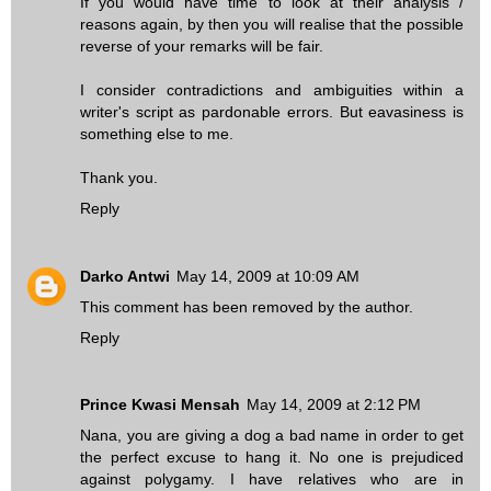
If you would have time to look at their analysis /
reasons again, by then you will realise that the possible
reverse of your remarks will be fair.
I consider contradictions and ambiguities within a
writer's script as pardonable errors. But eavasiness is
something else to me.
Thank you.
Reply
Darko Antwi
May 14, 2009 at 10:09 AM
This comment has been removed by the author.
Reply
Prince Kwasi Mensah
May 14, 2009 at 2:12 PM
Nana, you are giving a dog a bad name in order to get
the perfect excuse to hang it. No one is prejudiced
against polygamy. I have relatives who are in