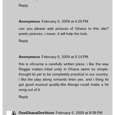
Reply
Anonymous
February 5, 2009 at 4:20 PM
can you please add pictures of Ghana to this site?
poetic pictures, i mean. it will help the look.
Reply
Anonymous
February 5, 2009 at 5:14 PM
this is ofcourse a carefully written piece. i like the way
Reggie makes tribal unity in Ghana seem so simple:
thought its yet to be completely practical in our country.
i like the play along romantic lines yes. and i thing its
got good musical quality-like Atongo could make a hit
song out of it.
Reply
OneGhanaOneVoice
February 5, 2009 at 8:08 PM