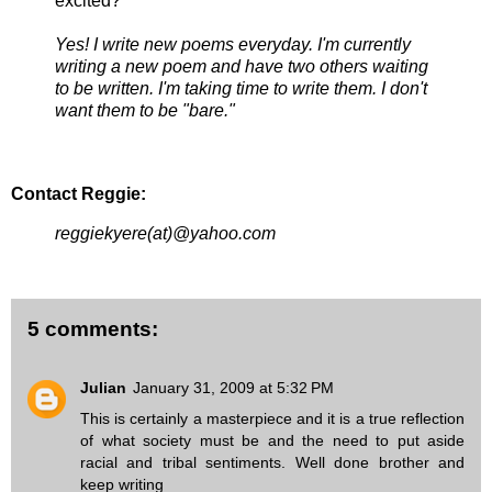
excited?
Yes! I write new poems everyday. I'm currently
writing a new poem and have two others waiting
to be written. I'm taking time to write them. I don't
want them to be "bare."
Contact Reggie:
reggiekyere(at)@yahoo.com
5 comments:
Julian
January 31, 2009 at 5:32 PM
This is certainly a masterpiece and it is a true reflection
of what society must be and the need to put aside
racial and tribal sentiments. Well done brother and
keep writing