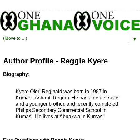
▼
Author Profile - Reggie Kyere
Biography:
Kyere Ofori Reginald was born in 1987 in
Kumasi, Ashanti Region. He has an elder sister
and a younger brother, and recently completed
Philips Secondary Commercial School in
Kumasi. He lives at Abuakwa in Kumasi.