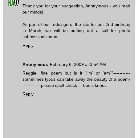
Thank you for your suggestion, Anonymous - you read
our minds!
As part of our redesign of the site for our 2nd birthday
in March, we will be putting out a call for photo
submissions soon.
Reply
Anonymous
February 6, 2009 at 3:54 AM
Reggie, fine poem but is it 'I'm' or 'am'?-----------
sometimes typos can take away the beauty of a poem-
------------please spell-check----bee's knees
Reply