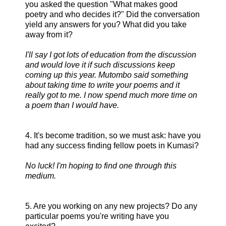
you asked the question "What makes good
poetry and who decides it?" Did the conversation
yield any answers for you? What did you take
away from it?
I'll say I got lots of education from the discussion
and would love it if such discussions keep
coming up this year. Mutombo said something
about taking time to write your poems and it
really got to me. I now spend much more time on
a poem than I would have.
4. It's become tradition, so we must ask: have you
had any success finding fellow poets in Kumasi?
No luck! I'm hoping to find one through this
medium.
5. Are you working on any new projects? Do any
particular poems you're writing have you