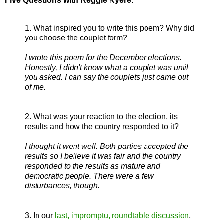
Five Questions with Reggie Kyere:
1. What inspired you to write this poem? Why did
you choose the couplet form?
I wrote this poem for the December elections.
Honestly, I didn't know what a couplet was until
you asked. I can say the couplets just came out
of me.
2. What was your reaction to the election, its
results and how the country responded to it?
I thought it went well. Both parties accepted the
results so I believe it was fair and the country
responded to the results as mature and
democratic people. There were a few
disturbances, though.
3. In our
last, impromptu, roundtable discussion
,