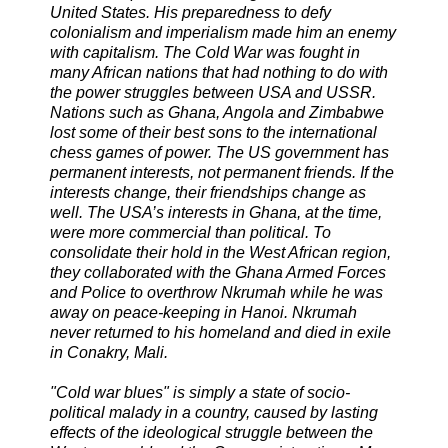
United States. His preparedness to defy
colonialism and imperialism made him an enemy
with capitalism. The Cold War was fought in
many African nations that had nothing to do with
the power struggles between USA and USSR.
Nations such as Ghana, Angola and Zimbabwe
lost some of their best sons to the international
chess games of power. The US government has
permanent interests, not permanent friends. If the
interests change, their friendships change as
well. The USA’s interests in Ghana, at the time,
were more commercial than political. To
consolidate their hold in the West African region,
they collaborated with the Ghana Armed Forces
and Police to overthrow Nkrumah while he was
away on peace-keeping in Hanoi. Nkrumah
never returned to his homeland and died in exile
in Conakry, Mali.
"Cold war blues" is simply a state of socio-
political malady in a country, caused by lasting
effects of the ideological struggle between the