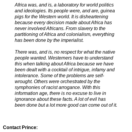
Africa was, and is, a laboratory for world politics
and ideologies. Its people were, and are, guinea
pigs for the Western world. It is disheartening
because every decision made about Africa has
never involved Africans. From slavery to the
partitioning of Africa and colonialism, everything
has been done by the imperialist.
There was, and is, no respect for what the native
people wanted. Westerners have to understand
this when talking about Africa because we have
been dealt with a cocktail of intrigue, infamy and
intolerance. Some of the problems are self-
wrought. Others were orchestrated by the
symphonies of racist arrogance. With this
information age, there is no excuse to live in
ignorance about these facts. A lot of evil has
been done but a lot more good can come out of it.
Contact Prince: