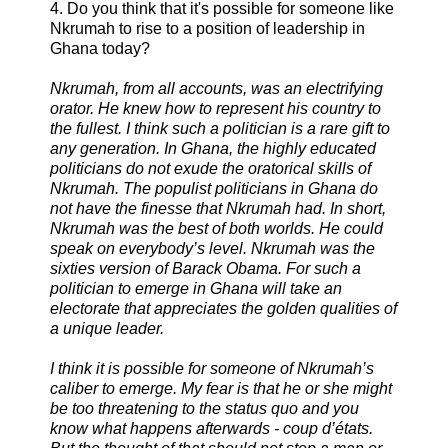
4. Do you think that it's possible for someone like
Nkrumah to rise to a position of leadership in
Ghana today?
Nkrumah, from all accounts, was an electrifying
orator. He knew how to represent his country to
the fullest. I think such a politician is a rare gift to
any generation. In Ghana, the highly educated
politicians do not exude the oratorical skills of
Nkrumah. The populist politicians in Ghana do
not have the finesse that Nkrumah had. In short,
Nkrumah was the best of both worlds. He could
speak on everybody’s level. Nkrumah was the
sixties version of Barack Obama. For such a
politician to emerge in Ghana will take an
electorate that appreciates the golden qualities of
a unique leader.
I think it is possible for someone of Nkrumah’s
caliber to emerge. My fear is that he or she might
be too threatening to the status quo and you
know what happens afterwards - coup d’états.