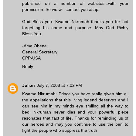
published on a number of websites...with your
permission. So we will contact you asap.
God Bless you. Kwame Nkrumah thanks you for not
forgetting his name and purpose. May God Richly
Bless You.
-Ama Ohene
General Secretary
CPP-USA
Reply
Julian
July 7, 2008 at 7:02 PM
Kwame Nkrumah: Prince you have really given him all
the appellations that this living legend deserves and I
can see him in my minds eye smiling all the way to
bed. Nkrumah never dies and your powerful piece
resonates that fact of life. Thanks for reminding us of
our heroes and may you continue to use the pen to
fight the people who suppress the truth