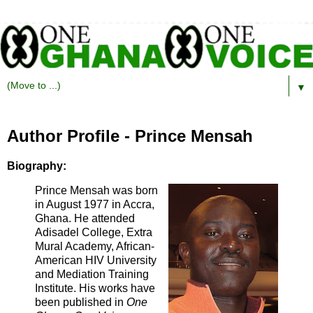
▼
Author Profile - Prince Mensah
Biography:
Prince Mensah was born
in August 1977 in Accra,
Ghana. He attended
Adisadel College, Extra
Mural Academy, African-
American HIV University
and Mediation Training
Institute. His works have
been published in
One