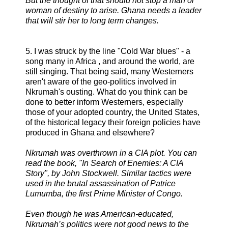
But the thought of that should not stop a man or
woman of destiny to arise. Ghana needs a leader
that will stir her to long term changes.
5. I was struck by the line "Cold War blues" - a
song many in Africa , and around the world, are
still singing. That being said, many Westerners
aren't aware of the geo-politics involved in
Nkrumah's ousting. What do you think can be
done to better inform Westerners, especially
those of your adopted country, the United States,
of the historical legacy their foreign policies have
produced in Ghana and elsewhere?
Nkrumah was overthrown in a CIA plot. You can
read the book, "In Search of Enemies: A CIA
Story", by John Stockwell. Similar tactics were
used in the brutal assassination of Patrice
Lumumba, the first Prime Minister of Congo.
Even though he was American-educated,
Nkrumah’s politics were not good news to the