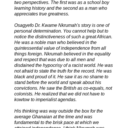
two perspectives. The first was as a school boy
learning history and the second as a man who
appreciates true greatness.
Osagyefo Dr. Kwame Nkrumah's story is one of
personal determination. You cannot help but to
notice the distinctiveness of such a great African.
He was a noble man who believed in the
quintessential value of independence from all
things foreign. Nkrumah believed in the equality
and respect that was due to all men and
disdained the hypocrisy of a racist world. He was
not afraid to state the truth for the record. He was
black and proud of it. He saw it as no shame to
stand before the world and speak about his
convictions. He saw the British as co-equals, not
colonists. He realized that we did not have to
kowtow to imperialist agendas.
His thinking was way outside the box for the
average Ghanaian at the time and was
fundamental to the brisk pace at which we