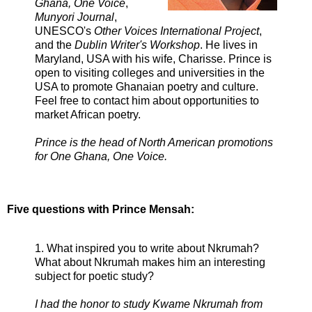
Ghana, One Voice
,
Munyori Journal
,
UNESCO's
Other Voices International Project
,
and the
Dublin Writer's Workshop
. He lives in
Maryland, USA with his wife, Charisse. Prince is
open to visiting colleges and universities in the
USA to promote Ghanaian poetry and culture.
Feel free to contact him about opportunities to
market African poetry.
Prince is the head of North American promotions
for One Ghana, One Voice.
Five questions with Prince Mensah:
1. What inspired you to write about Nkrumah?
What about Nkrumah makes him an interesting
subject for poetic study?
I had the honor to study Kwame Nkrumah from