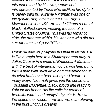
attained independence. I think Nkrumah was
misunderstood by his own people and
misrepresented by those who disliked his style. It
is barely said but Kwame Nkrumah was one of
the galvanizing forces for the Civil Rights
Movement in the USA. He made Ghana a hub of
black intellectualism, mooting the idea of a
United States of Africa. This was his romantic
side, the dreamer within. He was one who did not
see problems but possibilities.
I think he was way beyond his time in vision. He
is like a tragic hero in a Shakespearean play. A
Julius Caesar in a world of Brutuses. A Macbeth
with the best of intentions. You cannot help but to
love a man with such drive and determination to
do what had never been attempted before. In
many ways, Nkrumah gives you the sense of a
Toussaint L’Overture: black, proud and ready to
fight for his honor. His life calls for poetry of
beautiful words and analysis by minds. He was
the epitome of wisdom, wit and work, unrelenting
in the pursuit of his dreams.