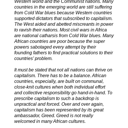
Western world and the Communist nations. Many
countries in the emerging world are still suffering
from Cold War blues because Western countries
supported dictators that subscribed to capitalism.
The West aided and abetted miscreants in power
to ravish their nations. Most civil wars in Africa
are national catharsis from Cold War blues. Many
African countries are poor because the super
powers sabotaged every attempt by their
founding fathers to find practical solutions to their
countries’ problem.
It must be stated that not all nations can thrive on
capitalism. There has to be a balance. African
countries, especially, are built on communal,
close-knit cultures when both individual effort
and collective responsibility go hand-in-hand. To
prescribe capitalism to such a backdrop is
unpractical and forced. Over and over again,
capitalism has been represented by its great
ambassador, Greed. Greed is not really
welcomed in many African cultures.