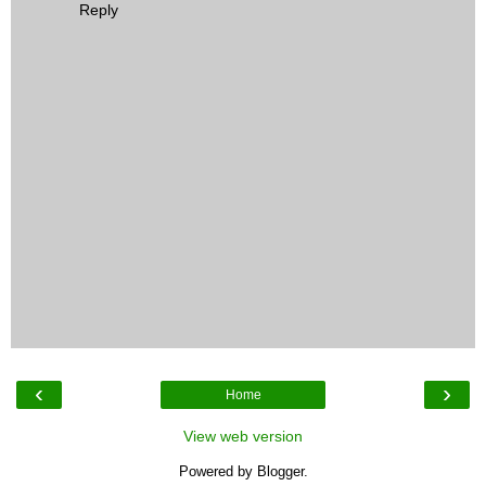
Reply
‹
›
Home
View web version
Powered by
Blogger
.