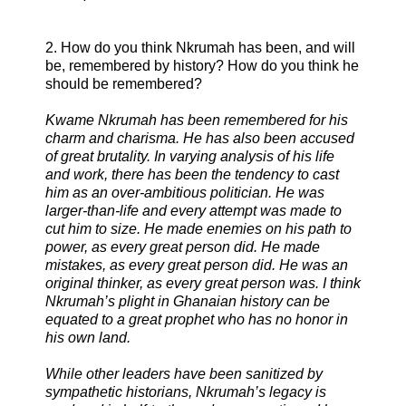
2. How do you think Nkrumah has been, and will
be, remembered by history? How do you think he
should be remembered?
Kwame Nkrumah has been remembered for his
charm and charisma. He has also been accused
of great brutality. In varying analysis of his life
and work, there has been the tendency to cast
him as an over-ambitious politician. He was
larger-than-life and every attempt was made to
cut him to size. He made enemies on his path to
power, as every great person did. He made
mistakes, as every great person did. He was an
original thinker, as every great person was. I think
Nkrumah’s plight in Ghanaian history can be
equated to a great prophet who has no honor in
his own land.
While other leaders have been sanitized by
sympathetic historians, Nkrumah’s legacy is