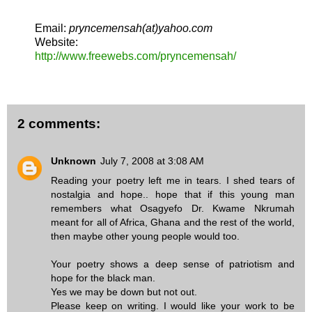
Email:
pryncemensah(at)yahoo.com
Website:
http://www.freewebs.com/pryncemensah/
2 comments:
Unknown
July 7, 2008 at 3:08 AM
Reading your poetry left me in tears. I shed tears of
nostalgia and hope.. hope that if this young man
remembers what Osagyefo Dr. Kwame Nkrumah
meant for all of Africa, Ghana and the rest of the world,
then maybe other young people would too.
Your poetry shows a deep sense of patriotism and
hope for the black man.
Yes we may be down but not out.
Please keep on writing. I would like your work to be