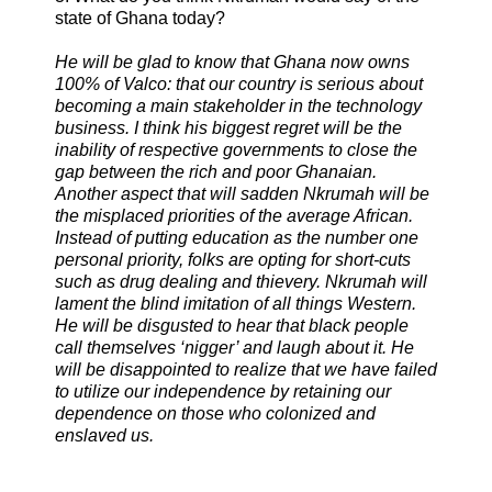
state of Ghana today?
He will be glad to know that Ghana now owns
100% of Valco: that our country is serious about
becoming a main stakeholder in the technology
business. I think his biggest regret will be the
inability of respective governments to close the
gap between the rich and poor Ghanaian.
Another aspect that will sadden Nkrumah will be
the misplaced priorities of the average African.
Instead of putting education as the number one
personal priority, folks are opting for short-cuts
such as drug dealing and thievery. Nkrumah will
lament the blind imitation of all things Western.
He will be disgusted to hear that black people
call themselves ‘nigger’ and laugh about it. He
will be disappointed to realize that we have failed
to utilize our independence by retaining our
dependence on those who colonized and
enslaved us.