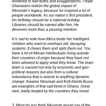
rendered in half-truths and exaggerations. I hope
Ghanaians realize the global impact of
Nkrumah’s legacy, because he inspired a lot of
people worldwide. As our nation’s first president,
his birthday should be a national holiday.
Libraries should be named after him. He
deserves more than a passing mention.
It is sad to note how Africa treats her intelligent
children who want to overhaul old, decaying
systems. It chews them and spits them out. You
have a lot of African intellectuals living outside
their countries of origin because they have not
been allowed to apply what they know. The brain
drain is caused not only by economic and geo-
political reasons but also from a cultural
redundancy that is averse to anything dynamic
change. Kwame Nkrumah and Kofi Abrefa Busia
are examples of that sad trend in Ghana. Great
men, badly treated by the countries they loved.
3. What do you think Nkrumah would say of the