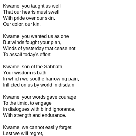
Kwame, you taught us well
That our hearts must swell
With pride over our skin,
Our color, our kin.
Kwame, you wanted us as one
But winds fought your plan,
Winds of yesterday that cease not
To assail today's effort.
Kwame, son of the Sabbath,
Your wisdom is bath
In which we soothe harrowing pain,
Inflicted on us by world in disdain.
Kwame, your words gave courage
To the timid, to engage
In dialogues with blind ignorance,
With strength and endurance.
Kwame, we cannot easily forget,
Lest we will regret,