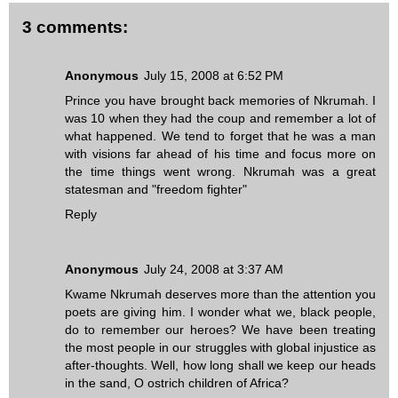
3 comments:
Anonymous
July 15, 2008 at 6:52 PM
Prince you have brought back memories of Nkrumah. I
was 10 when they had the coup and remember a lot of
what happened. We tend to forget that he was a man
with visions far ahead of his time and focus more on
the time things went wrong. Nkrumah was a great
statesman and "freedom fighter"
Reply
Anonymous
July 24, 2008 at 3:37 AM
Kwame Nkrumah deserves more than the attention you
poets are giving him. I wonder what we, black people,
do to remember our heroes? We have been treating
the most people in our struggles with global injustice as
after-thoughts. Well, how long shall we keep our heads
in the sand, O ostrich children of Africa?