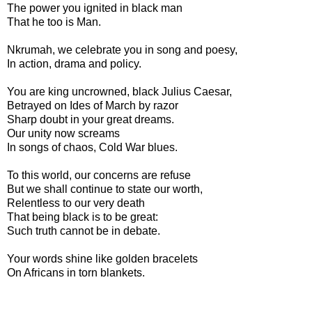
The power you ignited in black man
That he too is Man.
Nkrumah, we celebrate you in song and poesy,
In action, drama and policy.
You are king uncrowned, black Julius Caesar,
Betrayed on Ides of March by razor
Sharp doubt in your great dreams.
Our unity now screams
In songs of chaos, Cold War blues.
To this world, our concerns are refuse
But we shall continue to state our worth,
Relentless to our very death
That being black is to be great:
Such truth cannot be in debate.
Your words shine like golden bracelets
On Africans in torn blankets.