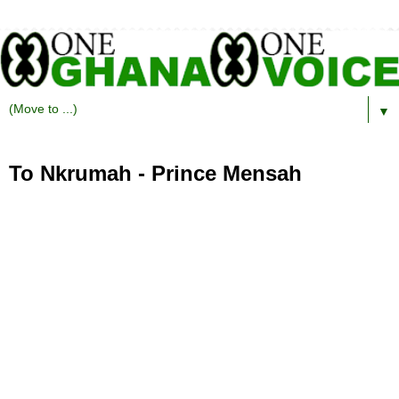
▼
To Nkrumah - Prince Mensah