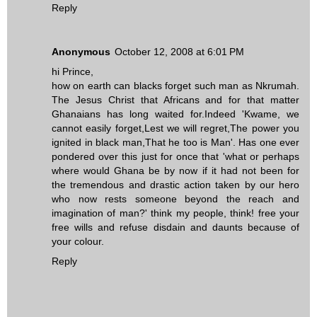
Reply
Anonymous
October 12, 2008 at 6:01 PM
hi Prince,
how on earth can blacks forget such man as Nkrumah.
The Jesus Christ that Africans and for that matter
Ghanaians has long waited for.Indeed 'Kwame, we
cannot easily forget,Lest we will regret,The power you
ignited in black man,That he too is Man'. Has one ever
pondered over this just for once that 'what or perhaps
where would Ghana be by now if it had not been for
the tremendous and drastic action taken by our hero
who now rests someone beyond the reach and
imagination of man?' think my people, think! free your
free wills and refuse disdain and daunts because of
your colour.
Reply