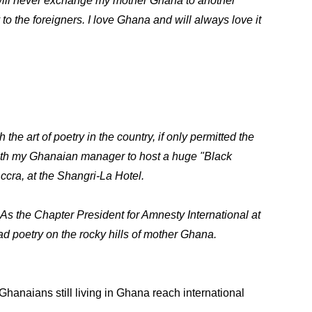
, will never exchange my mother Ghana to another
 to the foreigners. I love Ghana and will always love it
the art of poetry in the country, if only permitted the
 with my Ghanaian manager to host a huge "Black
ccra, at the Shangri-La Hotel.
. As the Chapter President for Amnesty International at
ad poetry on the rocky hills of mother Ghana.
anaians still living in Ghana reach international