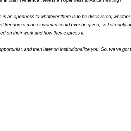
ink that in America there is an openness to African writing?
e is an openness to whatever there is to be discovered, whether i
ee of freedom a man or woman could ever be given, so I strongly
ed on their work and how they express it.
pportunist, and then later on institutionalize you. So, we've got t