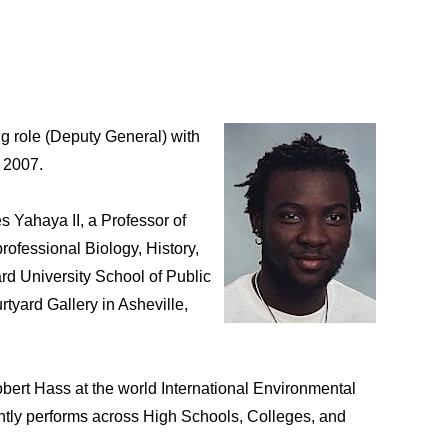
g role (Deputy General) with
r 2007.
s Yahaya II, a Professor of
ofessional Biology, History,
rd University School of Public
rtyard Gallery in Asheville,
rt Hass at the world International Environmental
rently performs across High Schools, Colleges, and