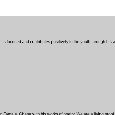
 he is focused and contributes positively to the youth through hi
 Tamale, Ghana with his works of poetry. We are a living proof o