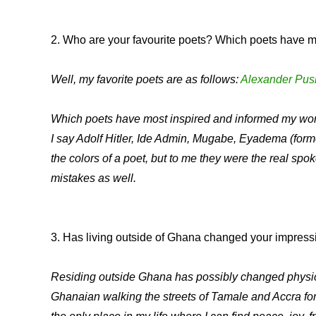
2. Who are your favourite poets? Which poets have m
Well, my favorite poets are as follows:
Alexander Pus
Which poets have most inspired and informed my work
I say Adolf Hitler, Ide Admin, Mugabe, Eyadema (fo
the colors of a poet, but to me they were the real spok
mistakes as well.
3. Has living outside of Ghana changed your impress
Residing outside Ghana has possibly changed physical a
Ghanaian walking the streets of Tamale and Accra for s