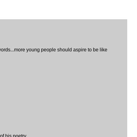
s words...more young people should aspire to be like
f his poetry.