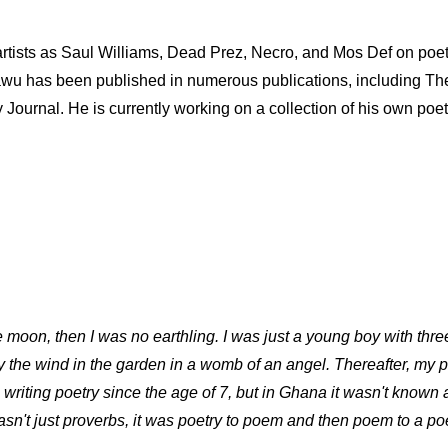
tists as Saul Williams, Dead Prez, Necro, and Mos Def on poet
l-Fatawu has been published in numerous publications, including
ournal. He is currently working on a collection of his own poet
e moon, then I was no earthling. I was just a young boy with thr
y the wind in the garden in a womb of an angel. Thereafter, my 
 writing poetry since the age of 7, but in Ghana it wasn't known
wasn't just proverbs, it was poetry to poem and then poem to a po