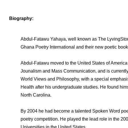
Biography:
Abdul-Fatawu Yahaya, well known as The LyvingStone 
Ghana Poetry International and their new poetic book
Abdul-Fatawu moved to the United States of America a
Jounalism and Mass Communication, and is currently 
World Views and Philosophy, with a special emphasis 
Health after his undergraduate studies. He found himse
North Carolina.
By 2004 he had become a talented Spoken Word poet 
poetry competition. He played the lead role in the 20
Universities in the United States.