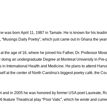
was born April 11, 1987 in Tamale. He is known for his leadin
, “Musings Daily Poetry”, which just came out in Ghana the yea
t the age of 16, where he joined his Father, Dr. Professor Mose
doing an undergraduate Degree at Montreat University in Pre-pr
in International Health and Medicine. He plans to attend Harva
lf at the center of North Carolina's biggest poetry café, the Cou
and in 2005 he was honored by former USA poet Laureate, Robe
06 feature Theatrical play “Poor Vatic”, which he wrote and cur