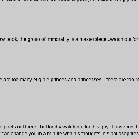
w book, the grotto of immorality is a masterpiece...watch out for
re too many eligible princes and princesses....there are too m
ets out there...but kindly watch out for this guy...I have met h
et can change you in a minute with his thoughts, his philosophies