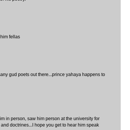
 him fellas
any gud poets out there...prince yahaya happens to
im in person, saw him person at the university for
 and doctrines...I hope you get to hear him speak