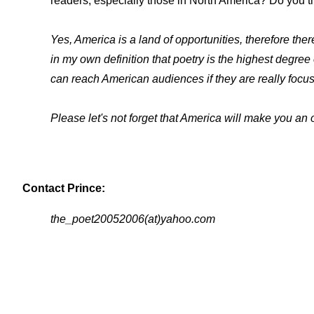
readers, especially those in North America? Do you th
Yes, America is a land of opportunities, therefore ther
in my own definition that poetry is the highest degr
can reach American audiences if they are really focus
Please let's not forget that America will make you an o
Contact Prince:
the_poet20052006(at)yahoo.com