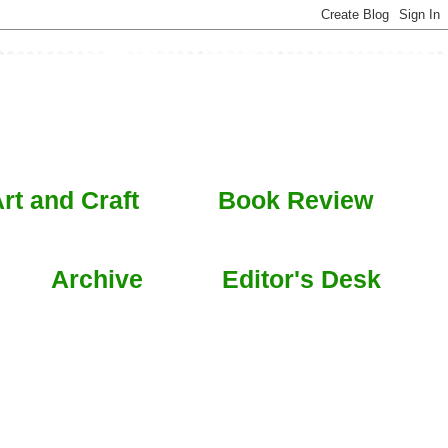
rt and Craft
Book Review
Archive
Editor's Desk