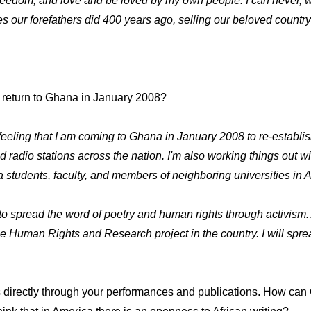
y, freedom, and love and be loved by my own people. I can never
es our forefathers did 400 years ago, selling our beloved country
r return to Ghana in January 2008?
feeling that I am coming to Ghana in January 2008 to re-establish 
 radio stations across the nation. I'm also working things out
a students, faculty, and members of neighboring universities in A
s to spread the word of poetry and human rights through activism
nse Human Rights and Research project in the country. I will spre
irectly through your performances and publications. How can Gh