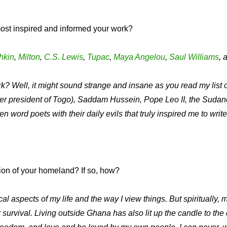
ost inspired and informed your work?
hkin
,
Milton
,
C.S. Lewis
,
Tupac
,
Maya Angelou
,
Saul Williams
, 
? Well, it might sound strange and insane as you read my list
rmer president of Togo), Saddam Hussein, Pope Leo II, the Su
en word poets with their daily evils that truly inspired me to wri
ion of your homeland? If so, how?
spects of my life and the way I view things. But spiritually, me
urvival. Living outside Ghana has also lit up the candle to the 