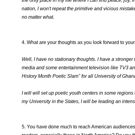
the only place in my life where I can find peace, jo
nation, I won't repeat the primitive and vicious mistak
no matter what.
4. What are your thoughts as you look forward to you
Well, I have no stationary thoughts. I have a stronger 
media and some entertainment television like TV3 and
History Month Poetic Slam" for all University of Ghan
I will will set up poetic youth centers in some region
my University in the States, I will be leading an inte
5. You have done much to reach American audiences d