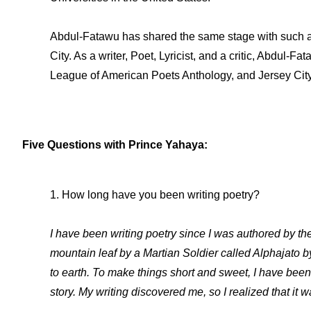
Abdul-Fatawu has shared the same stage with such ar
City. As a writer, Poet, Lyricist, and a critic, Abdu
League of American Poets Anthology, and Jersey City J
Five Questions with Prince Yahaya:
1. How long have you been writing poetry?
I have been writing poetry since I was authored by th
mountain leaf by a Martian Soldier called Alphajato b
to earth. To make things short and sweet, I have been
story. My writing discovered me, so I realized that it 