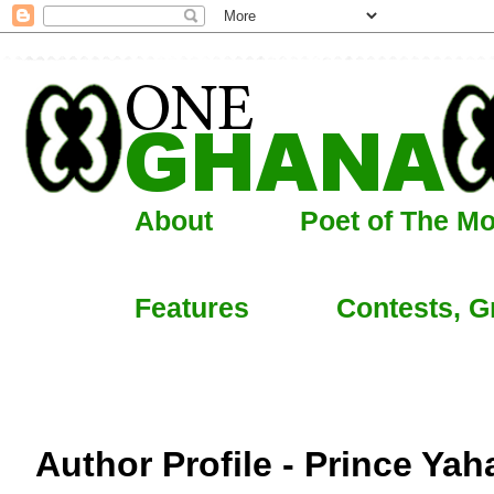
About
Poet of The M
Features
Contests, G
Author Profile - Prince Ya