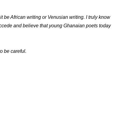
t be African writing or Venusian writing. I truly know
 accede and believe that young Ghanaian poets today
o be careful.