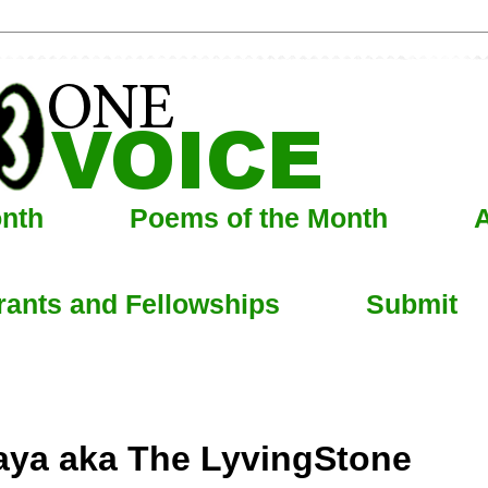
onth
Poems of the Month
A
rants and Fellowships
Submit
haya aka The LyvingStone