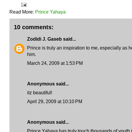
Read More:
Prince Yahaya
10 comments:
Zodidi J. Gaseb
said...
Prince is truly an inspiration to me, especially as
him.
March 24, 2009 at 1:53 PM
Anonymous said...
itz beautiful!
April 29, 2009 at 10:10 PM
Anonymous said...
Prince Yahaya has truly touch thousands of youth in