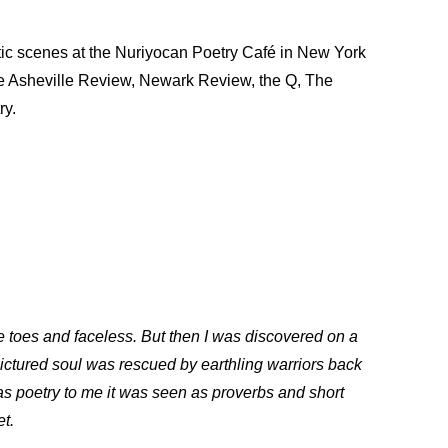
ic scenes at the Nuriyocan Poetry Café in New York
 The Asheville Review, Newark Review, the Q, The
ry.
ee toes and faceless. But then I was discovered on a
pictured soul was rescued by earthling warriors back
 as poetry to me it was seen as proverbs and short
et.