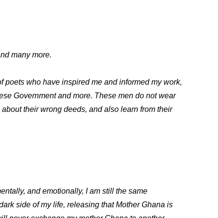
and many more.
 of poets who have inspired me and informed my work,
danese Government and more. These men do not wear
te about their wrong deeds, and also learn from their
ntally, and emotionally, I am still the same
dark side of my life, releasing that Mother Ghana is