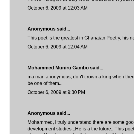
October 6, 2009 at 12:03 AM
Anonymous said...
This poet is the greatest in Ghanaian Poetry, his ne
October 6, 2009 at 12:04 AM
Mohammed Muniru Gambo said...
ma man anonymous, don't crown a king when there a
be one of them...
October 6, 2009 at 9:30 PM
Anonymous said...
Mohammed, I truly understand there are some good po
development studies...He is a the future...This po