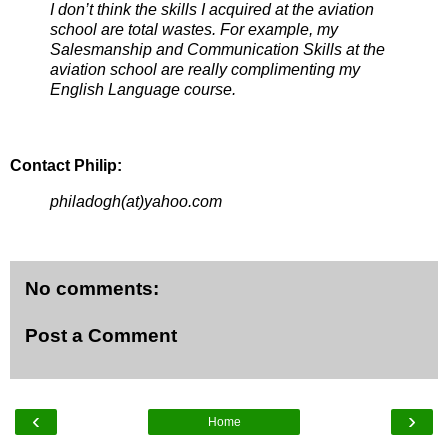
I don’t think the skills I acquired at the aviation
school are total wastes. For example, my
Salesmanship and Communication Skills at the
aviation school are really complimenting my
English Language course.
Contact Philip:
philadogh(at)yahoo.com
No comments:
Post a Comment
‹
›
Home