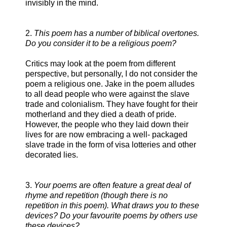
invisibly in the mind.
2.
This poem has a number of biblical overtones.
Do you consider it to be a religious poem?
Critics may look at the poem from different
perspective, but personally, I do not consider the
poem a religious one. Jake in the poem alludes
to all dead people who were against the slave
trade and colonialism. They have fought for their
motherland and they died a death of pride.
However, the people who they laid down their
lives for are now embracing a well- packaged
slave trade in the form of visa lotteries and other
decorated lies.
3.
Your poems are often feature a great deal of
rhyme and repetition (though there is no
repetition in this poem). What draws you to these
devices? Do your favourite poems by others use
these devices?