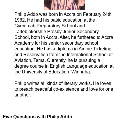
Philip Addo was born in Accra on February 24th,
1982. He had his basic education at the
Gyemmah Preparatory School and
Lartebiokorshie Presby Junior Secondary
School, both in Accra. After, he furthered to Accra
Academy for his senior secondary school
education. He has a diploma in Airline Ticketing
and Reservation from the International School of
Aviation, Tema. Currently, he is pursuing a
degree course in English Language education at
the University of Education, Winneba.
Philip writes all kinds of literary works. He loves
to preach peaceful co-existence and love for one
another.
Five Questions with Philip Addo: