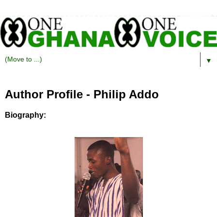
▼
Author Profile - Philip Addo
Biography: