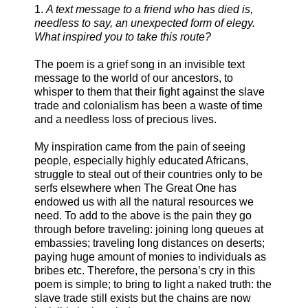
1.
A text message to a friend who has died is,
needless to say, an unexpected form of elegy.
What inspired you to take this route?
The poem is a grief song in an invisible text
message to the world of our ancestors, to
whisper to them that their fight against the slave
trade and colonialism has been a waste of time
and a needless loss of precious lives.
My inspiration came from the pain of seeing
people, especially highly educated Africans,
struggle to steal out of their countries only to be
serfs elsewhere when The Great One has
endowed us with all the natural resources we
need. To add to the above is the pain they go
through before traveling: joining long queues at
embassies; traveling long distances on deserts;
paying huge amount of monies to individuals as
bribes etc. Therefore, the persona’s cry in this
poem is simple; to bring to light a naked truth: the
slave trade still exists but the chains are now