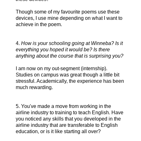
Though some of my favourite poems use these
devices, I use mine depending on what I want to
achieve in the poem.
4.
How is your schooling going at Winneba? Is it
everything you hoped it would be? Is there
anything about the course that is surprising you?
I am now on my out-segment (internship).
Studies on campus was great though a little bit
stressful. Academically, the experience has been
much rewarding.
5. You've made a move from working in the
airline industry to training to teach English. Have
you noticed any skills that you developed in the
airline industry that are transferable to English
education, or is it like starting all over?