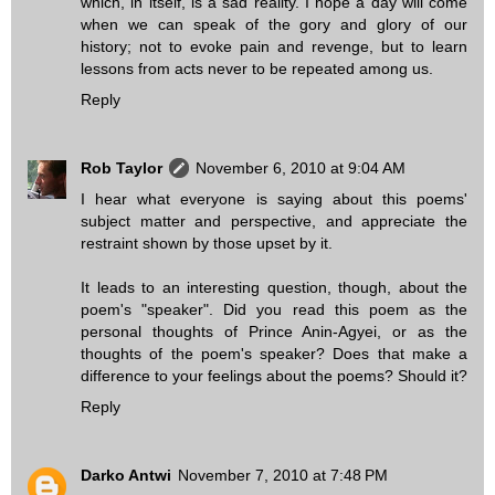
which, in itself, is a sad reality. I hope a day will come
when we can speak of the gory and glory of our
history; not to evoke pain and revenge, but to learn
lessons from acts never to be repeated among us.
Reply
Rob Taylor
November 6, 2010 at 9:04 AM
I hear what everyone is saying about this poems'
subject matter and perspective, and appreciate the
restraint shown by those upset by it.
It leads to an interesting question, though, about the
poem's "speaker". Did you read this poem as the
personal thoughts of Prince Anin-Agyei, or as the
thoughts of the poem's speaker? Does that make a
difference to your feelings about the poems? Should it?
Reply
Darko Antwi
November 7, 2010 at 7:48 PM