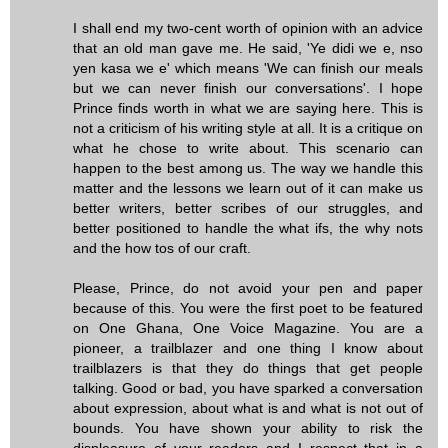
I shall end my two-cent worth of opinion with an advice
that an old man gave me. He said, 'Ye didi we e, nso
yen kasa we e' which means 'We can finish our meals
but we can never finish our conversations'. I hope
Prince finds worth in what we are saying here. This is
not a criticism of his writing style at all. It is a critique on
what he chose to write about. This scenario can
happen to the best among us. The way we handle this
matter and the lessons we learn out of it can make us
better writers, better scribes of our struggles, and
better positioned to handle the what ifs, the why nots
and the how tos of our craft.
Please, Prince, do not avoid your pen and paper
because of this. You were the first poet to be featured
on One Ghana, One Voice Magazine. You are a
pioneer, a trailblazer and one thing I know about
trailblazers is that they do things that get people
talking. Good or bad, you have sparked a conversation
about expression, about what is and what is not out of
bounds. You have shown your ability to risk the
displeasure of your readers and I respect that in a