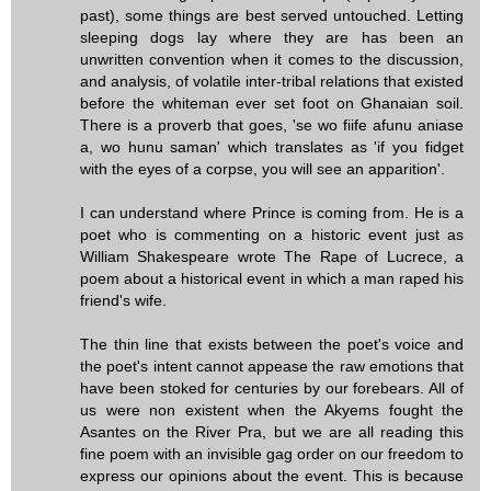
past), some things are best served untouched. Letting
sleeping dogs lay where they are has been an
unwritten convention when it comes to the discussion,
and analysis, of volatile inter-tribal relations that existed
before the whiteman ever set foot on Ghanaian soil.
There is a proverb that goes, 'se wo fiife afunu aniase
a, wo hunu saman' which translates as 'if you fidget
with the eyes of a corpse, you will see an apparition'.
I can understand where Prince is coming from. He is a
poet who is commenting on a historic event just as
William Shakespeare wrote The Rape of Lucrece, a
poem about a historical event in which a man raped his
friend's wife.
The thin line that exists between the poet's voice and
the poet's intent cannot appease the raw emotions that
have been stoked for centuries by our forebears. All of
us were non existent when the Akyems fought the
Asantes on the River Pra, but we are all reading this
fine poem with an invisible gag order on our freedom to
express our opinions about the event. This is because