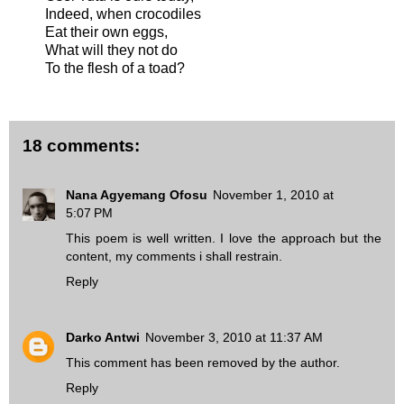
Indeed, when crocodiles
Eat their own eggs,
What will they not do
To the flesh of a toad?
18 comments:
Nana Agyemang Ofosu
November 1, 2010 at
5:07 PM
This poem is well written. I love the approach but the
content, my comments i shall restrain.
Reply
Darko Antwi
November 3, 2010 at 11:37 AM
This comment has been removed by the author.
Reply