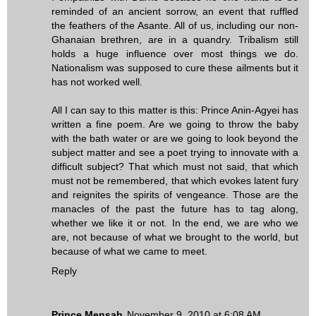
reminded of an ancient sorrow, an event that ruffled
the feathers of the Asante. All of us, including our non-
Ghanaian brethren, are in a quandry. Tribalism still
holds a huge influence over most things we do.
Nationalism was supposed to cure these ailments but it
has not worked well.
All I can say to this matter is this: Prince Anin-Agyei has
written a fine poem. Are we going to throw the baby
with the bath water or are we going to look beyond the
subject matter and see a poet trying to innovate with a
difficult subject? That which must not said, that which
must not be remembered, that which evokes latent fury
and reignites the spirits of vengeance. Those are the
manacles of the past the future has to tag along,
whether we like it or not. In the end, we are who we
are, not because of what we brought to the world, but
because of what we came to meet.
Reply
Prince Mensah
November 9, 2010 at 6:08 AM