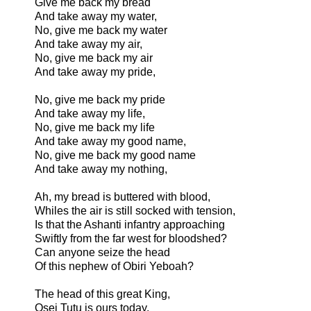
Give me back my bread
And take away my water,
No, give me back my water
And take away my air,
No, give me back my air
And take away my pride,
No, give me back my pride
And take away my life,
No, give me back my life
And take away my good name,
No, give me back my good name
And take away my nothing,
Ah, my bread is buttered with blood,
Whiles the air is still socked with tension,
Is that the Ashanti infantry approaching
Swiftly from the far west for bloodshed?
Can anyone seize the head
Of this nephew of Obiri Yeboah?
The head of this great King,
Osei Tutu is ours today,