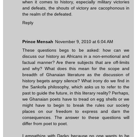
when it comes to history, especially military victories
and defeats, the shouts of victory are cacophonous in
the realm of the defeated.
Reply
Prince Mensah
November 9, 2010 at 6:04 AM
These questions begs to be asked: how can we
discuss our history as Africans in a non-emotional and
factual manner? Are there subjects that are off-limits
and why? What does this mean for the scope and
breadth of Ghanaian literature as the discussion of
history begets angry silence? What irony do we find in
the Sankofa philosophy, which asks us to refer to the
past to guide the future, in this literary reality? Perhaps,
we Ghanaian poets have to tread on egg shells or we
might have to begin to break the rules our society
places on our freedom to express and darn the
consequences. The answer to these questions will
differ from poet to poet.
I empathize with Darko because no one wants to be