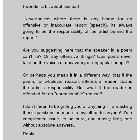
I wonder a bit about this part:
"Nevertheless where there is any blame for an
offensive or inaccurate report (speech), its always
going to be the responsibility of the artist behind the
report."
Are you suggesting here that the speaker in a poem
can't lie? Or say offensive things? Can poets never
take on the voices of unsavoury or unpopular people?
Or perhaps you mean it in a different way, that if the
poem, for whatever reason, offends a reader, that is
the artist's responsibility. But what if the reader is
offended for an "unreasonable" reason?
I don't mean to be grilling you or anything - I am asking
these questions as much to myself as to anyone! It's a
complicated issue, to be sure, and mostly likely one
without absolute answers...
Reply