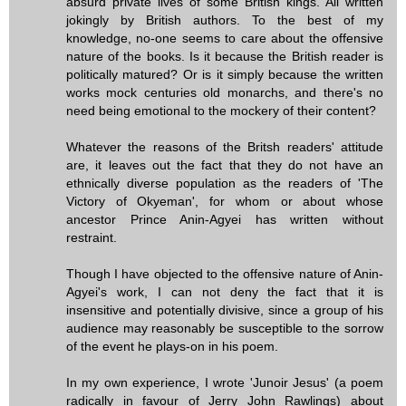
absurd private lives of some British kings. All written
jokingly by British authors. To the best of my
knowledge, no-one seems to care about the offensive
nature of the books. Is it because the British reader is
politically matured? Or is it simply because the written
works mock centuries old monarchs, and there's no
need being emotional to the mockery of their content?
Whatever the reasons of the Britsh readers' attitude
are, it leaves out the fact that they do not have an
ethnically diverse population as the readers of 'The
Victory of Okyeman', for whom or about whose
ancestor Prince Anin-Agyei has written without
restraint.
Though I have objected to the offensive nature of Anin-
Agyei's work, I can not deny the fact that it is
insensitive and potentially divisive, since a group of his
audience may reasonably be susceptible to the sorrow
of the event he plays-on in his poem.
In my own experience, I wrote 'Junoir Jesus' (a poem
radically in favour of Jerry John Rawlings) about