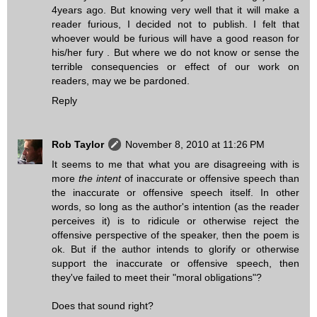
4years ago. But knowing very well that it will make a
reader furious, I decided not to publish. I felt that
whoever would be furious will have a good reason for
his/her fury . But where we do not know or sense the
terrible consequencies or effect of our work on
readers, may we be pardoned.
Reply
Rob Taylor
November 8, 2010 at 11:26 PM
It seems to me that what you are disagreeing with is
more
the intent
of inaccurate or offensive speech than
the inaccurate or offensive speech itself. In other
words, so long as the author's intention (as the reader
perceives it) is to ridicule or otherwise reject the
offensive perspective of the speaker, then the poem is
ok. But if the author intends to glorify or otherwise
support the inaccurate or offensive speech, then
they've failed to meet their "moral obligations"?
Does that sound right?