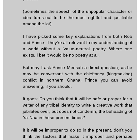
(Sometimes the speech of the unpopular character or
idea turns-out to be the most rightful and justifiable
among the lot).
I have picked some key explanations from both Rob
and Prince. They're all relevant to my understanding of
a world without a 'value-neutral' poetry. Where one
exists, I bet it would be no poetry at all.
But may I ask Prince Mensah a direct question, as he
may be conversant with the chieftancy (kingmaking)
conflict in northern Ghana. Prince you can avoid
answering, if you should.
It goes: Do you think that it will be safe or proper for a
writer of any tribal identity to write a creative work that
jubilates over, but does not condemn, the beheading of
Ya-Naa in these present times?
If it will be improper to do so in the present, don't you
think the factors that make it improper and perhaps