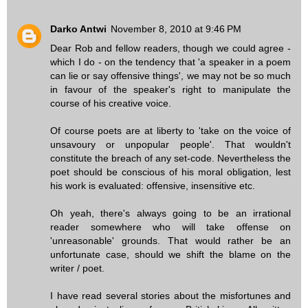
Darko Antwi
November 8, 2010 at 9:46 PM
Dear Rob and fellow readers, though we could agree -
which I do - on the tendency that 'a speaker in a poem
can lie or say offensive things', we may not be so much
in favour of the speaker's right to manipulate the
course of his creative voice.
Of course poets are at liberty to 'take on the voice of
unsavoury or unpopular people'. That wouldn't
constitute the breach of any set-code. Nevertheless the
poet should be conscious of his moral obligation, lest
his work is evaluated: offensive, insensitive etc.
Oh yeah, there's always going to be an irrational
reader somewhere who will take offense on
'unreasonable' grounds. That would rather be an
unfortunate case, should we shift the blame on the
writer / poet.
I have read several stories about the misfortunes and