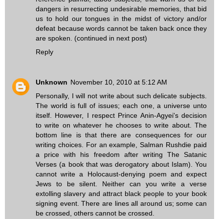
dangers in resurrecting undesirable memories, that bid
us to hold our tongues in the midst of victory and/or
defeat because words cannot be taken back once they
are spoken. (continued in next post)
Reply
Unknown
November 10, 2010 at 5:12 AM
Personally, I will not write about such delicate subjects.
The world is full of issues; each one, a universe unto
itself. However, I respect Prince Anin-Agyei's decision
to write on whatever he chooses to write about. The
bottom line is that there are consequences for our
writing choices. For an example, Salman Rushdie paid
a price with his freedom after writing The Satanic
Verses (a book that was derogatory about Islam). You
cannot write a Holocaust-denying poem and expect
Jews to be silent. Neither can you write a verse
extolling slavery and attract black people to your book
signing event. There are lines all around us; some can
be crossed, others cannot be crossed.