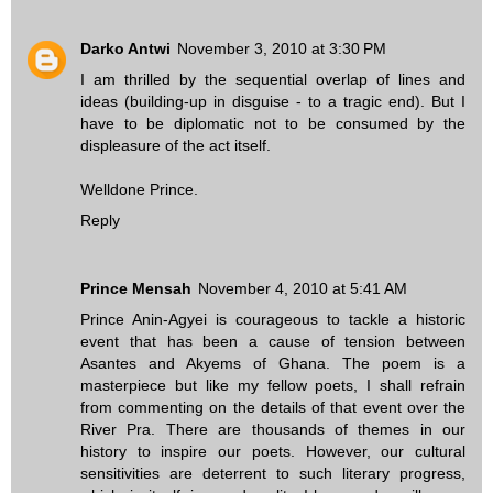
Darko Antwi
November 3, 2010 at 3:30 PM
I am thrilled by the sequential overlap of lines and
ideas (building-up in disguise - to a tragic end). But I
have to be diplomatic not to be consumed by the
displeasure of the act itself.
Welldone Prince.
Reply
Prince Mensah
November 4, 2010 at 5:41 AM
Prince Anin-Agyei is courageous to tackle a historic
event that has been a cause of tension between
Asantes and Akyems of Ghana. The poem is a
masterpiece but like my fellow poets, I shall refrain
from commenting on the details of that event over the
River Pra. There are thousands of themes in our
history to inspire our poets. However, our cultural
sensitivities are deterrent to such literary progress,