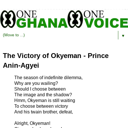
▼
The Victory of Okyeman - Prince
Anin-Agyei
The season of indefinite dilemma,
Why are you wailing?
Should I choose between
The image and the shadow?
Hmm, Okyeman is still waiting
To choose between victory
And his twain brother, defeat,
Alright, Okyeman!