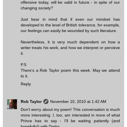
offensive today, will be valid in future - in spite of our
changing society?
Just bear in mind that if even our mindset has
developed to the level of British tolerance, for example,
our feelings can easily be wounded by such literature.
Nevertheless, it is very much dependent on how a
writer treats his work, and how we interpret or percieve
it.
P.S
There's a Rob Taylor poem this week. May we attend
to it.
Reply
Rob Taylor
November 10, 2010 at 1:42 AM
Don't worry about my poem! This conversation is much
more interesting. I, too, am interested in more of what
Prince has to say - I'll be waiting patiently (and
hopefully!) with Darko.