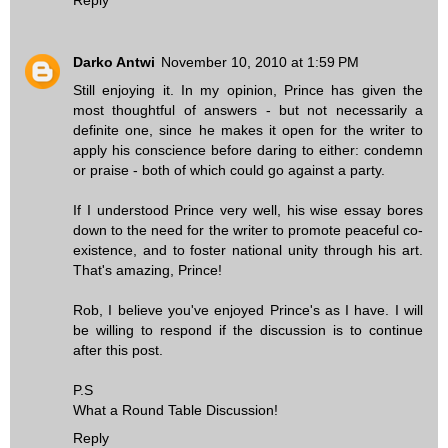
Darko Antwi
November 10, 2010 at 1:59 PM
Still enjoying it. In my opinion, Prince has given the
most thoughtful of answers - but not necessarily a
definite one, since he makes it open for the writer to
apply his conscience before daring to either: condemn
or praise - both of which could go against a party.
If I understood Prince very well, his wise essay bores
down to the need for the writer to promote peaceful co-
existence, and to foster national unity through his art.
That's amazing, Prince!
Rob, I believe you've enjoyed Prince's as I have. I will
be willing to respond if the discussion is to continue
after this post.
P.S
What a Round Table Discussion!
Reply