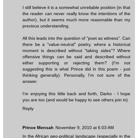
I still believe it is a somewhat unreliable position (in that
the reader can never really know the intentions of the
author), but it seems much more reasonable than my
previous understanding.
All this leads into the question of "poet as witness". Can
there be a "value-neutral" poetry, where a historical
moment is described without "taking sides"? Where
offensive things can be said and described without
either supporting or rejecting them? (I'm not
suggesting this is what Prince did in this poem - just
thinking generally). Personally, I'm not sure of the
answer.
I'm enjoying this little back and forth, Darko - I hope
you are too (and would be happy to see others join in).
Reply
Prince Mensah
November 9, 2010 at 6:03 AM
In the African geo-political landscape (especially in the