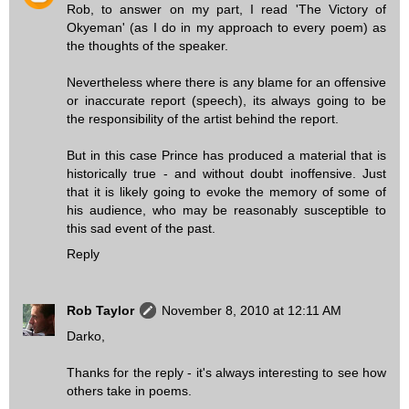
Rob, to answer on my part, I read 'The Victory of
Okyeman' (as I do in my approach to every poem) as
the thoughts of the speaker.
Nevertheless where there is any blame for an offensive
or inaccurate report (speech), its always going to be
the responsibility of the artist behind the report.
But in this case Prince has produced a material that is
historically true - and without doubt inoffensive. Just
that it is likely going to evoke the memory of some of
his audience, who may be reasonably susceptible to
this sad event of the past.
Reply
Rob Taylor
November 8, 2010 at 12:11 AM
Darko,
Thanks for the reply - it's always interesting to see how
others take in poems.