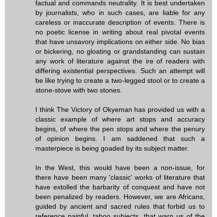
factual and commands neutrality. It is best undertaken
by journalists, who in such cases, are liable for any
careless or inaccurate description of events. There is
no poetic license in writing about real pivotal events
that have unsavory implications on either side. No bias
or bickering, no gloating or grandstanding can sustain
any work of literature against the ire of readers with
differing existential perspectives. Such an attempt will
be like trying to create a two-legged stool or to create a
stone-stove with two stones.
I think The Victory of Okyeman has provided us with a
classic example of where art stops and accuracy
begins, of where the pen stops and where the penury
of opinion begins. I am saddened that such a
masterpiece is being goaded by its subject matter.
In the West, this would have been a non-issue, for
there have been many 'classic' works of literature that
have extolled the barbarity of conquest and have not
been penalized by readers. However, we are Africans,
guided by ancient and sacred rules that forbid us to
reference painful, taboo subjects, that warn us of the