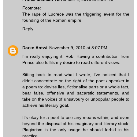
Footnote:
The rape of Lucrece was the triggering event for the
founding of the Roman empire.
Reply
Darko Antwi
November 9, 2010 at 8:07 PM
I'm really enjoying it, Rob. Having a contribution from
Prince also fulfils my desire to read different views.
Sitting back to read what I wrote, I've noticed that I
didn't concentrate on the right of the poet / speaker in
a poem to: devise lies, fictionalise parts or a whole fact,
bear false, offensive and sacarstic statements, and
take on the voices of unsavoury or unpopular people to
achieve his literary goal.
It's okay for a poet to use any means within, and even
beyond the disposal of his imaginary and literary stock.
Plagiarism is the only usage he should forbid in his
practice.