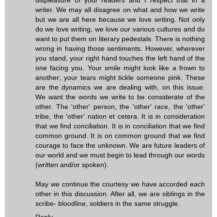
writer. We may all disagree on what and how we write
but we are all here because we love writing. Not only
do we love writing, we love our various cultures and do
want to put them on literary pedestals. There is nothing
wrong in having those sentiments. However, wherever
you stand, your right hand touches the left hand of the
one facing you. Your smile might look like a frown to
another; your tears might tickle someone pink. These
are the dynamics we are dealing with, on this issue.
We want the words we write to be considerate of the
other. The 'other' person, the 'other' race, the 'other'
tribe, the 'other' nation et cetera. It is in consideration
that we find conciliation. It is in conciliation that we find
common ground. It is on common ground that we find
courage to face the unknown. We are future leaders of
our world and we must begin to lead through our words
(written and/or spoken).
May we continue the courtesy we have accorded each
other in this discussion. After all, we are siblings in the
scribe- bloodline, soldiers in the same struggle.
Reply