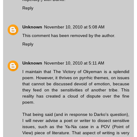
Reply
Unknown
November 10, 2010 at 5:08 AM
This comment has been removed by the author.
Reply
Unknown
November 10, 2010 at 5:11 AM
I maintain that The Victory of Okyeman is a splendid
poem. However, it thrives on pyrrhic themes, on issues
that cannot be discussed devoid of emotion, because
they feed on the sensitivities of another tribe. This
reality has created a cloud of dispute over the fine
poem.
That being said (and in response to Darko's question),
I will never advise a poet or writer to dissect sensitive
issues, such as the Ya-Na case in a POV (Point of
View) piece of literature. That aspect of writing is very