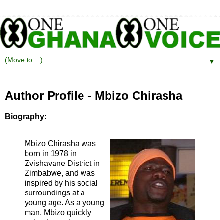
▼
Author Profile - Mbizo Chirasha
Biography:
Mbizo Chirasha was
born in 1978 in
Zvishavane District in
Zimbabwe, and was
inspired by his social
surroundings at a
young age. As a young
man, Mbizo quickly