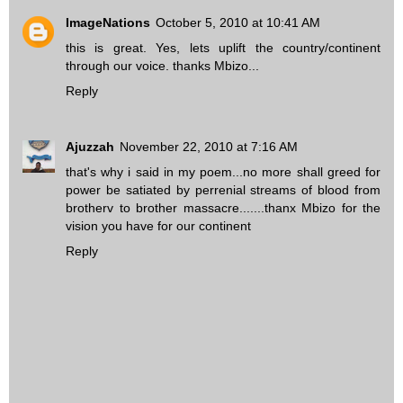
ImageNations
October 5, 2010 at 10:41 AM
this is great. Yes, lets uplift the country/continent
through our voice. thanks Mbizo...
Reply
Ajuzzah
November 22, 2010 at 7:16 AM
that's why i said in my poem...no more shall greed for
power be satiated by perrenial streams of blood from
brotherv to brother massacre.......thanx Mbizo for the
vision you have for our continent
Reply