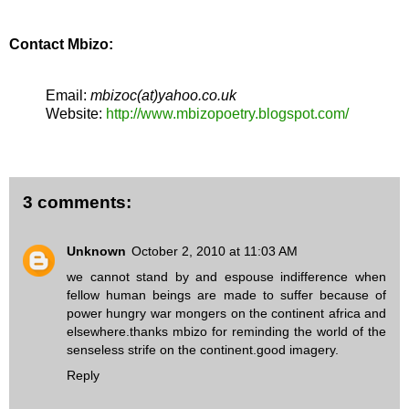
Contact Mbizo:
Email:
mbizoc(at)yahoo.co.uk
Website:
http://www.mbizopoetry.blogspot.com/
3 comments:
Unknown
October 2, 2010 at 11:03 AM
we cannot stand by and espouse indifference when
fellow human beings are made to suffer because of
power hungry war mongers on the continent africa and
elsewhere.thanks mbizo for reminding the world of the
senseless strife on the continent.good imagery.
Reply