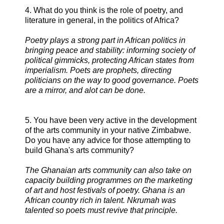
4. What do you think is the role of poetry, and
literature in general, in the politics of Africa?
Poetry plays a strong part in African politics in
bringing peace and stability: informing society of
political gimmicks, protecting African states from
imperialism. Poets are prophets, directing
politicians on the way to good governance. Poets
are a mirror, and alot can be done.
5. You have been very active in the development
of the arts community in your native Zimbabwe.
Do you have any advice for those attempting to
build Ghana's arts community?
The Ghanaian arts community can also take on
capacity building programmes on the marketing
of art and host festivals of poetry. Ghana is an
African country rich in talent. Nkrumah was
talented so poets must revive that principle.