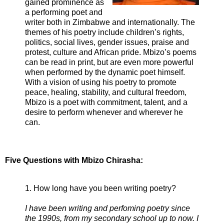
gained prominence as
a performing poet and
writer both in Zimbabwe and internationally. The
themes of his poetry include children’s rights,
politics, social lives, gender issues, praise and
protest, culture and African pride. Mbizo’s poems
can be read in print, but are even more powerful
when performed by the dynamic poet himself.
With a vision of using his poetry to promote
peace, healing, stability, and cultural freedom,
Mbizo is a poet with commitment, talent, and a
desire to perform whenever and wherever he
can.
Five Questions with Mbizo Chirasha:
1. How long have you been writing poetry?
I have been writing and perfoming poetry since
the 1990s, from my secondary school up to now. I