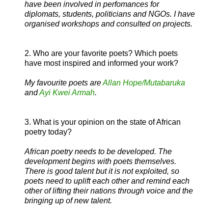
have been involved in perfomances for
diplomats, students, politicians and NGOs. I have
organised workshops and consulted on projects.
2. Who are your favorite poets? Which poets
have most inspired and informed your work?
My favourite poets are
Allan Hope/Mutabaruka
and
Ayi Kwei Armah
.
3. What is your opinion on the state of African
poetry today?
African poetry needs to be developed. The
development begins with poets themselves.
There is good talent but it is not exploited, so
poets need to uplift each other and remind each
other of lifting their nations through voice and the
bringing up of new talent.