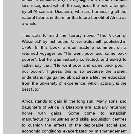
less recognized with it. It recognizes the bold attempts
by all Africans in Diaspora, who are harnessing all the
natural talents in them for the future benefit of Africa as
a whole.
This calls to mind the literary novel, “The Vicker of
Wakefield” by Irish author Oliver Goldsmith published in
1766. In this book, a man made a comment on a
returned voyager as “He went poor and came back
poorer”. But he was instantly corrected, and asked to
rather say that, “He went poor and came back poor”,
not poorer. I guess this is so because the salient
understandings gained abroad are a lifetime education
from the university of experience, which actually is the
best tutor.
Africa stands to gain in the long run. Many sons and
daughters of Africa in Diaspora are actually returning
home with gains. Some come to establish
manufacturing industries and skills acquisition centres
to cushion the effects of the deplorable social and
economic conditions exacerbated by mismanagement