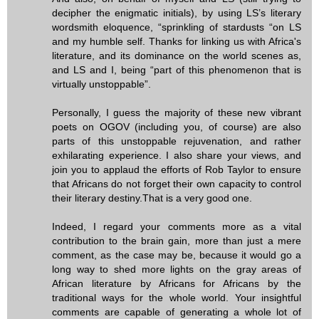
decipher the enigmatic initials), by using LS’s literary
wordsmith eloquence, “sprinkling of stardusts “on LS
and my humble self. Thanks for linking us with Africa's
literature, and its dominance on the world scenes as,
and LS and I, being “part of this phenomenon that is
virtually unstoppable”.
Personally, I guess the majority of these new vibrant
poets on OGOV (including you, of course) are also
parts of this unstoppable rejuvenation, and rather
exhilarating experience. I also share your views, and
join you to applaud the efforts of Rob Taylor to ensure
that Africans do not forget their own capacity to control
their literary destiny.That is a very good one.
Indeed, I regard your comments more as a vital
contribution to the brain gain, more than just a mere
comment, as the case may be, because it would go a
long way to shed more lights on the gray areas of
African literature by Africans for Africans by the
traditional ways for the whole world. Your insightful
comments are capable of generating a whole lot of