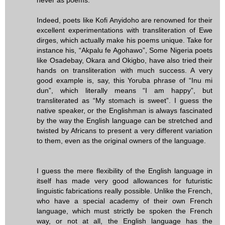
Indeed, poets like Kofi Anyidoho are renowned for their
excellent experimentations with transliteration of Ewe
dirges, which actually make his poems unique. Take for
instance his, “Akpalu fe Agohawo”, Some Nigeria poets
like Osadebay, Okara and Okigbo, have also tried their
hands on transliteration with much success. A very
good example is, say, this Yoruba phrase of “Inu mi
dun”, which literally means “I am happy”, but
transliterated as “My stomach is sweet”. I guess the
native speaker, or the Englishman is always fascinated
by the way the English language can be stretched and
twisted by Africans to present a very different variation
to them, even as the original owners of the language.
I guess the mere flexibility of the English language in
itself has made very good allowances for futuristic
linguistic fabrications really possible. Unlike the French,
who have a special academy of their own French
language, which must strictly be spoken the French
way, or not at all, the English language has the