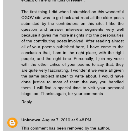
The first thing I did when I stumbled on this wonderful
OGOV site was to go back and read all the older posts
submitted by the contributors on this site. I like the
question and answer interview segments very well
because it gives me more insights into the personalities
of the contributing poets involved. After reading almost
all of your poems published here, I have come to the
conclusion that, I am in the right place, with the right
people, and the right time. Personally, I join my voice
with the other critics of your poems to say that, they
are quite very fascinating. I wonder if we were all given
the same subject matter to write about, I would have
done justice to most of them the way you handled
them. I will find a special time to visit your personal
blogs too. Thanks again, for your comments.
Reply
Unknown
August 7, 2010 at 9:48 PM
This comment has been removed by the author.