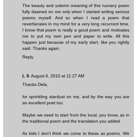
The beauty and solemn meaning of this nursery poem
fully dawned on me only when I started writing serious
poems myself. And so when I read a poem that
reverberates in my mind for a very long recurrent time,
I know that poem is really a good poem and motivates
me to put my own pen and paper to write. All this
happen just because of my early start, like you rightly
said. Thanks again.
Reply
L S
August 6, 2010 at 11:27 AM
Thanks Dela,
for sprinkling stardust on me, and by the way you are
an excellent poet too.
Maybe we need to start from the local, you know, as in
the traditional poem and the translation you added.
As kids I don't think we come to these as poems. We