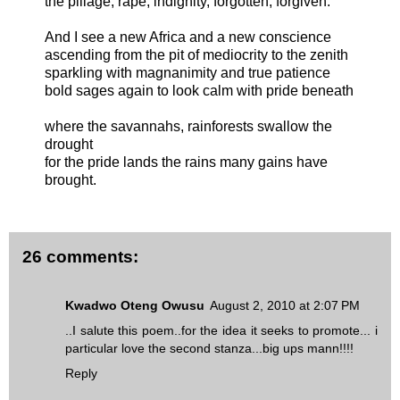
the pillage, rape, indignity, forgotten, forgiven.
And I see a new Africa and a new conscience
ascending from the pit of mediocrity to the zenith
sparkling with magnanimity and true patience
bold sages again to look calm with pride beneath
where the savannahs, rainforests swallow the
drought
for the pride lands the rains many gains have
brought.
26 comments:
Kwadwo Oteng Owusu
August 2, 2010 at 2:07 PM
..I salute this poem..for the idea it seeks to promote... i
particular love the second stanza...big ups mann!!!!
Reply