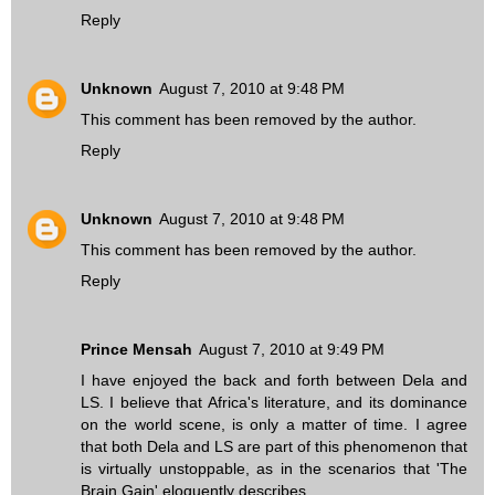
Reply
Unknown
August 7, 2010 at 9:48 PM
This comment has been removed by the author.
Reply
Unknown
August 7, 2010 at 9:48 PM
This comment has been removed by the author.
Reply
Prince Mensah
August 7, 2010 at 9:49 PM
I have enjoyed the back and forth between Dela and
LS. I believe that Africa's literature, and its dominance
on the world scene, is only a matter of time. I agree
that both Dela and LS are part of this phenomenon that
is virtually unstoppable, as in the scenarios that 'The
Brain Gain' eloquently describes.