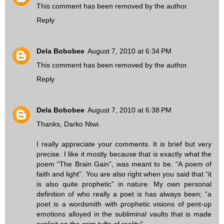
This comment has been removed by the author.
Reply
Dela Bobobee
August 7, 2010 at 6:34 PM
This comment has been removed by the author.
Reply
Dela Bobobee
August 7, 2010 at 6:38 PM
Thanks, Darko Ntwi.
I really appreciate your comments. It is brief but very
precise. I like it mostly because that is exactly what the
poem “The Brain Gain”, was meant to be. “A poem of
faith and light”. You are also right when you said that “it
is also quite prophetic” in nature. My own personal
definition of who really a poet is has always been; “a
poet is a wordsmith with prophetic visions of pent-up
emotions alloyed in the subliminal vaults that is made
explicit on the grim tufts of reality”.