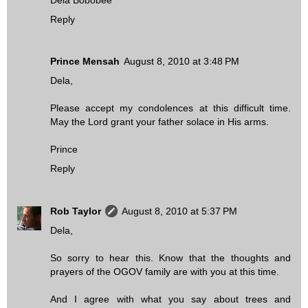
Reply
Prince Mensah
August 8, 2010 at 3:48 PM
Dela,
Please accept my condolences at this difficult time.
May the Lord grant your father solace in His arms.
Prince
Reply
Rob Taylor
August 8, 2010 at 5:37 PM
Dela,
So sorry to hear this. Know that the thoughts and
prayers of the OGOV family are with you at this time.
And I agree with what you say about trees and