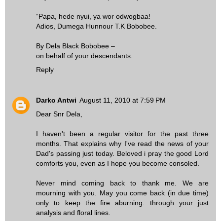
“Papa, hede nyui, ya wor odwogbaa!
Adios, Dumega Hunnour T.K Bobobee.
By Dela Black Bobobee –
on behalf of your descendants.
Reply
Darko Antwi
August 11, 2010 at 7:59 PM
Dear Snr Dela,
I haven't been a regular visitor for the past three
months. That explains why I've read the news of your
Dad's passing just today. Beloved i pray the good Lord
comforts you, even as I hope you become consoled.
Never mind coming back to thank me. We are
mourning with you. May you come back (in due time)
only to keep the fire aburning: through your just
analysis and floral lines.