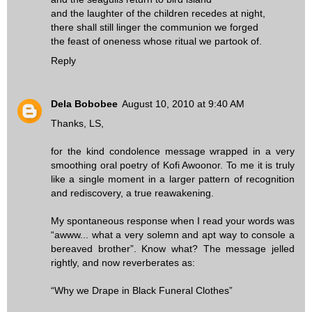
and the laughter of the children recedes at night,
there shall still linger the communion we forged
the feast of oneness whose ritual we partook of.
Reply
Dela Bobobee
August 10, 2010 at 9:40 AM
Thanks, LS,
for the kind condolence message wrapped in a very
smoothing oral poetry of Kofi Awoonor. To me it is truly
like a single moment in a larger pattern of recognition
and rediscovery, a true reawakening.
My spontaneous response when I read your words was
“awww... what a very solemn and apt way to console a
bereaved brother”. Know what? The message jelled
rightly, and now reverberates as:
“Why we Drape in Black Funeral Clothes”