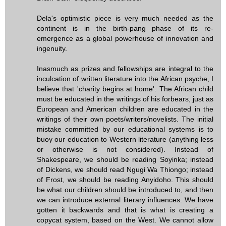
Dela's optimistic piece is very much needed as the
continent is in the birth-pang phase of its re-
emergence as a global powerhouse of innovation and
ingenuity.
Inasmuch as prizes and fellowships are integral to the
inculcation of written literature into the African psyche, I
believe that 'charity begins at home'. The African child
must be educated in the writings of his forbears, just as
European and American children are educated in the
writings of their own poets/writers/novelists. The initial
mistake committed by our educational systems is to
buoy our education to Western literature (anything less
or otherwise is not considered). Instead of
Shakespeare, we should be reading Soyinka; instead
of Dickens, we should read Ngugi Wa Thiongo; instead
of Frost, we should be reading Anyidoho. This should
be what our children should be introduced to, and then
we can introduce external literary influences. We have
gotten it backwards and that is what is creating a
copycat system, based on the West. We cannot allow