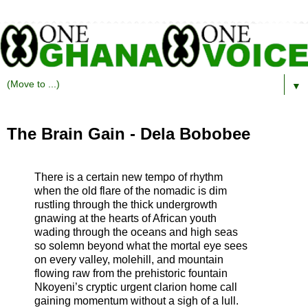
▼
The Brain Gain - Dela Bobobee
There is a certain new tempo of rhythm
when the old flare of the nomadic is dim
rustling through the thick undergrowth
gnawing at the hearts of African youth
wading through the oceans and high seas
so solemn beyond what the mortal eye sees
on every valley, molehill, and mountain
flowing raw from the prehistoric fountain
Nkoyeni’s cryptic urgent clarion home call
gaining momentum without a sigh of a lull.