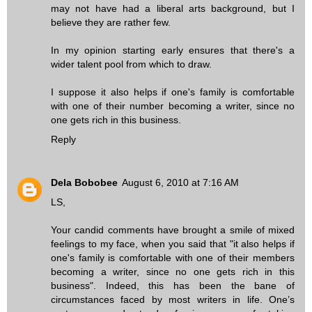
may not have had a liberal arts background, but I
believe they are rather few.
In my opinion starting early ensures that there's a
wider talent pool from which to draw.
I suppose it also helps if one's family is comfortable
with one of their number becoming a writer, since no
one gets rich in this business.
Reply
Dela Bobobee
August 6, 2010 at 7:16 AM
LS,
Your candid comments have brought a smile of mixed
feelings to my face, when you said that "it also helps if
one's family is comfortable with one of their members
becoming a writer, since no one gets rich in this
business". Indeed, this has been the bane of
circumstances faced by most writers in life. One’s