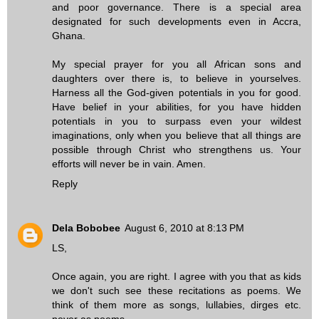
and poor governance. There is a special area
designated for such developments even in Accra,
Ghana.
My special prayer for you all African sons and
daughters over there is, to believe in yourselves.
Harness all the God-given potentials in you for good.
Have belief in your abilities, for you have hidden
potentials in you to surpass even your wildest
imaginations, only when you believe that all things are
possible through Christ who strengthens us. Your
efforts will never be in vain. Amen.
Reply
Dela Bobobee
August 6, 2010 at 8:13 PM
LS,
Once again, you are right. I agree with you that as kids
we don't such see these recitations as poems. We
think of them more as songs, lullabies, dirges etc.
never as poems.