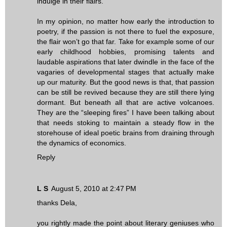
indulge in their flairs.
In my opinion, no matter how early the introduction to
poetry, if the passion is not there to fuel the exposure,
the flair won’t go that far. Take for example some of our
early childhood hobbies, promising talents and
laudable aspirations that later dwindle in the face of the
vagaries of developmental stages that actually make
up our maturity. But the good news is that, that passion
can be still be revived because they are still there lying
dormant. But beneath all that are active volcanoes.
They are the “sleeping fires” I have been talking about
that needs stoking to maintain a steady flow in the
storehouse of ideal poetic brains from draining through
the dynamics of economics.
Reply
L S
August 5, 2010 at 2:47 PM
thanks Dela,
you rightly made the point about literary geniuses who