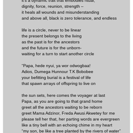
it's a dynamic trait that embodies ritual,
dignity, force, reunion, strength –
it heals all wounds and misunderstanding
and above all, black is zero tolerance, and endless
life is a circle, never to be linear
the present belongs to the living
as the past is for the ancestors
and the future is for the unborn-
waiting for a turn to start another circle
“Papa, hede nyui, ya wor odwogbaa!
Adios, Dumega Hunnour T.K Bobobee
your befitting burial is a festival of life
that spawn arrays of offspring to live on
the sun sets, here comes the voyager at last
Papa, as you are going to that grand home
greet all the ancestors waiting to be reborn
greet Mama Adzinor, Freda Awusi Akwetey for me
please tell her that, her parting words are evergreen
like a tiny bell with an echoing chime in my heart
“my son, be like a tree planted by the rivers of water”