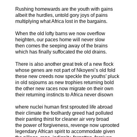
Rushing homewards are the youth with gains
albeit the hurdles, untold gory joys of pains
multiplying what Africa lost in the bargains.
When the old lofty barns we now overflow
heighten, our paces home will never slow
then comes the seeping away of the brains
which has finally suffocated the old drains.
There is also another great trek of a new flock
whose genes are not part of Nkoyeni’s old fold
these new creeds now speckle the youths’ pluck
in old sojourns as new trophies returning bold
the other new races now migrate on their own
their returning instincts to Africa never disown
where nuclei human first sprouted life abroad
their climate the foolhardy greed had polluted
their panting thirst for cleaner air very broad
the power of forgiveness, revenge now uprooted
legendary African spirit to accommodate given