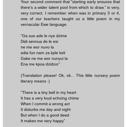
Your second comment that “starting early ensures that
there's a wider talent pool from which to draw.” is very,
very correct. I remember when was in primary 3 or 4,
one of our teachers taught us a little poem in my
vernacular Ewe language.
“Ga sue ade le nye dzime
Didi sennua de le esi
ne me wor nuvo la
edia fun nam za kple keli
Gake ne me wor nunyui la
Ena me kpoa dzidzor”
(Translation please! Ok, ok... This little nursery poem
literary means :)
“There is a tiny bell in my heart
It has a very loud echoing chime
When I commit a wrong act
It disturbs me day and night
But when I do a good deed
It makes me very happy”