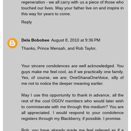
regeneration - we all carry with us a piece of those who
touched our lives. May your father live on and inspire in
this way for years to come.
Reply
Dela Bobobee
August 8, 2010 at 9:36 PM
Thanks, Prince Mensah, and Rob Taylor,
Your sincere condolences are well acknowledged. You
guys make me feel cool, as if we practically one family.
Yes, of course, we are; OneGhanaOneVoice, silly of
me not to notice the deeper meaning earlier.
May I use this opportunity to thank in advance, all the
rest of the cool OGOV members who would later wish
to commiserate with me through this medium? You are
all appreciated. I would respond to your condolence
registers through my Blackberry, if possible. I promise.
Rob, you have already made me feel relieved as if a