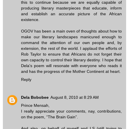
this to continue because we are equally capable of
producing literary masterpieces that educate, inform
and establish an accurate picture of the African
existence.
OGOV has been a main oven of thoughts about how to
make our literary landscapes manicured enough to
command the attention of our own people and, by
extension, the rest of the world. I applaud the efforts of
Rob Taylor to ensure that Africans do not forget their
own capacity to control their literary destiny. I hope that
Dela's poem will resonate with everyone who reads it
and has the progress of the Mother Continent at heart.
Reply
Dela Bobobee
August 8, 2010 at 8:29 AM
Prince Mensah,
I really appreciate your comments, nay, contributions,
on the poem, “The Brain Gain”.
And also, on behalf of myself and LS (still trying to