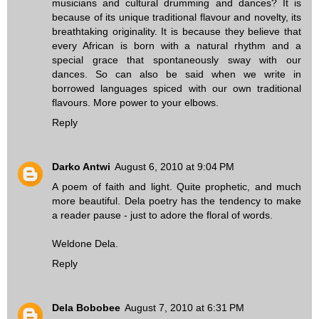
musicians and cultural drumming and dances? It is
because of its unique traditional flavour and novelty, its
breathtaking originality. It is because they believe that
every African is born with a natural rhythm and a
special grace that spontaneously sway with our
dances. So can also be said when we write in
borrowed languages spiced with our own traditional
flavours. More power to your elbows.
Reply
Darko Antwi
August 6, 2010 at 9:04 PM
A poem of faith and light. Quite prophetic, and much
more beautiful. Dela poetry has the tendency to make
a reader pause - just to adore the floral of words.
Weldone Dela.
Reply
Dela Bobobee
August 7, 2010 at 6:31 PM