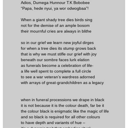
Adios, Dumega Hunnour T.K Bobobee
“Papa, hede nyui, ya wor odwogbaa”!
When a giant shady tree dies birds sing
not for the demise of an ample bosom
their mournful cries are always in blithe
so in our grief we learn new joyful dirges
for when a tree dies its stump grows back
that is why we must stifle our grief with joy
beneath our sombre faces lurk elation
as funerals become a celebration of life-
a life well spent to complete a full circle
to see a war veteran’s wardress adorned
with arrays of great-grandchildren as a legacy
when in funeral processions we drape in black
it is not because it is the colour death, far be it
the colour black is enigmatic like the magic of life
and so black is required for all other colours
to have depth and variants of hue –