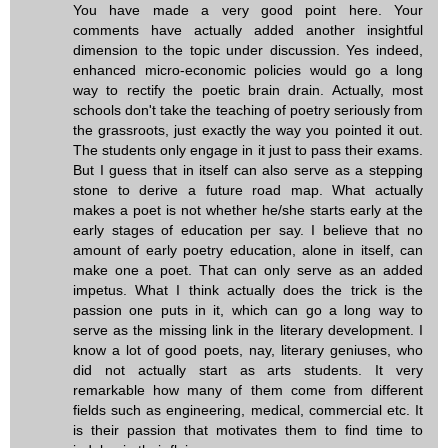
You have made a very good point here. Your
comments have actually added another insightful
dimension to the topic under discussion. Yes indeed,
enhanced micro-economic policies would go a long
way to rectify the poetic brain drain. Actually, most
schools don't take the teaching of poetry seriously from
the grassroots, just exactly the way you pointed it out.
The students only engage in it just to pass their exams.
But I guess that in itself can also serve as a stepping
stone to derive a future road map. What actually
makes a poet is not whether he/she starts early at the
early stages of education per say. I believe that no
amount of early poetry education, alone in itself, can
make one a poet. That can only serve as an added
impetus. What I think actually does the trick is the
passion one puts in it, which can go a long way to
serve as the missing link in the literary development. I
know a lot of good poets, nay, literary geniuses, who
did not actually start as arts students. It very
remarkable how many of them come from different
fields such as engineering, medical, commercial etc. It
is their passion that motivates them to find time to