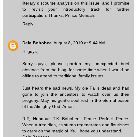
literary discourse analysis on this issue, and I promise
to revisit your introductory track for further
participation. Thanks, Prince Mensah.
Reply
Dela Bobobee
August 8, 2010 at 9:44 AM
Hi guys,
Sorry guys, please pardon my unexpected brief
absence from the blog, for some time when I would be
offline to attend to traditional family issues.
Just heard the sad news. My ole Pa is dead and had
gone to join the ancestors to watch over us their
progeny. May his gentle soul rest in the eternal boson
of the Almighty God. Amen.
RIP, Hunnour T.K Bobobee. Peace Perfect Peace.
When a tree dies, its stump regenerates and flourishes
to carry on the magic of life. I hope you understand.
Dela Bobobee