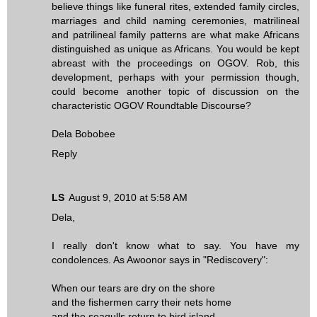
believe things like funeral rites, extended family circles,
marriages and child naming ceremonies, matrilineal
and patrilineal family patterns are what make Africans
distinguished as unique as Africans. You would be kept
abreast with the proceedings on OGOV. Rob, this
development, perhaps with your permission though,
could become another topic of discussion on the
characteristic OGOV Roundtable Discourse?
Dela Bobobee
Reply
LS
August 9, 2010 at 5:58 AM
Dela,
I really don't know what to say. You have my
condolences. As Awoonor says in "Rediscovery":
When our tears are dry on the shore
and the fishermen carry their nets home
and the seagulls return to bird island