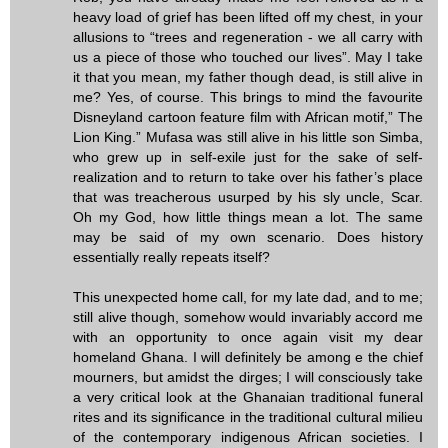
heavy load of grief has been lifted off my chest, in your
allusions to “trees and regeneration - we all carry with
us a piece of those who touched our lives”. May I take
it that you mean, my father though dead, is still alive in
me? Yes, of course. This brings to mind the favourite
Disneyland cartoon feature film with African motif,” The
Lion King.” Mufasa was still alive in his little son Simba,
who grew up in self-exile just for the sake of self-
realization and to return to take over his father’s place
that was treacherous usurped by his sly uncle, Scar.
Oh my God, how little things mean a lot. The same
may be said of my own scenario. Does history
essentially really repeats itself?
This unexpected home call, for my late dad, and to me;
still alive though, somehow would invariably accord me
with an opportunity to once again visit my dear
homeland Ghana. I will definitely be among e the chief
mourners, but amidst the dirges; I will consciously take
a very critical look at the Ghanaian traditional funeral
rites and its significance in the traditional cultural milieu
of the contemporary indigenous African societies. I