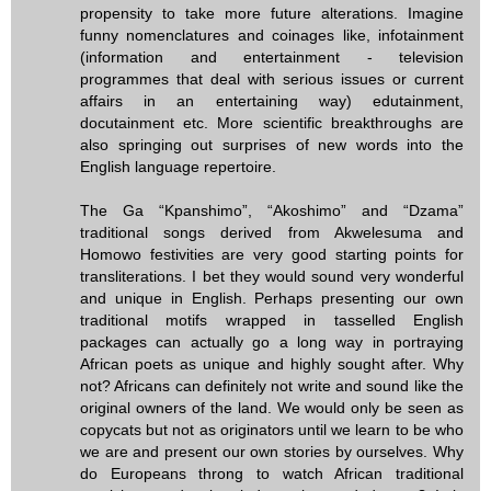
propensity to take more future alterations. Imagine
funny nomenclatures and coinages like, infotainment
(information and entertainment - television
programmes that deal with serious issues or current
affairs in an entertaining way) edutainment,
docutainment etc. More scientific breakthroughs are
also springing out surprises of new words into the
English language repertoire.
The Ga “Kpanshimo”, “Akoshimo” and “Dzama”
traditional songs derived from Akwelesuma and
Homowo festivities are very good starting points for
transliterations. I bet they would sound very wonderful
and unique in English. Perhaps presenting our own
traditional motifs wrapped in tasselled English
packages can actually go a long way in portraying
African poets as unique and highly sought after. Why
not? Africans can definitely not write and sound like the
original owners of the land. We would only be seen as
copycats but not as originators until we learn to be who
we are and present our own stories by ourselves. Why
do Europeans throng to watch African traditional