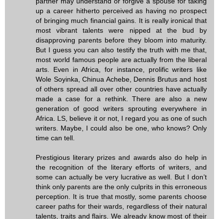
partner may understand or forgive a spouse for taking
up a career hitherto perceived as having no prospect
of bringing much financial gains. It is really ironical that
most vibrant talents were nipped at the bud by
disapproving parents before they bloom into maturity.
But I guess you can also testify the truth with me that,
most world famous people are actually from the liberal
arts. Even in Africa, for instance, prolific writers like
Wole Soyinka, Chinua Achebe, Dennis Brutus and host
of others spread all over other countries have actually
made a case for a rethink. There are also a new
generation of good writers sprouting everywhere in
Africa. LS, believe it or not, I regard you as one of such
writers. Maybe, I could also be one, who knows? Only
time can tell.
Prestigious literary prizes and awards also do help in
the recognition of the literary efforts of writers, and
some can actually be very lucrative as well. But I don’t
think only parents are the only culprits in this erroneous
perception. It is true that mostly, some parents choose
career paths for their wards, regardless of their natural
talents, traits and flairs. We already know most of their