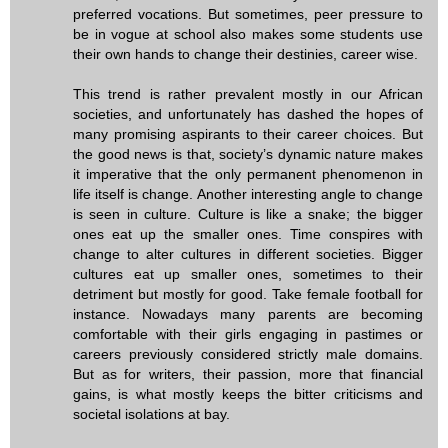
preferred vocations. But sometimes, peer pressure to
be in vogue at school also makes some students use
their own hands to change their destinies, career wise.
This trend is rather prevalent mostly in our African
societies, and unfortunately has dashed the hopes of
many promising aspirants to their career choices. But
the good news is that, society’s dynamic nature makes
it imperative that the only permanent phenomenon in
life itself is change. Another interesting angle to change
is seen in culture. Culture is like a snake; the bigger
ones eat up the smaller ones. Time conspires with
change to alter cultures in different societies. Bigger
cultures eat up smaller ones, sometimes to their
detriment but mostly for good. Take female football for
instance. Nowadays many parents are becoming
comfortable with their girls engaging in pastimes or
careers previously considered strictly male domains.
But as for writers, their passion, more that financial
gains, is what mostly keeps the bitter criticisms and
societal isolations at bay.