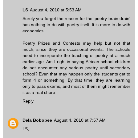
LS
August 4, 2010 at 5:53 AM
Surely you forget the reason for the 'poetry brain drain'
has nothing to do with poetry itself. It is more to do with
economics.
Poetry Prizes and Contests may help but not that
much, since they are occasional events. The schools
need to incorporate the teaching of poetry at a much
earlier age. Am I right in saying African school children
do not encounter any serious poetry until secondary
school? Even that may happen only the students get to
form 4 or something. By that time, they are learning
only to pass exams, and most of them might remember
it as a real chore.
Reply
Dela Bobobee
August 4, 2010 at 7:57 AM
LS,