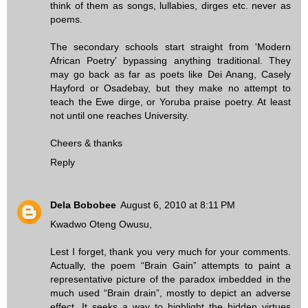
think of them as songs, lullabies, dirges etc. never as
poems.
The secondary schools start straight from 'Modern
African Poetry' bypassing anything traditional. They
may go back as far as poets like Dei Anang, Casely
Hayford or Osadebay, but they make no attempt to
teach the Ewe dirge, or Yoruba praise poetry. At least
not until one reaches University.
Cheers & thanks
Reply
Dela Bobobee
August 6, 2010 at 8:11 PM
Kwadwo Oteng Owusu,
Lest I forget, thank you very much for your comments.
Actually, the poem “Brain Gain” attempts to paint a
representative picture of the paradox imbedded in the
much used “Brain drain”, mostly to depict an adverse
effect. It seeks a way to highlight the hidden virtues