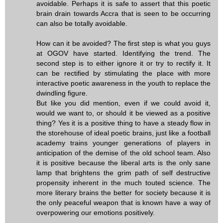
avoidable. Perhaps it is safe to assert that this poetic
brain drain towards Accra that is seen to be occurring
can also be totally avoidable.
How can it be avoided? The first step is what you guys
at OGOV have started. Identifying the trend. The
second step is to either ignore it or try to rectify it. It
can be rectified by stimulating the place with more
interactive poetic awareness in the youth to replace the
dwindling figure.
But like you did mention, even if we could avoid it,
would we want to, or should it be viewed as a positive
thing? Yes it is a positive thing to have a steady flow in
the storehouse of ideal poetic brains, just like a football
academy trains younger generations of players in
anticipation of the demise of the old school team. Also
it is positive because the liberal arts is the only sane
lamp that brightens the grim path of self destructive
propensity inherent in the much touted science. The
more literary brains the better for society because it is
the only peaceful weapon that is known have a way of
overpowering our emotions positively.