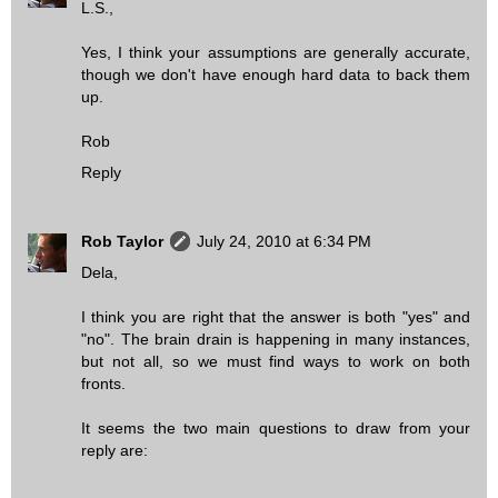
L.S.,
Yes, I think your assumptions are generally accurate,
though we don't have enough hard data to back them
up.
Rob
Reply
Rob Taylor
July 24, 2010 at 6:34 PM
Dela,
I think you are right that the answer is both "yes" and
"no". The brain drain is happening in many instances,
but not all, so we must find ways to work on both
fronts.
It seems the two main questions to draw from your
reply are: