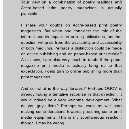
Your view on a combination of poetry readings and
Accra-based print poetry magazines is actually
plausible.
I share your doubts on Accra-based print poetry
magazines. But when one considers the role of the
internet and its impact on online publications, another
question will arise from the availability and accessibility
of both mediums. Perhaps a distinction could be made
on online publishing and on paper-based print media?
As at now, I am also very much in doubt if the paper
magazine print media is actually living up to that
expectation. Poets turn to online publishing more than
print magazines.
And so, what is the way forward? Perhaps OGOV is
already taking a tentative recourse in that direction. It
would indeed be a very welcome development. What
do you guys think? Perhaps we could as well start
making some donations towards procuring some print
media equipments. This is my spontaneous reaction,
though. I may be wrong.