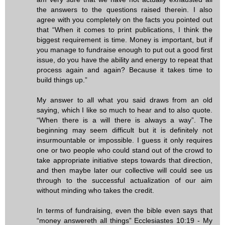
the answers to the questions raised therein. I also
agree with you completely on the facts you pointed out
that “When it comes to print publications, I think the
biggest requirement is time. Money is important, but if
you manage to fundraise enough to put out a good first
issue, do you have the ability and energy to repeat that
process again and again? Because it takes time to
build things up.”
My answer to all what you said draws from an old
saying, which I like so much to hear and to also quote.
“When there is a will there is always a way”. The
beginning may seem difficult but it is definitely not
insurmountable or impossible. I guess it only requires
one or two people who could stand out of the crowd to
take appropriate initiative steps towards that direction,
and then maybe later our collective will could see us
through to the successful actualization of our aim
without minding who takes the credit.
In terms of fundraising, even the bible even says that
“money answereth all things” Ecclesiastes 10:19 - My