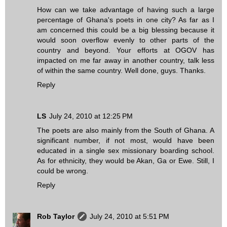
How can we take advantage of having such a large
percentage of Ghana's poets in one city? As far as I
am concerned this could be a big blessing because it
would soon overflow evenly to other parts of the
country and beyond. Your efforts at OGOV has
impacted on me far away in another country, talk less
of within the same country. Well done, guys. Thanks.
Reply
LS
July 24, 2010 at 12:25 PM
The poets are also mainly from the South of Ghana. A
significant number, if not most, would have been
educated in a single sex missionary boarding school.
As for ethnicity, they would be Akan, Ga or Ewe. Still, I
could be wrong.
Reply
Rob Taylor
July 24, 2010 at 5:51 PM