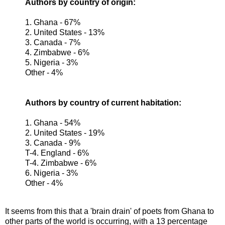
Authors by country of origin:
1. Ghana - 67%
2. United States - 13%
3. Canada - 7%
4. Zimbabwe - 6%
5. Nigeria - 3%
Other - 4%
Authors by country of current habitation:
1. Ghana - 54%
2. United States - 19%
3. Canada - 9%
T-4. England - 6%
T-4. Zimbabwe - 6%
6. Nigeria - 3%
Other - 4%
It seems from this that a 'brain drain' of poets from Ghana to
other parts of the world is occurring, with a 13 percentage