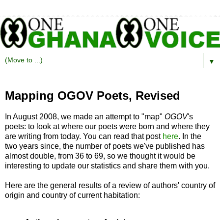
▼
Mapping OGOV Poets, Revised
In August 2008, we made an attempt to "map"
OGOV
's
poets: to look at where our poets were born and where they
are writing from today. You can read that post
here
. In the
two years since, the number of poets we've published has
almost double, from 36 to 69, so we thought it would be
interesting to update our statistics and share them with you.
Here are the general results of a review of authors' country of
origin and country of current habitation: