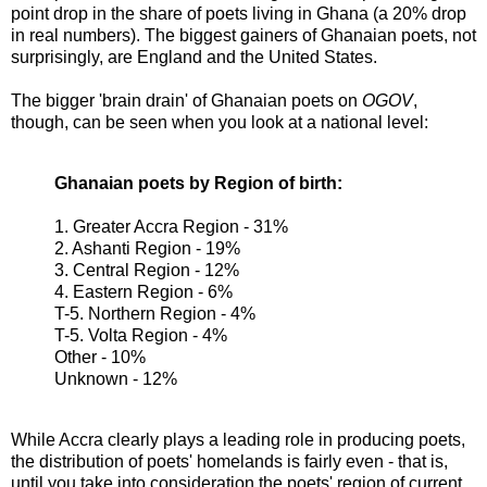
point drop in the share of poets living in Ghana (a 20% drop
in real numbers). The biggest gainers of Ghanaian poets, not
surprisingly, are England and the United States.
The bigger 'brain drain' of Ghanaian poets on
OGOV
,
though, can be seen when you look at a national level:
Ghanaian poets by Region of birth:
1. Greater Accra Region - 31%
2. Ashanti Region - 19%
3. Central Region - 12%
4. Eastern Region - 6%
T-5. Northern Region - 4%
T-5. Volta Region - 4%
Other - 10%
Unknown - 12%
While Accra clearly plays a leading role in producing poets,
the distribution of poets' homelands is fairly even - that is,
until you take into consideration the poets' region of current