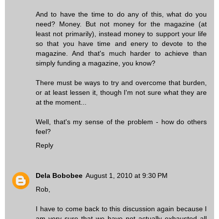
And to have the time to do any of this, what do you
need? Money. But not money for the magazine (at
least not primarily), instead money to support your life
so that you have time and enery to devote to the
magazine. And that's much harder to achieve than
simply funding a magazine, you know?
There must be ways to try and overcome that burden,
or at least lessen it, though I'm not sure what they are
at the moment...
Well, that's my sense of the problem - how do others
feel?
Reply
Dela Bobobee
August 1, 2010 at 9:30 PM
Rob,
I have to come back to this discussion again because I
am very sure that we have not actually exhausted all