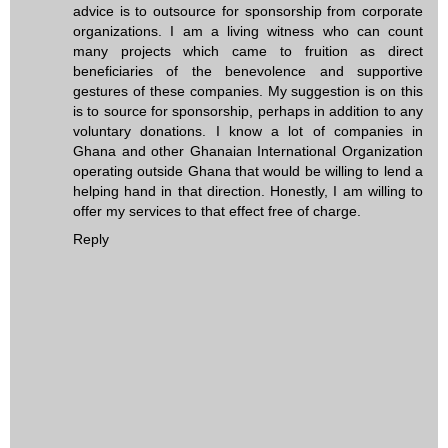
advice is to outsource for sponsorship from corporate
organizations. I am a living witness who can count
many projects which came to fruition as direct
beneficiaries of the benevolence and supportive
gestures of these companies. My suggestion is on this
is to source for sponsorship, perhaps in addition to any
voluntary donations. I know a lot of companies in
Ghana and other Ghanaian International Organization
operating outside Ghana that would be willing to lend a
helping hand in that direction. Honestly, I am willing to
offer my services to that effect free of charge.
Reply