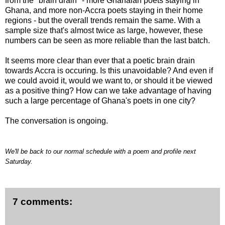
from the "brain drain" - more Ghanaian poets staying in
Ghana, and more non-Accra poets staying in their home
regions - but the overall trends remain the same. With a
sample size that's almost twice as large, however, these
numbers can be seen as more reliable than the last batch.
It seems more clear than ever that a poetic brain drain
towards Accra is occuring. Is this unavoidable? And even if
we could avoid it, would we want to, or should it be viewed
as a positive thing? How can we take advantage of having
such a large percentage of Ghana's poets in one city?
The conversation is ongoing.
We'll be back to our normal schedule with a poem and profile next
Saturday.
7 comments: