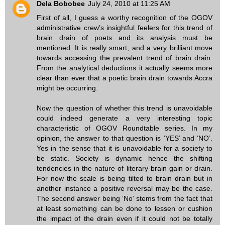
Dela Bobobee
July 24, 2010 at 11:25 AM
First of all, I guess a worthy recognition of the OGOV
administrative crew’s insightful feelers for this trend of
brain drain of poets and its analysis must be
mentioned. It is really smart, and a very brilliant move
towards accessing the prevalent trend of brain drain.
From the analytical deductions it actually seems more
clear than ever that a poetic brain drain towards Accra
might be occurring.
Now the question of whether this trend is unavoidable
could indeed generate a very interesting topic
characteristic of OGOV Roundtable series. In my
opinion, the answer to that question is ‘YES’ and ‘NO’.
Yes in the sense that it is unavoidable for a society to
be static. Society is dynamic hence the shifting
tendencies in the nature of literary brain gain or drain.
For now the scale is being tilted to brain drain but in
another instance a positive reversal may be the case.
The second answer being ‘No’ stems from the fact that
at least something can be done to lessen or cushion
the impact of the drain even if it could not be totally