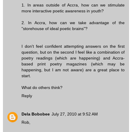
1. In areas outside of Accra, how can we stimulate
more interactive poetic awareness in youth?
2. In Accra, how can we take advantage of the
"storehouse of ideal poetic brains"?
I don't feel confident attempting answers on the first
question, but on the second I feel like a combination of
poetry readings (which are happening) and Accra-
based print poetry magazines (which may be
happening, but I am not aware) are a great place to
start.
What do others think?
Reply
Dela Bobobee
July 27, 2010 at 9:52 AM
Rob,