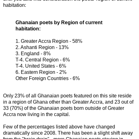
habitation:
Ghanaian poets by Region of current
habitation:
1. Greater Accra Region - 58%
2. Ashanti Region - 13%
3. England - 8%
T-4. Central Region - 6%
T-4. United States - 6%
6. Eastern Region - 2%
Other Foreign Countries - 6%
Only 23% of all Ghanaian poets featured on this site reside
in a region of Ghana other than Greater Accra, and 23 out of
33 (70%) of the Ghanaian poets born outside of Greater
Accra now living in the capital.
Few of the percentages listed above have changed
dramatically since 2008. There has been a slight shift away