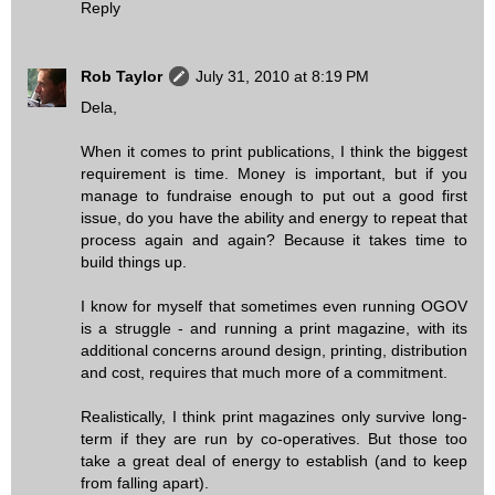
Reply
Rob Taylor
July 31, 2010 at 8:19 PM
Dela,
When it comes to print publications, I think the biggest
requirement is time. Money is important, but if you
manage to fundraise enough to put out a good first
issue, do you have the ability and energy to repeat that
process again and again? Because it takes time to
build things up.
I know for myself that sometimes even running OGOV
is a struggle - and running a print magazine, with its
additional concerns around design, printing, distribution
and cost, requires that much more of a commitment.
Realistically, I think print magazines only survive long-
term if they are run by co-operatives. But those too
take a great deal of energy to establish (and to keep
from falling apart).