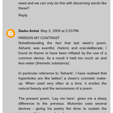
need and we can only do this with discerning words like
these!!
Reply
Darko Antwi
May 3, 2009 at 2:53 PM
PARDON MY CONTRAST
Notwithstanding the fact that last week's poem,
Ashanti, was eventful, rhetoric and oral-deliberate, I
found its theme to have been inflated by the use of a
common device. As a result it held too much air and
less water (themetic substance).
In particular reference to 'Ashanti', I have realised that
hyperboles are like ladies'/ a clown's cosmetic make-
up. When used very often at a time, it erodes the
natural beauty and the seriuosness of a poem.
The present poem, 'Lay me here', gives me a sharp
difference to the previous. Mutombo uses several
devices - giving his poetry the drive to sustain the