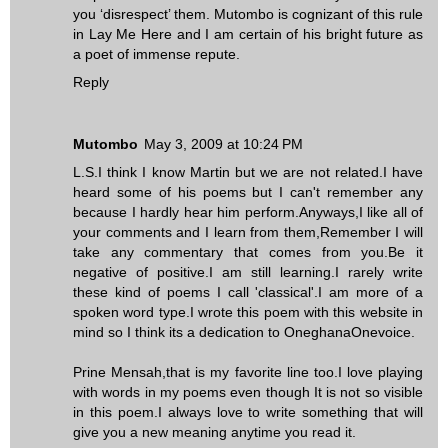
you ‘disrespect’ them. Mutombo is cognizant of this rule
in Lay Me Here and I am certain of his bright future as
a poet of immense repute.
Reply
Mutombo
May 3, 2009 at 10:24 PM
L.S.I think I know Martin but we are not related.I have
heard some of his poems but I can't remember any
because I hardly hear him perform.Anyways,I like all of
your comments and I learn from them,Remember I will
take any commentary that comes from you.Be it
negative of positive.I am still learning.I rarely write
these kind of poems I call 'classical'.I am more of a
spoken word type.I wrote this poem with this website in
mind so I think its a dedication to OneghanaOnevoice.
Prine Mensah,that is my favorite line too.I love playing
with words in my poems even though It is not so visible
in this poem.I always love to write something that will
give you a new meaning anytime you read it.