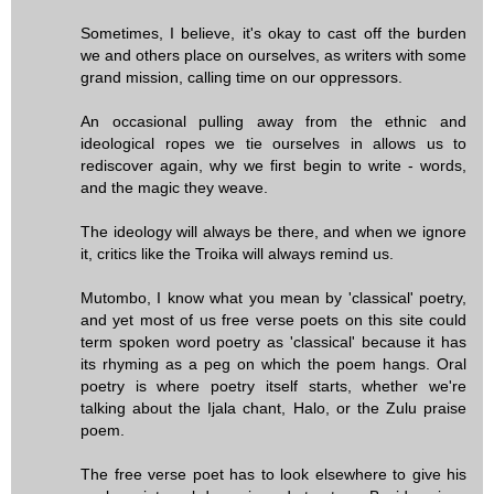
Sometimes, I believe, it's okay to cast off the burden
we and others place on ourselves, as writers with some
grand mission, calling time on our oppressors.
An occasional pulling away from the ethnic and
ideological ropes we tie ourselves in allows us to
rediscover again, why we first begin to write - words,
and the magic they weave.
The ideology will always be there, and when we ignore
it, critics like the Troika will always remind us.
Mutombo, I know what you mean by 'classical' poetry,
and yet most of us free verse poets on this site could
term spoken word poetry as 'classical' because it has
its rhyming as a peg on which the poem hangs. Oral
poetry is where poetry itself starts, whether we're
talking about the Ijala chant, Halo, or the Zulu praise
poem.
The free verse poet has to look elsewhere to give his