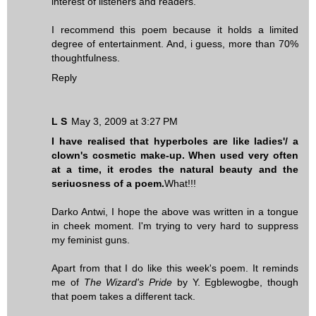
interest of listeners and readers.
I recommend this poem because it holds a limited
degree of entertainment. And, i guess, more than 70%
thoughtfulness.
Reply
L S
May 3, 2009 at 3:27 PM
I have realised that hyperboles are like ladies'/ a
clown's cosmetic make-up. When used very often
at a time, it erodes the natural beauty and the
seriuosness of a poem.
What!!!
Darko Antwi, I hope the above was written in a tongue
in cheek moment. I'm trying to very hard to suppress
my feminist guns.
Apart from that I do like this week's poem. It reminds
me of
The Wizard's Pride
by Y. Egblewogbe, though
that poem takes a different tack.