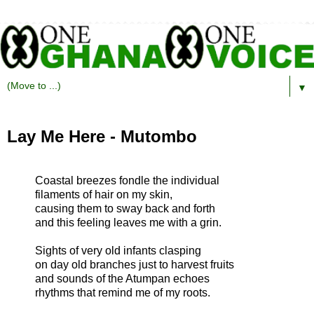
▼
Lay Me Here - Mutombo
Coastal breezes fondle the individual
filaments of hair on my skin,
causing them to sway back and forth
and this feeling leaves me with a grin.
Sights of very old infants clasping
on day old branches just to harvest fruits
and sounds of the Atumpan echoes
rhythms that remind me of my roots.