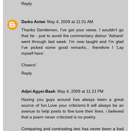
Reply
Darko Antwi
May 4, 2009 at 11:01 AM
Thanks Gentlemen, I've got your views. I wouldn't go
that far - just to avoid the commentary detour 'Ashanti'
went through last week. I'm now taught and I'm glad
I've picked some good remarks... therefore I 'Lay
myself here'.
Cheers!
Reply
Adjei Agyei-Baah
May 4, 2009 at 11:21 PM
Having you guys around has always been a great
source of fun.Love your criticisms.It will always be an
avenue to help poets to fine tune their lines. i believed
that a poem never criticized is no poetry.
Comparing and contrasting two has never been a bad