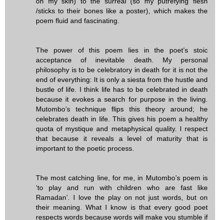
on my skin) to the surreal (so my putrefying flesh
/sticks to their bones like a poster), which makes the
poem fluid and fascinating.
The power of this poem lies in the poet’s stoic
acceptance of inevitable death. My personal
philosophy is to be celebratory in death for it is not the
end of everything: It is only a siesta from the hustle and
bustle of life. I think life has to be celebrated in death
because it evokes a search for purpose in the living.
Mutombo’s technique flips this theory around; he
celebrates death in life. This gives his poem a healthy
quota of mystique and metaphysical quality. I respect
that because it reveals a level of maturity that is
important to the poetic process.
The most catching line, for me, in Mutombo’s poem is
‘to play and run with children who are fast like
Ramadan’. I love the play on not just words, but on
their meaning. What I know is that every good poet
respects words because words will make you stumble if