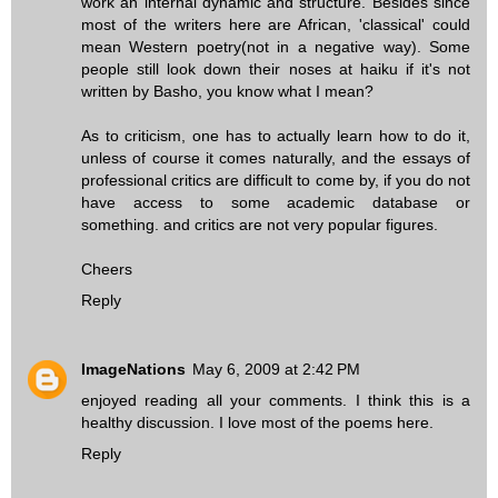
work an internal dynamic and structure. Besides since
most of the writers here are African, 'classical' could
mean Western poetry(not in a negative way). Some
people still look down their noses at haiku if it's not
written by Basho, you know what I mean?
As to criticism, one has to actually learn how to do it,
unless of course it comes naturally, and the essays of
professional critics are difficult to come by, if you do not
have access to some academic database or
something. and critics are not very popular figures.
Cheers
Reply
ImageNations
May 6, 2009 at 2:42 PM
enjoyed reading all your comments. I think this is a
healthy discussion. I love most of the poems here.
Reply