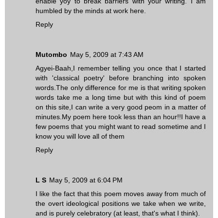
enable yoy to break barriers with your writing. I am
humbled by the minds at work here.
Reply
Mutombo
May 5, 2009 at 7:43 AM
Agyei-Baah,I remember telling you once that I started
with 'classical poetry' before branching into spoken
words.The only difference for me is that writing spoken
words take me a long time but with this kind of poem
on this site,I can write a very good peom in a matter of
minutes.My poem here took less than an hour!!I have a
few poems that you might want to read sometime and I
know you will love all of them
Reply
L S
May 5, 2009 at 6:04 PM
I like the fact that this poem moves away from much of
the overt ideological positions we take when we write,
and is purely celebratory (at least, that's what I think).