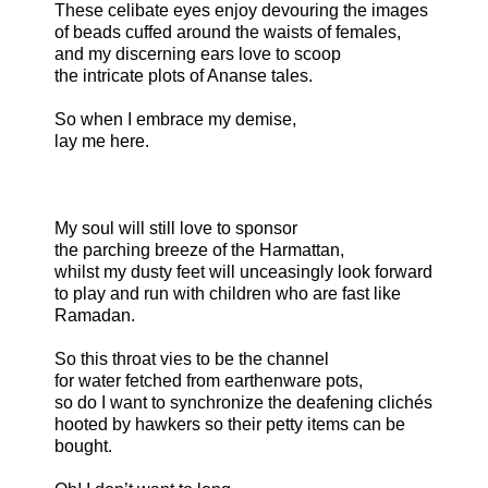
These celibate eyes enjoy devouring the images
of beads cuffed around the waists of females,
and my discerning ears love to scoop
the intricate plots of Ananse tales.
So when I embrace my demise,
lay me here.
My soul will still love to sponsor
the parching breeze of the Harmattan,
whilst my dusty feet will unceasingly look forward
to play and run with children who are fast like
Ramadan.
So this throat vies to be the channel
for water fetched from earthenware pots,
so do I want to synchronize the deafening clichés
hooted by hawkers so their petty items can be
bought.