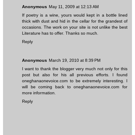
Anonymous
May 11, 2009 at 12:13 AM
If poetry is a wine, yours would kept in a bottle lined
thick with dust and hid in the cellar for the grandest of
occasions. The work on your site is not unlike the best
Literature has to offer. Thanks so much.
Reply
Anonymous
March 19, 2010 at 8:39 PM
I want to thank the blogger very much not only for this
post but also for his all previous efforts. I found
oneghanaonevoice.com to be extremely interesting. I
will be coming back to oneghanaonevoice.com for
more information.
Reply