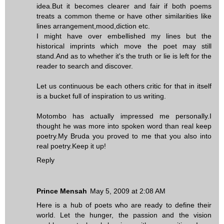
idea.But it becomes clearer and fair if both poems
treats a common theme or have other similarities like
lines arrangement,mood,diction etc.
I might have over embellished my lines but the
historical imprints which move the poet may still
stand.And as to whether it's the truth or lie is left for the
reader to search and discover.
Let us continuous be each others critic for that in itself
is a bucket full of inspiration to us writing.
Motombo has actually impressed me personally.I
thought he was more into spoken word than real keep
poetry.My Bruda you proved to me that you also into
real poetry.Keep it up!
Reply
Prince Mensah
May 5, 2009 at 2:08 AM
Here is a hub of poets who are ready to define their
world. Let the hunger, the passion and the vision