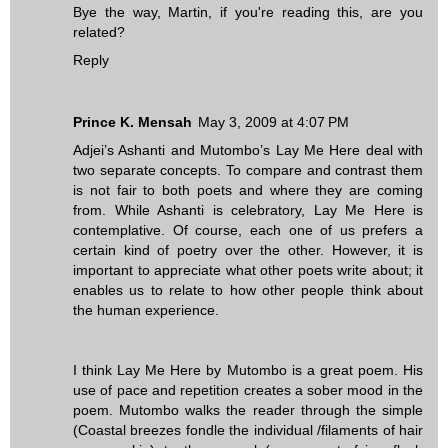
Bye the way, Martin, if you're reading this, are you
related?
Reply
Prince K. Mensah
May 3, 2009 at 4:07 PM
Adjei’s Ashanti and Mutombo’s Lay Me Here deal with
two separate concepts. To compare and contrast them
is not fair to both poets and where they are coming
from. While Ashanti is celebratory, Lay Me Here is
contemplative. Of course, each one of us prefers a
certain kind of poetry over the other. However, it is
important to appreciate what other poets write about; it
enables us to relate to how other people think about
the human experience.
I think Lay Me Here by Mutombo is a great poem. His
use of pace and repetition creates a sober mood in the
poem. Mutombo walks the reader through the simple
(Coastal breezes fondle the individual /filaments of hair