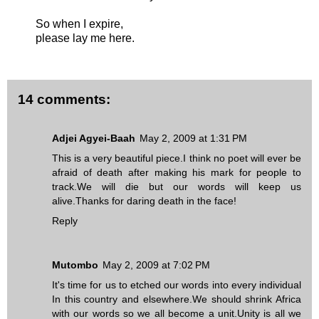
So when I expire,
please lay me here.
14 comments:
Adjei Agyei-Baah
May 2, 2009 at 1:31 PM
This is a very beautiful piece.I think no poet will ever be
afraid of death after making his mark for people to
track.We will die but our words will keep us
alive.Thanks for daring death in the face!
Reply
Mutombo
May 2, 2009 at 7:02 PM
It's time for us to etched our words into every individual
In this country and elsewhere.We should shrink Africa
with our words so we all become a unit.Unity is all we