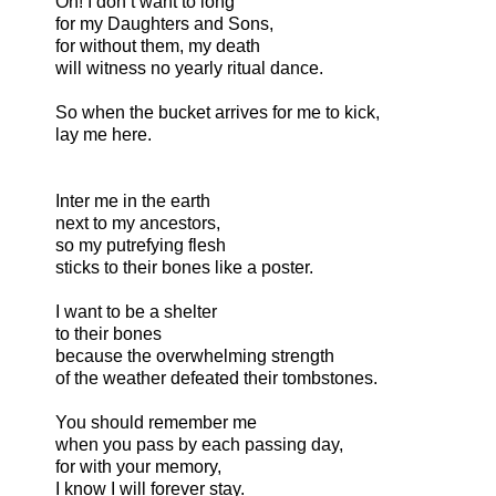
Oh! I don’t want to long
for my Daughters and Sons,
for without them, my death
will witness no yearly ritual dance.
So when the bucket arrives for me to kick,
lay me here.
Inter me in the earth
next to my ancestors,
so my putrefying flesh
sticks to their bones like a poster.
I want to be a shelter
to their bones
because the overwhelming strength
of the weather defeated their tombstones.
You should remember me
when you pass by each passing day,
for with your memory,
I know I will forever stay.