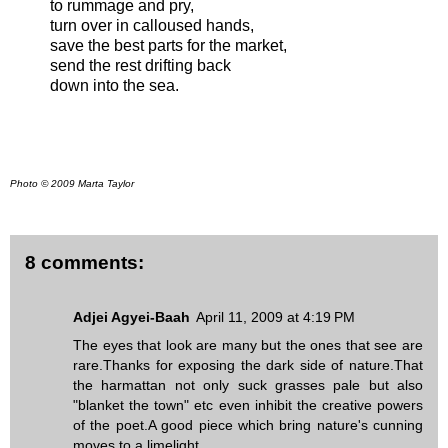
to rummage and pry,
turn over in calloused hands,
save the best parts for the market,
send the rest drifting back
down into the sea.
Photo © 2009 Marta Taylor
8 comments:
Adjei Agyei-Baah
April 11, 2009 at 4:19 PM
The eyes that look are many but the ones that see are
rare.Thanks for exposing the dark side of nature.That
the harmattan not only suck grasses pale but also
"blanket the town" etc even inhibit the creative powers
of the poet.A good piece which bring nature's cunning
moves to a limelight.