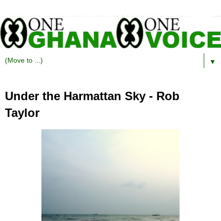
▼
Under the Harmattan Sky - Rob
Taylor