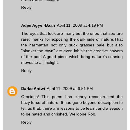
Reply
Adjei Agyei-Baah
April 11, 2009 at 4:19 PM
The eyes that look are many but the ones that see are
rare.Thanks for exposing the dark side of nature.That
the harmattan not only suck grasses pale but also
"blanket the town" etc even inhibit the creative powers
of the poet.A good piece which bring nature's cunning
moves to a limelight.
Reply
Darko Antwi
April 11, 2009 at 6:51 PM
Gracious! This poem has clearly reconstructed the
hazy force of nature. It has gone beyond description to
tell us that; there are lessons to be learnt and a season
to be hated and chrished. Welldone Rob.
Reply