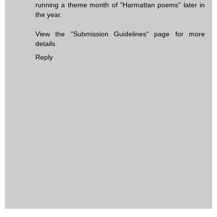
running a theme month of "Harmattan poems" later in
the year.
View the "Submission Guidelines" page for more
details.
Reply