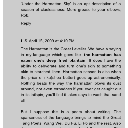
'Under the Harmattan Sky' is an apt description of a
season of cluelessness. More grease to your elbows,
Rob.
Reply
L S
April 15, 2009 at 4:10 PM
The Harmattan is the Great Leveller. We have a saying
in my language which goes like:
the harmattan has
eaten one's deep fried plantain
. It does have the
ability to dehydrate and turn one's skin to something
akin to starched linen. Harmattan season is also when
the price of nku(shea butter) goes up astronomically.
Nothing beats the way the harmattan blows its dust
around, not even tornadoes.If you ever get caught out
in its tailspin, you'll find it takes days to wash that sand
off.
But I suppose this is a poem about writing. The
sparseness of the language brings to mind the Great
Tang Poets: Wang Wei, Du Fu, Li Po and the rest. Also