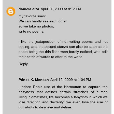
daniela elza
April 11, 2009 at 8:12 PM
my favorite lines:
We can hardly see each other
so we take no photos,
write no poems.
i like the juxtaposition of not wriitng poems and not
seeing. and the second stanza can also be seen as the
poets being the thin fishermen,barely noticed, who edit
their catch of words to offer to the world.
Reply
Prince K. Mensah
April 12, 2009 at 1:04 PM
I adore Rob's use of the Harmattan to capture the
hazyness that defines certain stretches of human
living. Sometimes, life becomes a labyrinth in which we
lose direction and dexterity; we even lose the use of
our ability to describe and define.