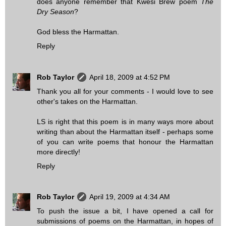
does anyone remember that Kwesi Brew poem
The
Dry Season
?
God bless the Harmattan.
Reply
Rob Taylor
April 18, 2009 at 4:52 PM
Thank you all for your comments - I would love to see
other's takes on the Harmattan.
LS is right that this poem is in many ways more about
writing than about the Harmattan itself - perhaps some
of you can write poems that honour the Harmattan
more directly!
Reply
Rob Taylor
April 19, 2009 at 4:34 AM
To push the issue a bit, I have opened a call for
submissions of poems on the Harmattan, in hopes of