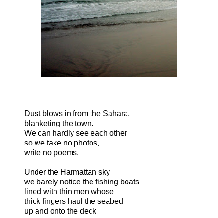
Dust blows in from the Sahara,
blanketing the town.
We can hardly see each other
so we take no photos,
write no poems.
Under the Harmattan sky
we barely notice the fishing boats
lined with thin men whose
thick fingers haul the seabed
up and onto the deck