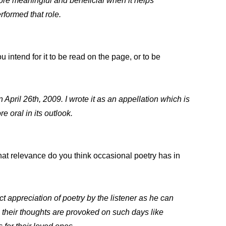
re meaningful and beneficial when it helps
formed that role.
 intend for it to be read on the page, or to be
pril 26th, 2009. I wrote it as an appellation which is
e oral in its outlook.
What relevance do you think occasional poetry has in
ct appreciation of poetry by the listener as he can
n their thoughts are provoked on such days like