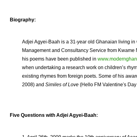
Biography:
Adjei Agyei-Baah is a 31-year old Ghanaian living in
Management and Consultancy Service from Kwame Nk
his poems have been published in
www.modernghan
when undertaking a research work on children’s rhym
existing rhymes from foreign poets. Some of his aw
2008) and
Similes of Love
(Hello FM Valentine's Day 
Five Questions with Adjei Agyei-Baah: