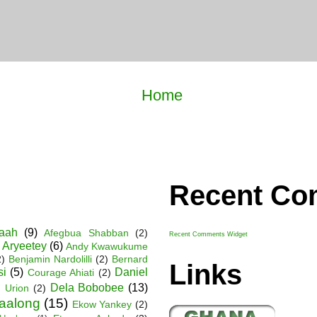
Home
Recent C
Baah
(9)
Afegbua Shabban
(2)
Recent Comments Widget
 Aryeetey
(6)
Andy Kwawukume
2)
Benjamin Nardolilli
(2)
Bernard
Links
si
(5)
Daniel
Courage Ahiati
(2)
Dela Bobobee
(13)
 Urion
(2)
Faalong
(15)
Ekow Yankey
(2)