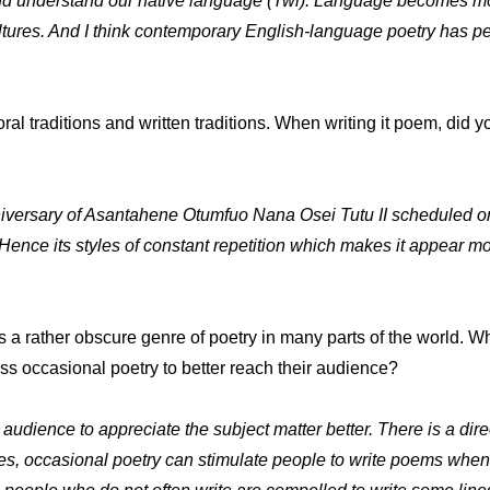
and understand our native language (Twi). Language becomes mo
ures. And I think contemporary English-language poetry has per
 traditions and written traditions. When writing it poem, did you
iversary of Asantahene Otumfuo Nana Osei Tutu II scheduled on A
. Hence its styles of constant repetition which makes it appear mor
is a rather obscure genre of poetry in many parts of the world. 
 occasional poetry to better reach their audience?
 audience to appreciate the subject matter better. There is a dire
ides, occasional poetry can stimulate people to write poems whe