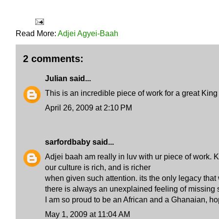
Read More:
Adjei Agyei-Baah
2 comments:
Julian
said...
This is an incredible piece of work for a great Ki
April 26, 2009 at 2:10 PM
sarfordbaby
said...
Adjei baah am really in luv with ur piece of work.
our culture is rich, and is richer
when given such attention. its the only legacy that 
there is always an unexplained feeling of missing 
I am so proud to be an African and a Ghanaian, hope
May 1, 2009 at 11:04 AM