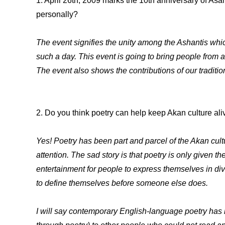
1. April 26th, 2009 marks the 10th anniversary of As
personally?
The event signifies the unity among the Ashantis whi
such a day. This event is going to bring people from 
The event also shows the contributions of our traditi
2. Do you think poetry can help keep Akan culture ali
Yes! Poetry has been part and parcel of the Akan cult
attention. The sad story is that poetry is only given th
entertainment for people to express themselves in div
to define themselves before someone else does.
I will say contemporary English-language poetry has h