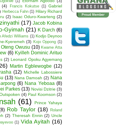
Etornam Agbodo
(3)
Ugokwe
(1)
(4)
Gabriel
Francis Kokutse
(1)
)
Hilary Richard
Herbecca Fahn
(1)
iru
(2)
Isaac Oduro-Kwarteng
(2)
zinyathi
(17)
Jacob Kobina
ko-Gyimah
(21)
K Darch
(6)
Kodjo Deynoo
 Afedzi Williams
(1)
ane-Kyeremeh
(3)
Kojo Oppong
(1)
 Oteng Owusu
(10)
Kwame Atta
hew
(6)
Kyilleh Dominic Arituo
es
(2)
Leonard Opoku Agyemang
26)
Martin Egblewogbe
(12)
rasha
(12)
Michelle Labossiere
su
(13)
Nana
Nana Damoah
(2)
arpong
(6)
Nana Yeboaa
(8)
wei Parkes
(13)
Novisi Dzitrie
(3)
Outspoken
(4)
Paul Koomson
(2)
nsah
(61)
Prince Yahaya
Rob Taylor
(18)
(8)
Roland
eh
(2)
Theresah Ennin
(2)
Uncle
Vida Ayitah
(16)
wayevoo
(1)