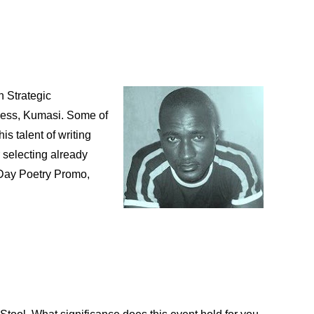
n Strategic
ess, Kumasi. Some of
is talent of writing
 selecting already
Day Poetry Promo,