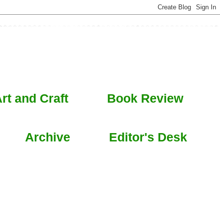
rt and Craft
Book Review
Archive
Editor's Desk