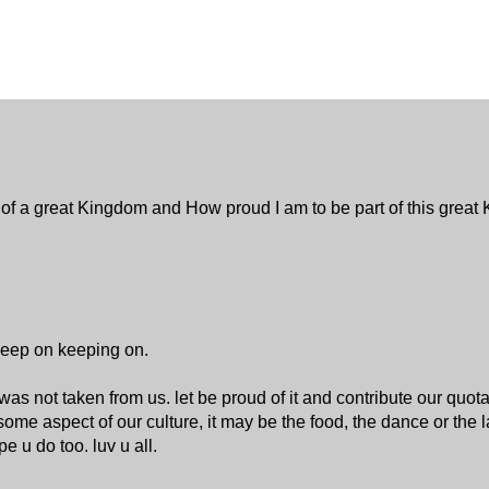
ng of a great Kingdom and How proud I am to be part of this grea
 Keep on keeping on.
was not taken from us. let be proud of it and contribute our quot
some aspect of our culture, it may be the food, the dance or the 
 u do too. luv u all.