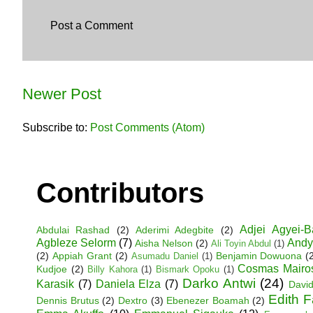
Post a Comment
Newer Post
Subscribe to:
Post Comments (Atom)
Contributors
Adjei Agyei-
Abdulai Rashad
(2)
Aderimi Adegbite
(2)
Agbleze Selorm
(7)
Andy
Aisha Nelson
(2)
Ali Toyin Abdul
(1)
(2)
Appiah Grant
(2)
Benjamin Dowuona
(
Asumadu Daniel
(1)
Cosmas Mairo
Kudjoe
(2)
Billy Kahora
(1)
Bismark Opoku
(1)
Darko Antwi
(24)
Karasik
(7)
Daniela Elza
(7)
David
Edith 
Dennis Brutus
(2)
Dextro
(3)
Ebenezer Boamah
(2)