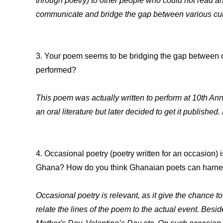
through poetry) to other people who could not read 
communicate and bridge the gap between various cult
3. Your poem seems to be bridging the gap between oral
performed?
This poem was actually written to perform at 10th Ann
an oral literature but later decided to get it published
4. Occasional poetry (poetry written for an occasion) 
Ghana? How do you think Ghanaian poets can harness
Occasional poetry is relevant, as it give the chance to
relate the lines of the poem to the actual event. Bes