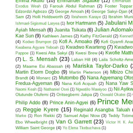
Emma Akuffo
(10)
Emmanuel Sigauke
(12)
Emmanuel 
Farouk Abdul Rahman
(2)
Foster Toppar
Exodus Weah
(1)
Edzordzi Agbozo
(2)
George Amoah
(4)
George Sakyi-Djan
(4
Sam
(2)
Holli Holdsworth
(2)
Ibrahim Mun
Ibraheem Karaye
(1)
Jabulani M
Ivor Hartmann
(5)
Ishmael-Sigismud Laryea
(1)
Julian Adoma
Ayiah Mensah
(6)
Juanita Tsikata
(6)
Kae Sun
(9)
Kathleen James
(2)
Kathy FitzGerald
(2)
Kenneth
Kofi A. Amoako
(9)
(4)
Kofi Gyamfi An
Kodwo Brumpon
(1)
Kwadwo Kwarteng
(7)
Kwadwo
Kwabena Agyare Yeboah
(1)
Kwofie Matt
Kwesi Atta Sakyi
(3)
Kwesi Brew
(4)
Pappoe
(1)
L. S. Mensah
(23)
(7)
Laban Hill
(4)
Laila Scholtz-Am
Mariska Taylor-Darko
(
(2)
Maame Esi Abassah
(4)
Martin Elorm Dogbo
(9)
Mbizo Chi
Martin Pieterson
(4)
Mutombo
(5)
Nana Agyemang Ofo
Brandt
(4)
Monarc
(2)
Fredua-Agyeman
(6)
Nana Yaw S
Nana Kofi Acquah
(2)
Nii Ayik
Naomi Keah
(1)
Nathaniel Osei
(1)
Ngwatilo Mawiyoo
(1)
Olutunde Olufemi
(2)
Oritsegbemi Jakpa
(2)
Oswald Okatei
(1)
Prince Me
Philip Addo
(8)
Prince Anin-Agyei
(6)
Reggie Kyere
(15)
Reginald Asangba Taluah
(2)
Ron Riekki
(2)
Samuel Adjei Ntow
(3)
Teddy Totim
Marke
(1)
Van G Garrett
(23)
Ebo Wheelbright
(3)
Victor H. K. A
William Saint George
(4)
Yo Elena Tkebuchava
(1)