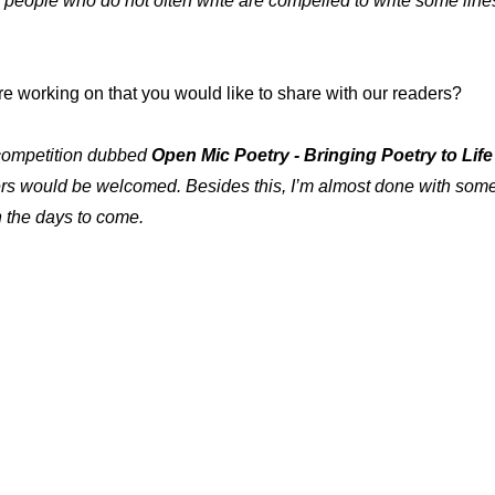
people who do not often write are compelled to write some lines
e working on that you would like to share with our readers?
al competition dubbed
Open Mic Poetry - Bringing Poetry to Life
rs would be welcomed. Besides this, I’m almost done with some p
n the days to come.