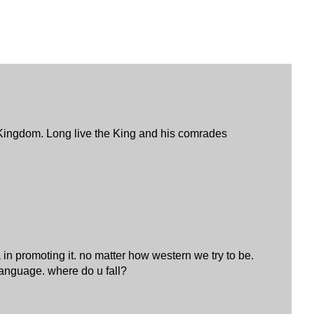
t Kingdom. Long live the King and his comrades
a in promoting it. no matter how western we try to be.
language. where do u fall?