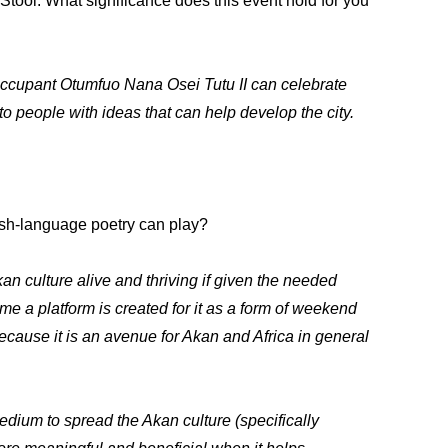
tool. What significance does this event hold for you
 occupant Otumfuo Nana Osei Tutu II can celebrate
o people with ideas that can help develop the city.
lish-language poetry can play?
an culture alive and thriving if given the needed
time a platform is created for it as a form of weekend
ecause it is an avenue for Akan and Africa in general
edium to spread the Akan culture (specifically