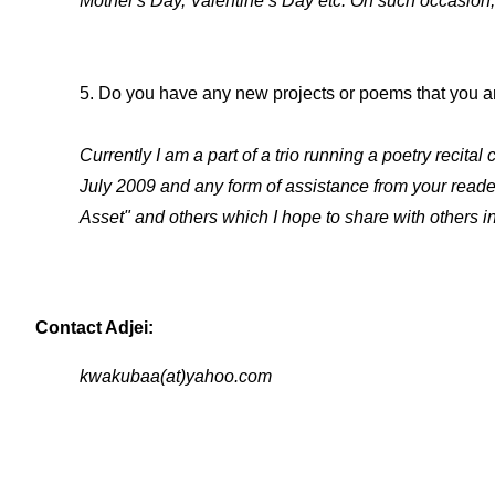
Mother's Day, Valentine’s Day etc. On such occasion, 
5. Do you have any new projects or poems that you ar
Currently I am a part of a trio running a poetry recit
July 2009 and any form of assistance from your reade
Asset" and others which I hope to share with others i
Contact Adjei:
kwakubaa(at)yahoo.com