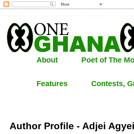
About
Poet of The M
Features
Contests, G
Author Profile - Adjei Agye