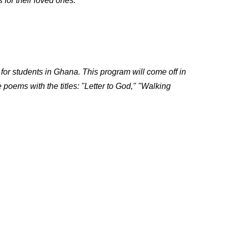
 for their loved ones.
for students in Ghana. This program will come off in
oems with the titles: "Letter to God," "Walking