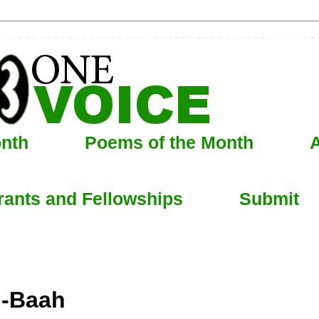
onth
Poems of the Month
A
rants and Fellowships
Submit
i-Baah