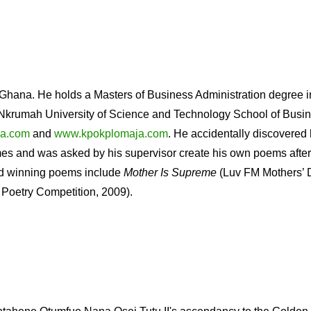
 Ghana. He holds a Masters of Business Administration degree i
rumah University of Science and Technology School of Busin
a.com
and
www.kpokplomaja.com
. He accidentally discovered h
es and was asked by his supervisor create his own poems after
ard winning poems include
Mother Is Supreme
(Luv FM Mothers’ 
Poetry Competition, 2009).