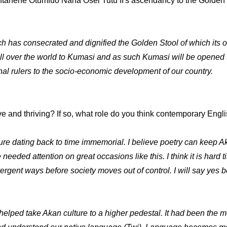
antahene Otumfuo Nana Osei Tutu II's ascendancy to the Golden S
ch has consecrated and dignified the Golden Stool of which its
all over the world to Kumasi and as such Kumasi will be opened t
onal rulers to the socio-economic development of our country.
ve and thriving? If so, what role do you think contemporary Eng
ure dating back to time immemorial. I believe poetry can keep Ak
e needed attention on great occasions like this. I think it is hard 
ergent ways before society moves out of control. I will say yes b
elped take Akan culture to a higher pedestal. It had been the m