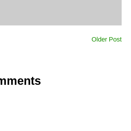
Older Post
omments