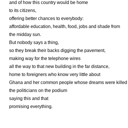
and of how this country would be home
to its citizens,
offering better chances to everybody:
affordable education, health, food, jobs and shade from
the midday sun.
But nobody says a thing,
so they break their backs digging the pavement,
making way for the telephone wires
all the way to that new building in the far distance,
home to foreigners who know very little about
Ghana and her common people whose dreams were killed
the politicians on the podium
saying this and that
promising everything.