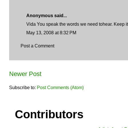
Anonymous said...
Vida You speak the words we need tohear. Keep it
May 13, 2008 at 8:32 PM
Post a Comment
Newer Post
Subscribe to:
Post Comments (Atom)
Contributors