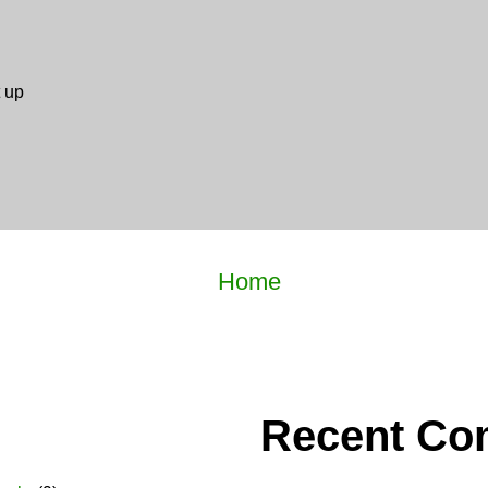
 up
Home
Recent C