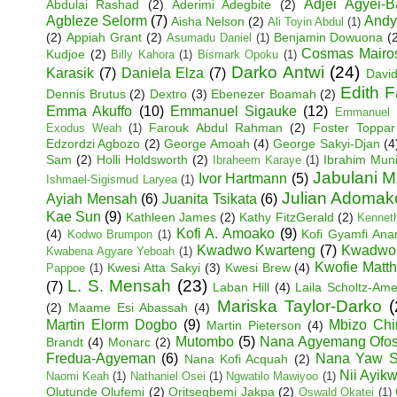
Adjei Agyei-
Abdulai Rashad
(2)
Aderimi Adegbite
(2)
Agbleze Selorm
(7)
Andy
Aisha Nelson
(2)
Ali Toyin Abdul
(1)
(2)
Appiah Grant
(2)
Benjamin Dowuona
(
Asumadu Daniel
(1)
Cosmas Mairo
Kudjoe
(2)
Billy Kahora
(1)
Bismark Opoku
(1)
Darko Antwi
(24)
Karasik
(7)
Daniela Elza
(7)
David
Edith 
Dennis Brutus
(2)
Dextro
(3)
Ebenezer Boamah
(2)
Emma Akuffo
(10)
Emmanuel Sigauke
(12)
Emmanuel 
Farouk Abdul Rahman
(2)
Foster Toppar
Exodus Weah
(1)
Edzordzi Agbozo
(2)
George Amoah
(4)
George Sakyi-Djan
(4
Sam
(2)
Holli Holdsworth
(2)
Ibrahim Mun
Ibraheem Karaye
(1)
Jabulani M
Ivor Hartmann
(5)
Ishmael-Sigismud Laryea
(1)
Julian Adoma
Ayiah Mensah
(6)
Juanita Tsikata
(6)
Kae Sun
(9)
Kathleen James
(2)
Kathy FitzGerald
(2)
Kenneth
Kofi A. Amoako
(9)
(4)
Kofi Gyamfi An
Kodwo Brumpon
(1)
Kwadwo Kwarteng
(7)
Kwadwo
Kwabena Agyare Yeboah
(1)
Kwofie Matt
Kwesi Atta Sakyi
(3)
Kwesi Brew
(4)
Pappoe
(1)
L. S. Mensah
(23)
(7)
Laban Hill
(4)
Laila Scholtz-Am
Mariska Taylor-Darko
(
(2)
Maame Esi Abassah
(4)
Martin Elorm Dogbo
(9)
Mbizo Chi
Martin Pieterson
(4)
Mutombo
(5)
Nana Agyemang Ofo
Brandt
(4)
Monarc
(2)
Fredua-Agyeman
(6)
Nana Yaw S
Nana Kofi Acquah
(2)
Nii Ayik
Naomi Keah
(1)
Nathaniel Osei
(1)
Ngwatilo Mawiyoo
(1)
Olutunde Olufemi
(2)
Oritsegbemi Jakpa
(2)
Oswald Okatei
(1)