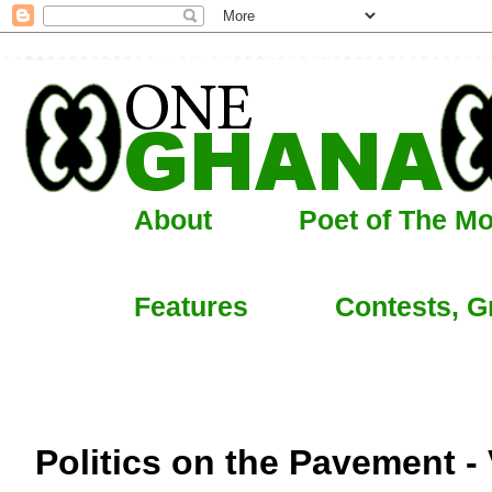
About
Poet of The M
Features
Contests, G
Politics on the Pavement - 