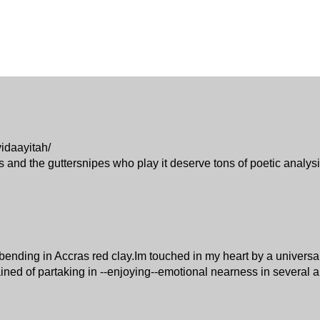
idaayitah/
cs and the guttersnipes who play it deserve tons of poetic analysi
ck bending in Accras red clay.Im touched in my heart by a univer
ained of partaking in --enjoying--emotional nearness in several