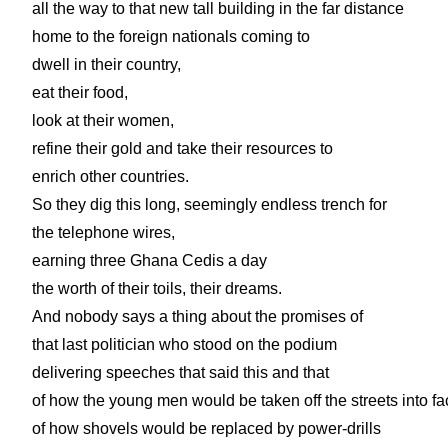
all the way to that new tall building in the far distance
home to the foreign nationals coming to
dwell in their country,
eat their food,
look at their women,
refine their gold and take their resources to
enrich other countries.
So they dig this long, seemingly endless trench for
the telephone wires,
earning three Ghana Cedis a day
the worth of their toils, their dreams.
And nobody says a thing about the promises of
that last politician who stood on the podium
delivering speeches that said this and that
of how the young men would be taken off the streets into fa
of how shovels would be replaced by power-drills