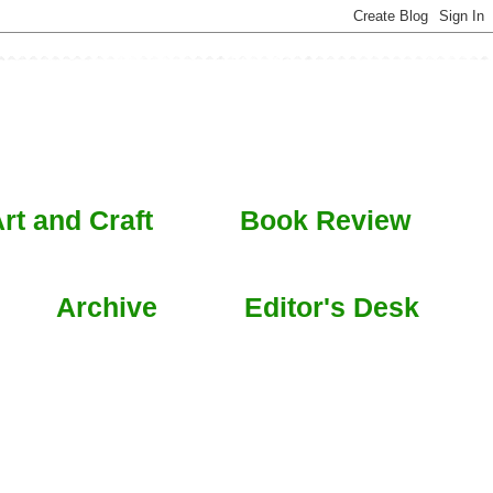
rt and Craft
Book Review
Archive
Editor's Desk