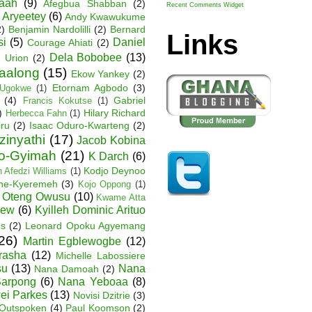
Baah
(9)
Afegbua Shabban
(2)
Recent Comments Widget
 Aryeetey
(6)
Andy Kwawukume
2)
Benjamin Nardolilli
(2)
Bernard
Links
si
(5)
Daniel
Courage Ahiati
(2)
Dela Bobobee
(13)
 Urion
(2)
Faalong
(15)
Ekow Yankey
(2)
Etornam Agbodo
(3)
Ugokwe
(1)
(4)
Gabriel
Francis Kokutse
(1)
)
Hilary Richard
Herbecca Fahn
(1)
iru
(2)
Isaac Oduro-Kwarteng
(2)
zinyathi
(17)
Jacob Kobina
ko-Gyimah
(21)
K Darch
(6)
Kodjo Deynoo
 Afedzi Williams
(1)
ane-Kyeremeh
(3)
Kojo Oppong
(1)
 Oteng Owusu
(10)
Kwame Atta
hew
(6)
Kyilleh Dominic Arituo
es
(2)
Leonard Opoku Agyemang
26)
Martin Egblewogbe
(12)
rasha
(12)
Michelle Labossiere
su
(13)
Nana
Nana Damoah
(2)
arpong
(6)
Nana Yeboaa
(8)
wei Parkes
(13)
Novisi Dzitrie
(3)
Outspoken
(4)
Paul Koomson
(2)