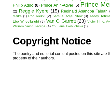
Prince Me
Philip Addo
(8)
Prince Anin-Agyei
(6)
Reggie Kyere
(15)
Reginald Asangba Taluah
(2)
Ron Riekki
(2)
Samuel Adjei Ntow
(3)
Teddy Totim
Marke
(1)
Van G Garrett
(23)
Ebo Wheelbright
(3)
Victor H. K. A
William Saint George
(4)
Yo Elena Tkebuchava
(1)
Copyright Notice
The poetry and editorial content posted on this site are t
property of their authors.