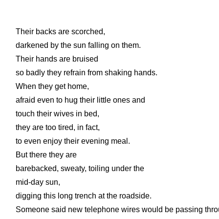
Their backs are scorched,
darkened by the sun falling on them.
Their hands are bruised
so badly they refrain from shaking hands.
When they get home,
afraid even to hug their little ones and
touch their wives in bed,
they are too tired, in fact,
to even enjoy their evening meal.
But there they are
barebacked, sweaty, toiling under the
mid-day sun,
digging this long trench at the roadside.
Someone said new telephone wires would be passing thr