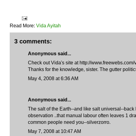
Read More:
Vida Ayitah
3 comments:
Anonymous said...
Check out Vida's site at http://www.freewebs.com/v
Thanks for the knowledge, sister. The gutter politi
May 4, 2008 at 6:36 AM
Anonymous said...
The salt of the Earth--and like salt universal--ba
observation ..that manual labour often leaves 1 dr
common people need you--silverzorro.
May 7, 2008 at 10:47 AM