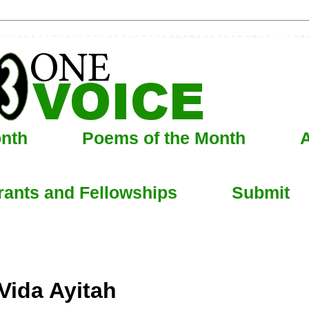
onth
Poems of the Month
A
rants and Fellowships
Submit
Vida Ayitah