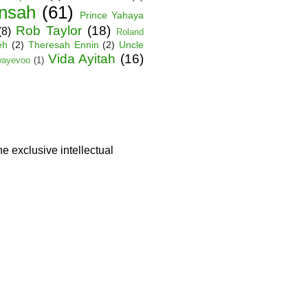
nsah
(61)
Prince Yahaya
Rob Taylor
(18)
(8)
Roland
eh
(2)
Theresah Ennin
(2)
Uncle
Vida Ayitah
(16)
wayevoo
(1)
he exclusive intellectual