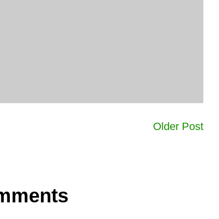
Older Post
omments