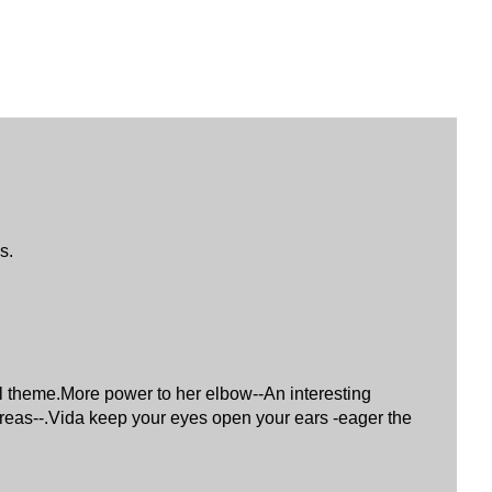
s.
sal theme.More power to her elbow--An interesting
 areas--.Vida keep your eyes open your ears -eager the