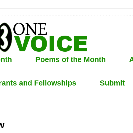
onth
Poems of the Month
A
rants and Fellowships
Submit
w