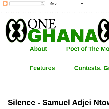
About
Poet of The M
Features
Contests, G
Silence - Samuel Adjei Nto