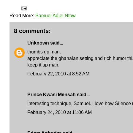
Read More:
Samuel Adjei Ntow
8 comments:
Unknown
said...
thumbs up man.
appreciate the ghanaian setting and rich humor th
keep it up man.
February 22, 2010 at 8:52 AM
Prince Kwasi Mensah said...
Interesting technique, Samuel. I love how Silence 
February 24, 2010 at 11:06 AM