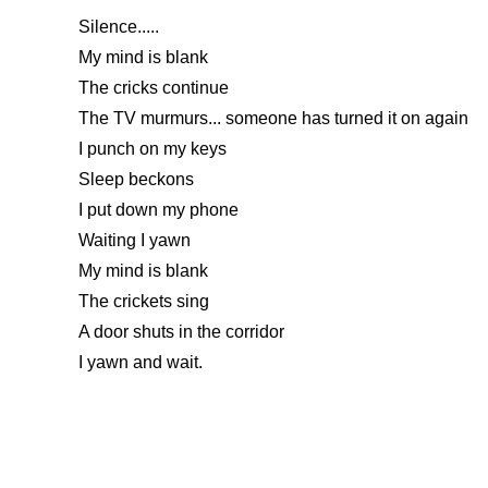
Silence.....
My mind is blank
The cricks continue
The TV murmurs... someone has turned it on again
I punch on my keys
Sleep beckons
I put down my phone
Waiting I yawn
My mind is blank
The crickets sing
A door shuts in the corridor
I yawn and wait.