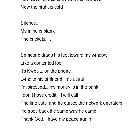
Now the night is cold
Silence.....
My mind is blank
The crickets.....
Someone drags his feet toward my window
Like a contented fool
It's Kwesi... on the phone
Lying to his girlfriend... as usual
I’m stressed... my money is in the bank
I don’t have credit... I will call,
The line cuts, and he curses the network operators
He goes back the same way he came
Thank God, I have my peace again