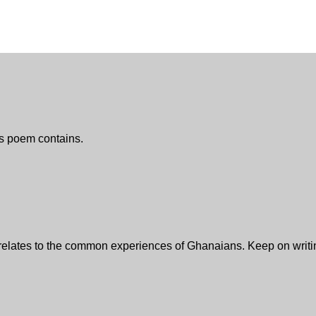
is poem contains.
relates to the common experiences of Ghanaians. Keep on writing,