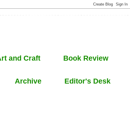
rt and Craft
Book Review
Archive
Editor's Desk