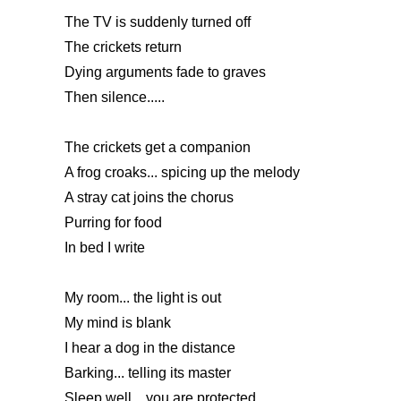
The TV is suddenly turned off
The crickets return
Dying arguments fade to graves
Then silence.....
The crickets get a companion
A frog croaks... spicing up the melody
A stray cat joins the chorus
Purring for food
In bed I write
My room... the light is out
My mind is blank
I hear a dog in the distance
Barking... telling its master
Sleep well... you are protected