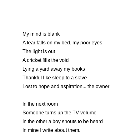
My mind is blank
A tear falls on my bed, my poor eyes
The light is out
A cricket fills the void
Lying a yard away my books
Thankful like sleep to a slave
Lost to hope and aspiration... the owner
In the next room
Someone turns up the TV volume
In the other a boy shouts to be heard
In mine I write about them.