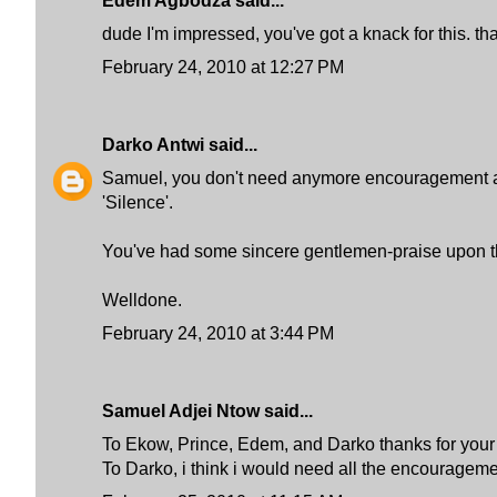
Edem Agbodza said...
dude I'm impressed, you've got a knack for this. tha
February 24, 2010 at 12:27 PM
Darko Antwi
said...
Samuel, you don't need anymore encouragement and 
'Silence'.
You've had some sincere gentlemen-praise upon the
Welldone.
February 24, 2010 at 3:44 PM
Samuel Adjei Ntow said...
To Ekow, Prince, Edem, and Darko thanks for your c
To Darko, i think i would need all the encouragements