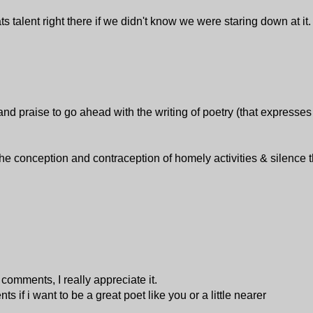
ts talent right there if we didn't know we were staring down at it
praise to go ahead with the writing of poetry (that expresses 
 conception and contraception of homely activities & silence t
omments, I really appreciate it.
 if i want to be a great poet like you or a little nearer