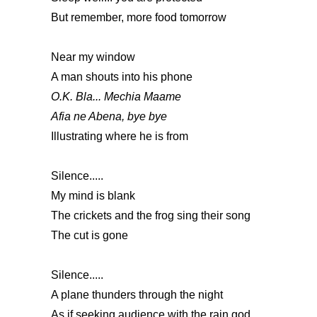
But remember, more food tomorrow
Near my window
A man shouts into his phone
O.K. Bla... Mechia Maame
Afia ne Abena, bye bye
Illustrating where he is from
Silence.....
My mind is blank
The crickets and the frog sing their song
The cut is gone
Silence.....
A plane thunders through the night
As if seeking audience with the rain god