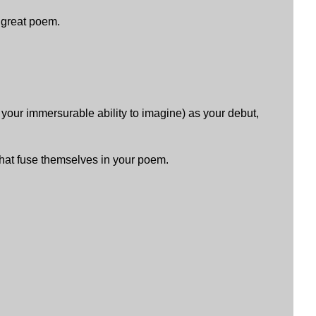
. great poem.
your immersurable ability to imagine) as your debut,
hat fuse themselves in your poem.