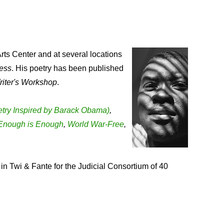
rts Center and at several locations
ess
. His poetry has been published
riter's Workshop
.
Poetry Inspired by Barack Obama)
,
Enough is Enough
,
World War-Free
,
in Twi & Fante for the Judicial Consortium of 40