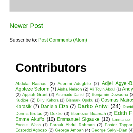
Newer Post
Subscribe to:
Post Comments (Atom)
Contributors
Adjei Agyei-
Abdulai Rashad
(2)
Aderimi Adegbite
(2)
Agbleze Selorm
(7)
Andy
Aisha Nelson
(2)
Ali Toyin Abdul
(1)
(2)
Appiah Grant
(2)
Benjamin Dowuona
(
Asumadu Daniel
(1)
Cosmas Mairo
Kudjoe
(2)
Billy Kahora
(1)
Bismark Opoku
(1)
Darko Antwi
(24)
Karasik
(7)
Daniela Elza
(7)
David
Edith 
Dennis Brutus
(2)
Dextro
(3)
Ebenezer Boamah
(2)
Emma Akuffo
(10)
Emmanuel Sigauke
(12)
Emmanuel 
Farouk Abdul Rahman
(2)
Foster Toppar
Exodus Weah
(1)
Edzordzi Agbozo
(2)
George Amoah
(4)
George Sakyi-Djan
(4