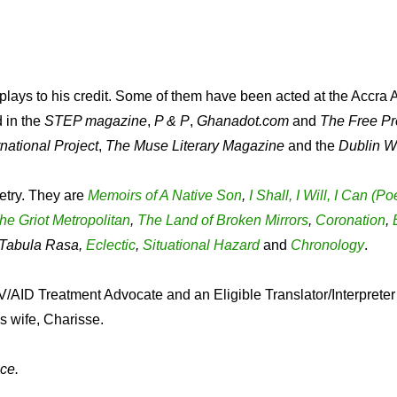
lays to his credit. Some of them have been acted at the Accra A
d in the
STEP magazine
,
P & P
,
Ghanadot.com
and
The Free Pr
national Project
,
The Muse Literary Magazine
and the
Dublin W
etry. They are
Memoirs of A Native Son
,
I Shall, I Will, I Can (
he Griot Metropolitan
,
The Land of Broken Mirrors
,
Coronation
,
, Tabula Rasa,
Eclectic
,
Situational Hazard
and
Chronology
.
/AID Treatment Advocate and an Eligible Translator/Interpreter 
s wife, Charisse.
ce.