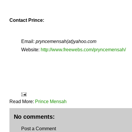
Contact Prince:
Email:
pryncemensah(at)yahoo.com
Website:
http://www.freewebs.com/pryncemensah/
Read More:
Prince Mensah
No comments:
Post a Comment