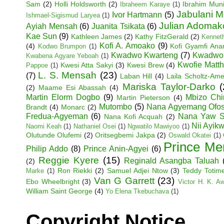
Sam
(2)
Holli Holdsworth
(2)
Ibrahim Mun
Ibraheem Karaye
(1)
Jabulani M
Ivor Hartmann
(5)
Ishmael-Sigismud Laryea
(1)
Julian Adoma
Ayiah Mensah
(6)
Juanita Tsikata
(6)
Kae Sun
(9)
Kathleen James
(2)
Kathy FitzGerald
(2)
Kenneth
Kofi A. Amoako
(9)
(4)
Kofi Gyamfi An
Kodwo Brumpon
(1)
Kwadwo Kwarteng
(7)
Kwadwo
Kwabena Agyare Yeboah
(1)
Kwofie Matt
Kwesi Atta Sakyi
(3)
Kwesi Brew
(4)
Pappoe
(1)
L. S. Mensah
(23)
(7)
Laban Hill
(4)
Laila Scholtz-Am
Mariska Taylor-Darko
(
(2)
Maame Esi Abassah
(4)
Martin Elorm Dogbo
(9)
Mbizo Chi
Martin Pieterson
(4)
Mutombo
(5)
Nana Agyemang Ofo
Brandt
(4)
Monarc
(2)
Fredua-Agyeman
(6)
Nana Yaw S
Nana Kofi Acquah
(2)
Nii Ayik
Naomi Keah
(1)
Nathaniel Osei
(1)
Ngwatilo Mawiyoo
(1)
Olutunde Olufemi
(2)
Oritsegbemi Jakpa
(2)
Oswald Okatei
(1)
Prince Me
Philip Addo
(8)
Prince Anin-Agyei
(6)
Reggie Kyere
(15)
Reginald Asangba Taluah
(2)
Ron Riekki
(2)
Samuel Adjei Ntow
(3)
Teddy Totim
Marke
(1)
Van G Garrett
(23)
Ebo Wheelbright
(3)
Victor H. K. A
William Saint George
(4)
Yo Elena Tkebuchava
(1)
Copyright Notice