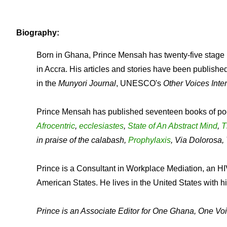
Biography:
Born in Ghana, Prince Mensah has twenty-five stage p
in Accra. His articles and stories have been publishe
in the
Munyori Journal
, UNESCO's
Other Voices Inter
Prince Mensah has published seventeen books of po
Afrocentric
,
ecclesiastes
,
State of An Abstract Mind
,
T
in praise of the calabash,
Prophylaxis
, Via Dolorosa
Prince is a Consultant in Workplace Mediation, an HIV
American States. He lives in the United States with hi
Prince is an Associate Editor for One Ghana, One Voi