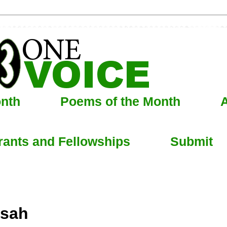
onth
Poems of the Month
A
rants and Fellowships
Submit
nsah