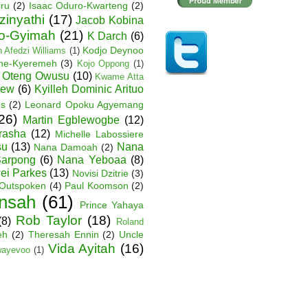
iru
(2)
Isaac Oduro-Kwarteng
(2)
zinyathi
(17)
Jacob Kobina
ko-Gyimah
(21)
K Darch
(6)
Kodjo Deynoo
 Afedzi Williams
(1)
ane-Kyeremeh
(3)
Kojo Oppong
(1)
 Oteng Owusu
(10)
Kwame Atta
hew
(6)
Kyilleh Dominic Arituo
es
(2)
Leonard Opoku Agyemang
26)
Martin Egblewogbe
(12)
rasha
(12)
Michelle Labossiere
su
(13)
Nana
Nana Damoah
(2)
arpong
(6)
Nana Yeboaa
(8)
wei Parkes
(13)
Novisi Dzitrie
(3)
Outspoken
(4)
Paul Koomson
(2)
nsah
(61)
Prince Yahaya
Rob Taylor
(18)
(8)
Roland
eh
(2)
Theresah Ennin
(2)
Uncle
Vida Ayitah
(16)
wayevoo
(1)