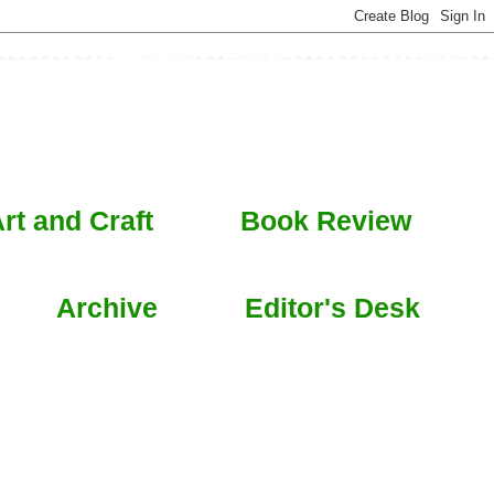
rt and Craft
Book Review
Archive
Editor's Desk