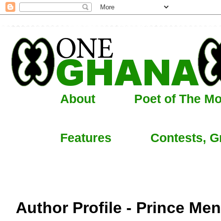
About
Poet of The M
Features
Contests, G
Author Profile - Prince Me