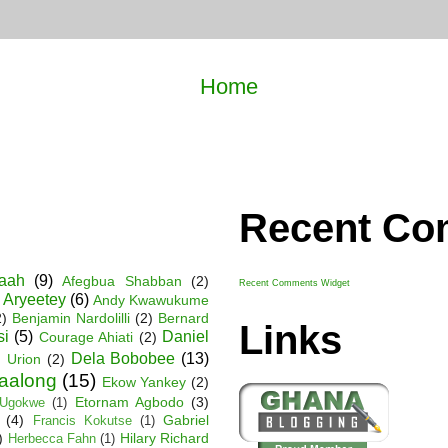
Home
Recent C
Baah
(9)
Afegbua Shabban
(2)
Recent Comments Widget
 Aryeetey
(6)
Andy Kwawukume
2)
Benjamin Nardolilli
(2)
Bernard
Links
si
(5)
Daniel
Courage Ahiati
(2)
Dela Bobobee
(13)
 Urion
(2)
Faalong
(15)
Ekow Yankey
(2)
Etornam Agbodo
(3)
Ugokwe
(1)
(4)
Gabriel
Francis Kokutse
(1)
)
Hilary Richard
Herbecca Fahn
(1)