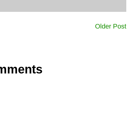
Older Post
omments