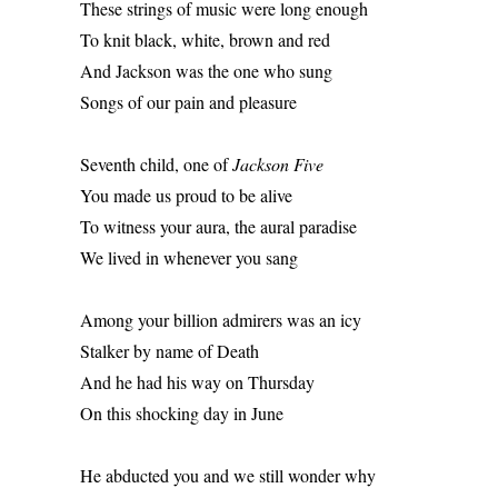
These strings of music were long enough 
To knit black, white, brown and red 
And Jackson was the one who sung 
Songs of our pain and pleasure 
Seventh child, one of 
Jackson Five
You made us proud to be alive 
To witness your aura, the aural paradise 
We lived in whenever you sang 
Among your billion admirers was an icy 
Stalker by name of Death 
And he had his way on Thursday 
On this shocking day in June 
He abducted you and we still wonder why 