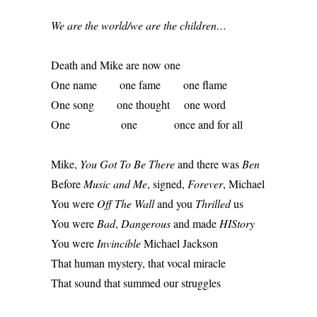
We are the world/we are the children…
Death and Mike are now one 
One name        one fame        one flame 
One song        one thought     one word 
One                  one             once and for all 
Mike, 
You Got To Be There
 and there was 
Ben
Before 
Music and Me
, signed, 
Forever
, Michael 
You were 
Off The Wall
 and you 
Thrilled
 us 
You were 
Bad
, 
Dangerous
 and made 
HIStory
You were 
Invincible
 Michael Jackson 
That human mystery, that vocal miracle 
That sound that summed our struggles 