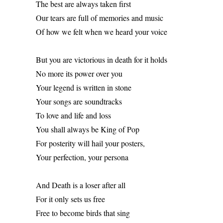
The best are always taken first 
Our tears are full of memories and music 
Of how we felt when we heard your voice 
But you are victorious in death for it holds 
No more its power over you 
Your legend is written in stone 
Your songs are soundtracks 
To love and life and loss 
You shall always be King of Pop 
For posterity will hail your posters, 
Your perfection, your persona 
And Death is a loser after all 
For it only sets us free 
Free to become birds that sing 