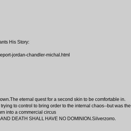
nts His Story:
eport-jordan-chandler-michal.html
 own.The eternal quest for a second skin to be comfortable in.
ying to control to bring order to the internal chaos--but was th
turn into a commercial circus
te--AND DEATH SHALL HAVE NO DOMINION.Silverzorro.