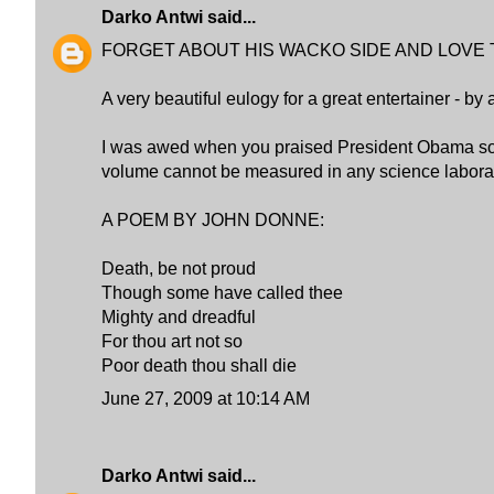
Darko Antwi
said...
FORGET ABOUT HIS WACKO SIDE AND LOVE 
A very beautiful eulogy for a great entertainer - by 
I was awed when you praised President Obama som
volume cannot be measured in any science laborat
A POEM BY JOHN DONNE:
Death, be not proud
Though some have called thee
Mighty and dreadful
For thou art not so
Poor death thou shall die
June 27, 2009 at 10:14 AM
Darko Antwi
said...