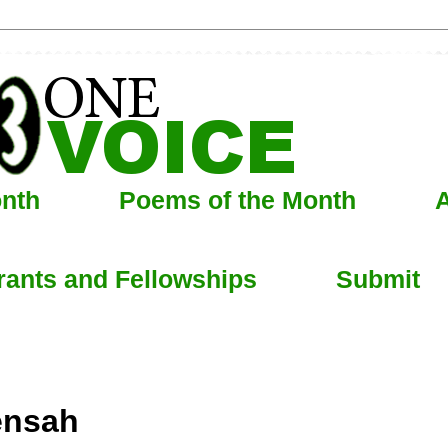
onth
Poems of the Month
A
rants and Fellowships
Submit
ensah