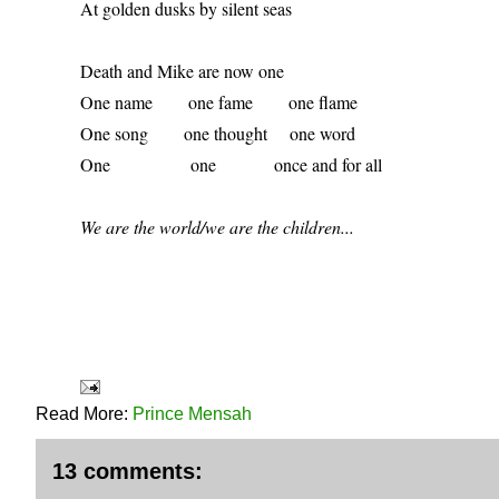
At golden dusks by silent seas 
Death and Mike are now one 
One name        one fame        one flame 
One song        one thought     one word 
One                  one             once and for all 
We are the world/we are the children...
Read More:
Prince Mensah
13 comments: