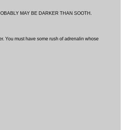
PROBABLY MAY BE DARKER THAN SOOTH.
er. You must have some rush of adrenalin whose