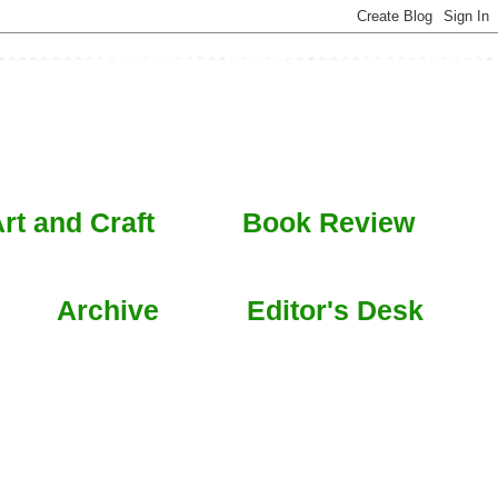
rt and Craft
Book Review
Archive
Editor's Desk