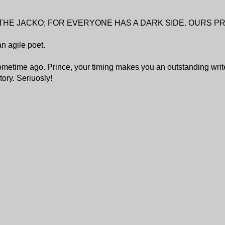
THE JACKO; FOR EVERYONE HAS A DARK SIDE. OURS 
an agile poet.
etime ago. Prince, your timing makes you an outstanding writ
ory. Seriuosly!