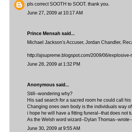
pls correct SOOTH to SOOT. thank you.
June 27, 2009 at 10:17 AM
Prince Mensah said...
Michael Jackson's Accuser, Jordan Chandler, Reca
http://ajsupreme.blogspot.com/2009/06/explosive-r
June 28, 2009 at 1:32 PM
Anonymous said...
Still--wondering why?
His sad search for a sacred room he could call his
Changing ones own body is the individuals way of tr
i hope he will have a fitting funeral--that does not 
As the Welsh word wizard--Dylan Thomas--wro
June 30, 2009 at 9:55 AM