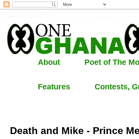
About
Poet of The M
Features
Contests, G
Death and Mike - Prince M